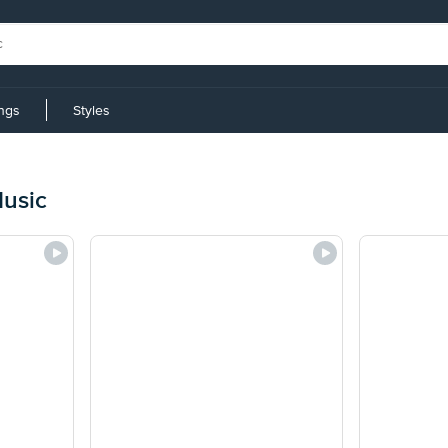
ings
Styles
usic