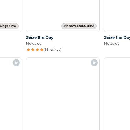
Singer Pro
Piano/Vocal/Guitar
Seize the Day
Seize the Da
Newsies
Newsies
(33 ratings)