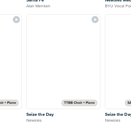
Santa Fe
Newsies Med
Alan Menken
BYU Vocal Poi
oir + Piano
TTBB Choir + Piano
S
Seize the Day
Seize the Da
Newsies
Newsies