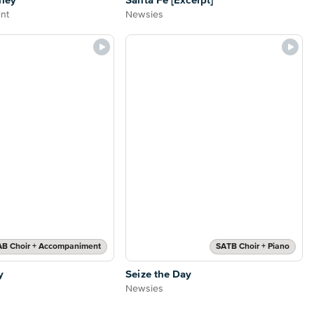
ley
Santa Fe [Excerpt]
nt
Newsies
AB Choir + Accompaniment
SATB Choir + Piano
y
Seize the Day
Newsies