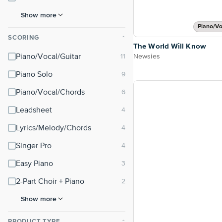
Show more
Piano/Vo
SCORING
⌃
The World Will Know
Newsies
Piano/Vocal/Guitar
Piano Solo
Piano/Vocal/Chords
Leadsheet
Lyrics/Melody/Chords
Singer Pro
Easy Piano
2-Part Choir + Piano
Show more
PRODUCT TYPE