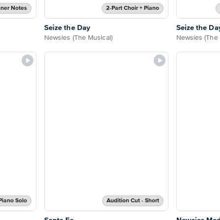
ner Notes
2-Part Choir + Piano
Seize the Day
Seize the Da
Newsies (The Musical)
Newsies (The 
Piano Solo
Audition Cut - Short