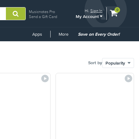
View
items.
0
Hi.
Sign In
Musicnotes Pro
My Account
shopping
Send a Gift Card
cart
containing
Common
Apps
More
Save on Every Order!
Links
Sort by