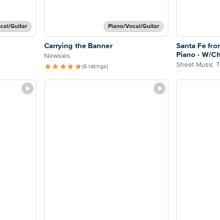
cal/Guitar
Piano/Vocal/Guitar
Carrying the Banner
Santa Fe fro
Piano - W/C
Newsies
Sheet Music T
(6 ratings)