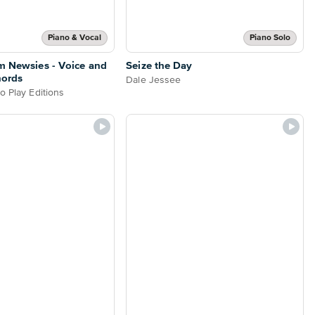
Piano & Vocal
Piano Solo
m Newsies - Voice and
Seize the Day
hords
Dale Jessee
o Play Editions