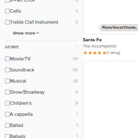
2-Part Choir
Cello
Treble Clef Instrument
Piano/Vocal/Chords, 
Show more
Santa Fe
The Accompanist
GENRE
⌃
(1 rating)
Movie/TV
Soundtrack
Musical
Show/Broadway
Children's
A cappella
Ballad
Ballads