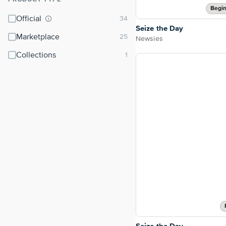
⌃
Begin
Official
Seize the Day
Marketplace
Newsies
Collections