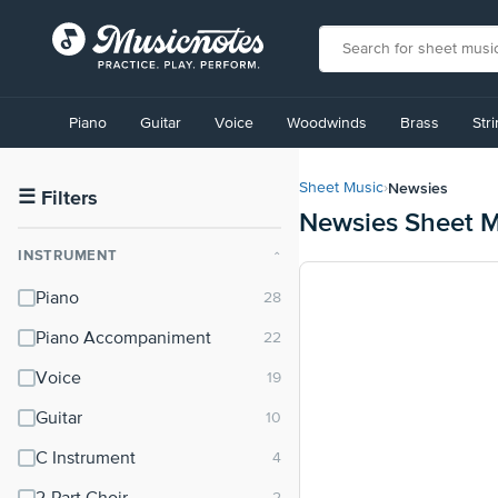
View
our
Piano
Guitar
Voice
Woodwinds
Brass
Str
Accessibility
Statement
or
Newsies
Sheet Music
›
contact
☰
Filters
Newsies Sheet M
us
with
INSTRUMENT
⌃
accessibility-
related
Piano
questions
Piano Accompaniment
Voice
Guitar
C Instrument