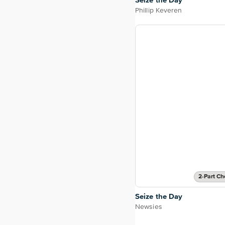
Seize the Day
Phillip Keveren
2-Part Ch
Seize the Day
Newsies