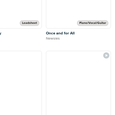
Leadsheet
Piano/Vocal/Guitar
y
Once and for All
Newsies