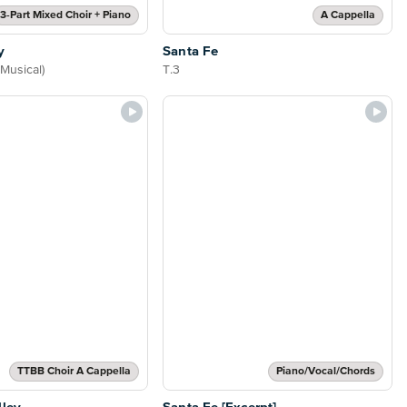
3-Part Mixed Choir + Piano
A Cappella
y
Santa Fe
Musical)
T.3
TTBB Choir A Cappella
Piano/Vocal/Chords