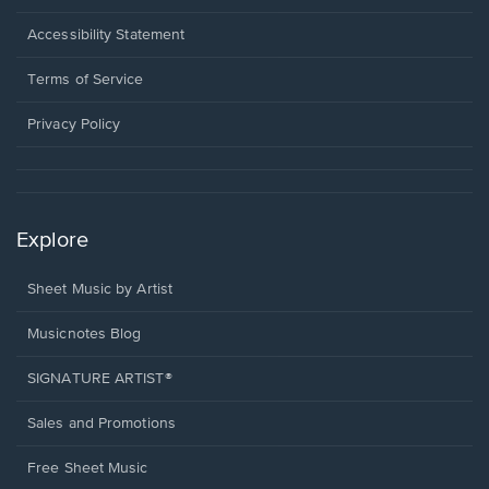
in
a
Opens
Accessibility Statement
new
in
window.
a
Terms of Service
new
window.
Privacy Policy
Explore
Sheet Music by Artist
Musicnotes Blog
SIGNATURE ARTIST®
Sales and Promotions
Free Sheet Music