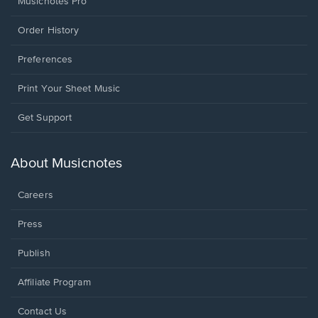
Musicnotes Pro
Order History
Preferences
Print Your Sheet Music
Opens
Get Support
in
a
new
About Musicnotes
window.
Careers
Press
Publish
Affiliate Program
Opens
Contact Us