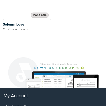
Piano Solo
Solemn Love
On Chesil Beach
My Account