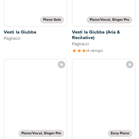
Piano Solo
Piano/Vocal, Singer Pro
Vesti la Giubba
Vesti la Giubba (Aria &
Recitative)
Pagliacci
Pagliacci
(4 ratings)
Piano/Vocal, Singer Pro
Easy Piano