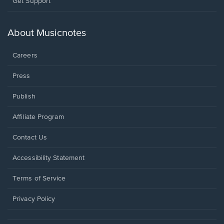
Opens
Get Support
in
a
new
About Musicnotes
window.
Careers
Press
Publish
Affiliate Program
Opens
Contact Us
in
a
Opens
Accessibility Statement
new
in
window.
a
Terms of Service
new
window.
Privacy Policy