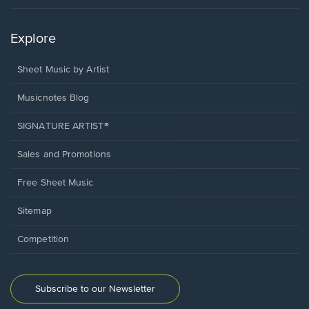
Explore
Sheet Music by Artist
Musicnotes Blog
SIGNATURE ARTIST®
Sales and Promotions
Free Sheet Music
Sitemap
Competition
Subscribe to our Newsletter