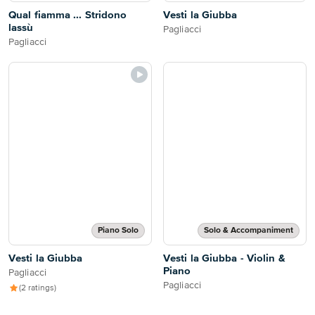
Qual fiamma ... Stridono
Vesti la Giubba
lassù
Pagliacci
Pagliacci
Piano Solo
Solo & Accompaniment
Vesti la Giubba
Vesti la Giubba - Violin &
Piano
Pagliacci
Pagliacci
(2 ratings)