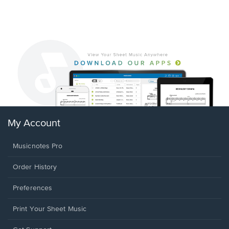
My Account
Musicnotes Pro
Order History
Preferences
Print Your Sheet Music