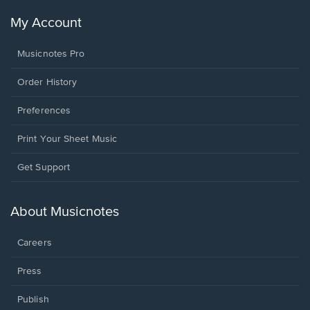
My Account
Musicnotes Pro
Order History
Preferences
Print Your Sheet Music
Opens
Get Support
in
a
new
About Musicnotes
window.
Careers
Press
Publish