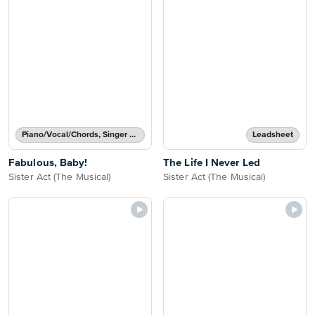
Piano/Vocal/Chords, Singer Pro
Leadsheet
Fabulous, Baby!
The Life I Never Led
Sister Act (The Musical)
Sister Act (The Musical)