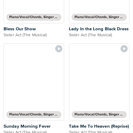
Piano/Vocal/Chords, Singer Pro
Piano/Vocal/Chords, Singer Pro
Bless Our Show
Lady In the Long Black Dress
Sister Act (The Musical)
Sister Act (The Musical)
Piano/Vocal/Chords, Singer Pro
Piano/Vocal/Chords, Singer Pro
Sunday Morning Fever
Take Me To Heaven (Reprise)
Sister Act (The Musical)
Sister Act (The Musical)