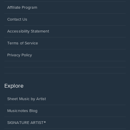
Affiliate Program
Opens
Contact Us
in
a
Opens
Accessibility Statement
new
in
window.
a
Terms of Service
new
window.
Privacy Policy
Explore
Sheet Music by Artist
Musicnotes Blog
SIGNATURE ARTIST®