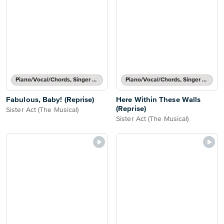
Piano/Vocal/Chords, Singer Pro
Piano/Vocal/Chords, Singer Pro
Fabulous, Baby! (Reprise)
Here Within These Walls
(Reprise)
Sister Act (The Musical)
Sister Act (The Musical)