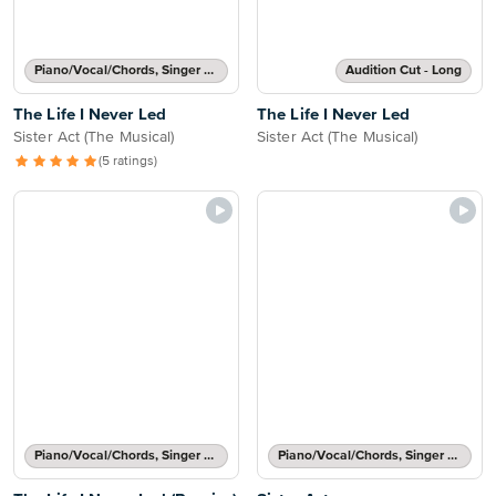
Piano/Vocal/Chords, Singer Pro
Audition Cut - Long
The Life I Never Led
The Life I Never Led
Sister Act (The Musical)
Sister Act (The Musical)
(5 ratings)
Piano/Vocal/Chords, Singer Pro
Piano/Vocal/Chords, Singer Pro