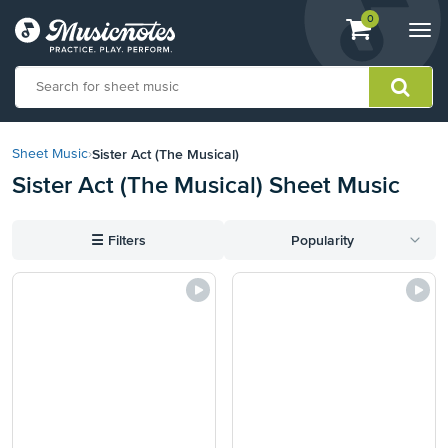
View
items.
0
Togg
shopping
navi
cart
containing
View
our
Sister Act (The Musical)
Sheet Music
›
Accessibility
Sister Act (The Musical) Sheet Music
Statement
or
contact
☰
Filters
Popularity
us
with
accessibility-
related
questions