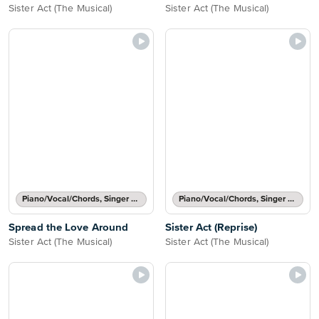
Sister Act (The Musical)
Sister Act (The Musical)
Piano/Vocal/Chords, Singer Pro
Piano/Vocal/Chords, Singer Pro
Spread the Love Around
Sister Act (Reprise)
Sister Act (The Musical)
Sister Act (The Musical)