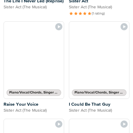
The Life I Never Led (Reprise)
Sister Act
Sister Act (The Musical)
Sister Act (The Musical)
(1 rating)
Piano/Vocal/Chords, Singer Pro
Piano/Vocal/Chords, Singer Pro
Raise Your Voice
I Could Be That Guy
Sister Act (The Musical)
Sister Act (The Musical)