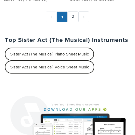
1
2
Top Sister Act (The Musical) Instruments
Sister Act (The Musical) Piano Sheet Music
Sister Act (The Musical) Voice Sheet Music