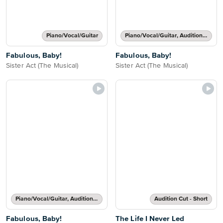
Piano/Vocal/Guitar
Piano/Vocal/Guitar, Audition Cut - Short
Fabulous, Baby!
Fabulous, Baby!
Sister Act (The Musical)
Sister Act (The Musical)
Piano/Vocal/Guitar, Audition Cut - Long
Audition Cut - Short
Fabulous, Baby!
The Life I Never Led