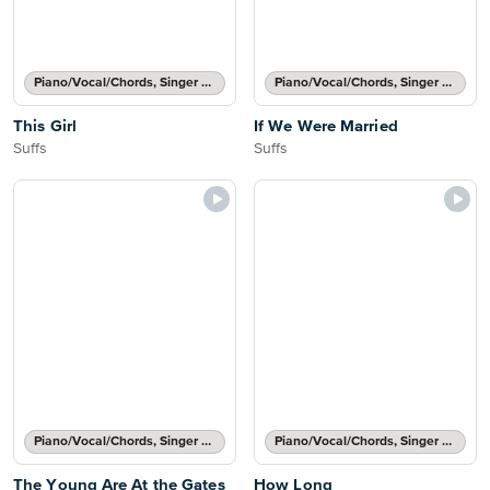
Piano/Vocal/Chords, Singer Pro
Piano/Vocal/Chords, Singer Pro
This Girl
If We Were Married
Suffs
Suffs
Piano/Vocal/Chords, Singer Pro
Piano/Vocal/Chords, Singer Pro
The Young Are At the Gates
How Long