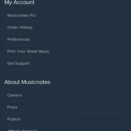
My Account
Musicnotes Pro
Order History
Preferences
Print Your Sheet Music
Opens
Get Support
in
a
new
About Musicnotes
window.
Careers
Press
Publish