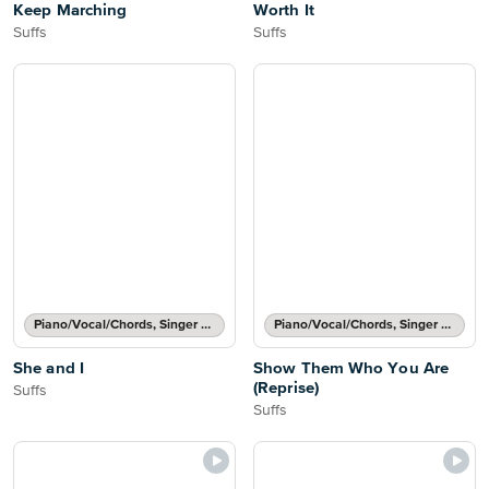
Keep Marching
Worth It
Suffs
Suffs
Piano/Vocal/Chords, Singer Pro
Piano/Vocal/Chords, Singer Pro
She and I
Show Them Who You Are
(Reprise)
Suffs
Suffs