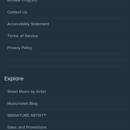
Affiliate Program
Opens
Contact Us
in
a
Opens
Accessibility Statement
new
in
window.
a
Terms of Service
new
window.
Privacy Policy
Explore
Sheet Music by Artist
Musicnotes Blog
SIGNATURE ARTIST®
Sales and Promotions