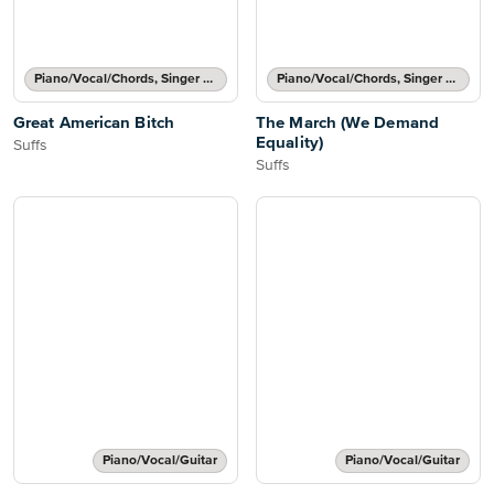
Piano/Vocal/Chords, Singer Pro
Piano/Vocal/Chords, Singer Pro
Great American Bitch
The March (We Demand
Equality)
Suffs
Suffs
Piano/Vocal/Guitar
Piano/Vocal/Guitar