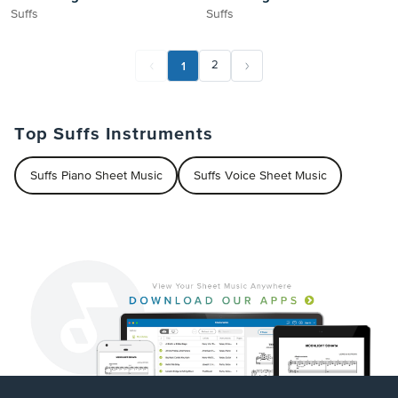
Suffs
Suffs
1
2
Top Suffs Instruments
Suffs Piano Sheet Music
Suffs Voice Sheet Music