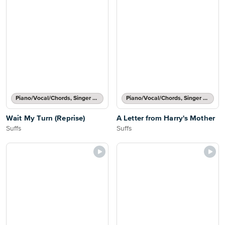
Piano/Vocal/Chords, Singer Pro
Piano/Vocal/Chords, Singer Pro
Wait My Turn (Reprise)
A Letter from Harry's Mother
Suffs
Suffs