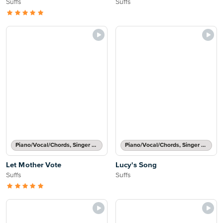
Suffs
Suffs
Piano/Vocal/Chords, Singer Pro
Piano/Vocal/Chords, Singer Pro
Let Mother Vote
Lucy's Song
Suffs
Suffs