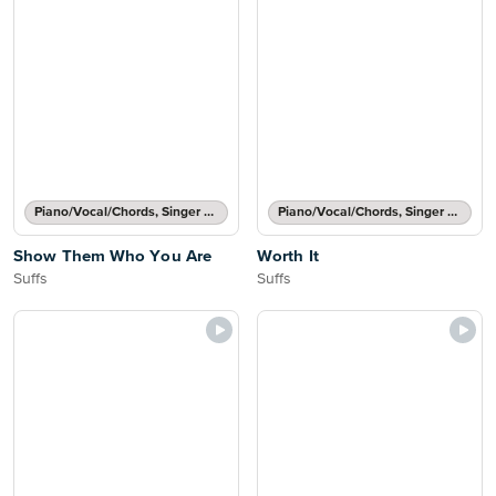
Piano/Vocal/Chords, Singer Pro
Piano/Vocal/Chords, Singer Pro
Show Them Who You Are
Worth It
Suffs
Suffs