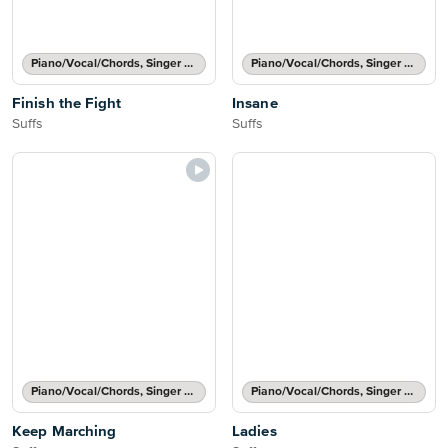
Piano/Vocal/Chords, Singer Pro
Piano/Vocal/Chords, Singer Pro
Finish the Fight
Insane
Suffs
Suffs
Piano/Vocal/Chords, Singer Pro
Piano/Vocal/Chords, Singer Pro
Keep Marching
Ladies