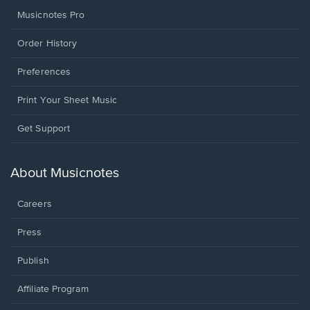
Musicnotes Pro
Order History
Preferences
Print Your Sheet Music
Opens
Get Support
in
a
new
About Musicnotes
window.
Careers
Press
Publish
Affiliate Program