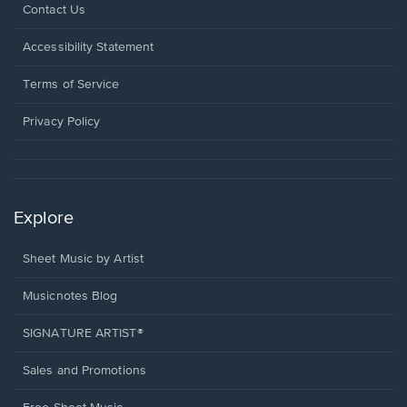
Opens
Contact Us
in
a
Opens
Accessibility Statement
new
in
window.
a
Terms of Service
new
window.
Privacy Policy
Explore
Sheet Music by Artist
Musicnotes Blog
SIGNATURE ARTIST®
Sales and Promotions