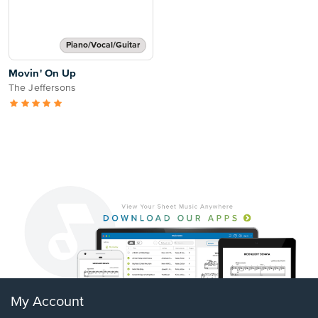
Piano/Vocal/Guitar
Movin' On Up
The Jeffersons
My Account