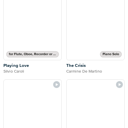
for Flute, Oboe, Recorder or Violin with Chords
Piano Solo
Playing Love
The Crisis
Silvio Caroli
Carmine De Martino