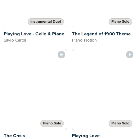
Instrumental Duet
Piano Solo
Playing Love - Cello & Piano
The Legend of 1900 Theme
Silvio Caroli
Piano Notion
Piano Solo
Piano Solo
The Crisis
Playing Love