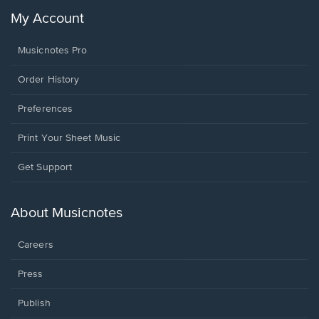
My Account
Musicnotes Pro
Order History
Preferences
Print Your Sheet Music
Opens
Get Support
in
a
new
About Musicnotes
window.
Careers
Press
Publish