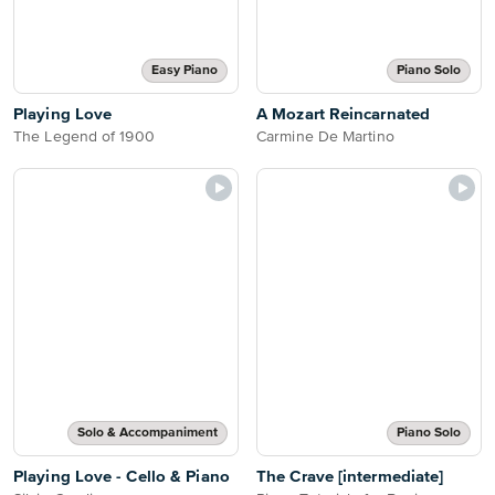
Easy Piano
Piano Solo
Playing Love
A Mozart Reincarnated
The Legend of 1900
Carmine De Martino
Solo & Accompaniment
Piano Solo
Playing Love - Cello & Piano
The Crave [intermediate]