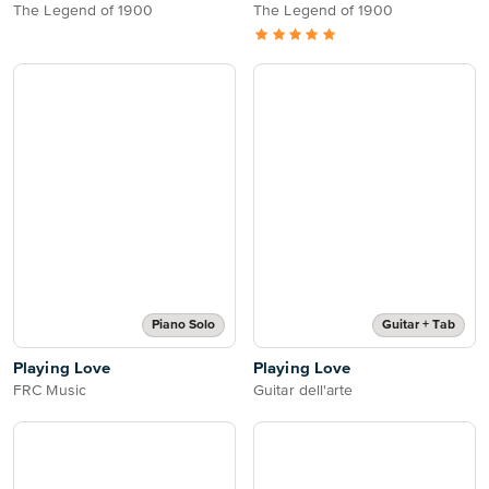
The Legend of 1900
The Legend of 1900
Piano Solo
Guitar + Tab
Playing Love
Playing Love
FRC Music
Guitar dell'arte