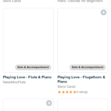
Silvio Caroli
Piano Tutorials for Beginners
Solo & Accompaniment
Solo & Accompaniment
Playing Love - Flute & Piano
Playing Love - Flugelhorn &
Piano
NekoMouFlute
Silvio Caroli
(1 rating)