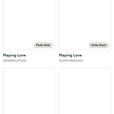
Flute Solo
Cello Duet
Playing Love
Playing Love
NekoMouFlute
Suminotemusic