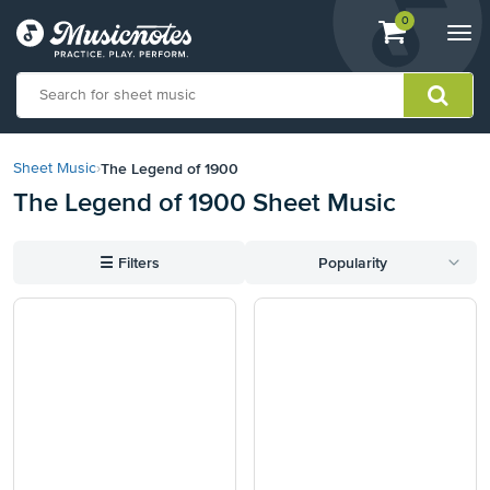
View
items.
0
Togg
shopping
navi
cart
containing
View
our
The Legend of 1900
Sheet Music
›
Accessibility
The Legend of 1900 Sheet Music
Statement
or
contact
☰
Filters
Popularity
us
with
accessibility-
related
questions