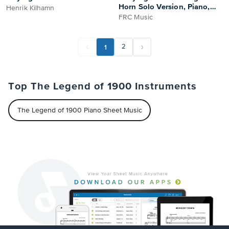
Horn Solo Version, Piano,
Henrik Kilhamn
and String Orchestra - Full
FRC Music
Score and Parts Sheet Music
1
2
Top The Legend of 1900 Instruments
The Legend of 1900 Piano Sheet Music