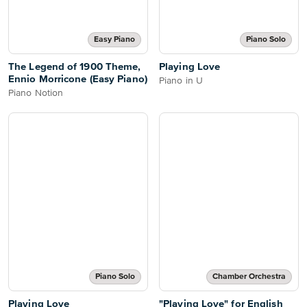
Easy Piano
Piano Solo
The Legend of 1900 Theme,
Playing Love
Ennio Morricone (Easy Piano)
Piano in U
Piano Notion
Piano Solo
Chamber Orchestra
Playing Love
"Playing Love" for English