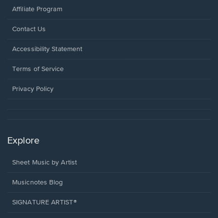
Affiliate Program
Opens
Contact Us
in
a
Opens
Accessibility Statement
new
in
window.
a
Terms of Service
new
window.
Privacy Policy
Explore
Sheet Music by Artist
Musicnotes Blog
SIGNATURE ARTIST®