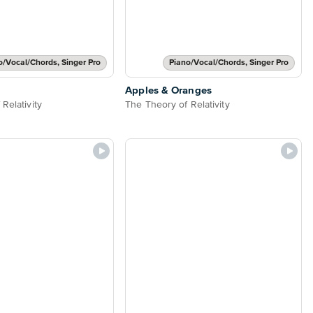
o/Vocal/Chords, Singer Pro
Piano/Vocal/Chords, Singer Pro
Apples & Oranges
Relativity
The Theory of Relativity