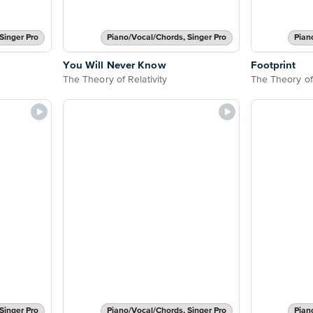
Singer Pro
Piano/Vocal/Chords, Singer Pro
Pian
You Will Never Know
Footprint
The Theory of Relativity
The Theory of 
Singer Pro
Piano/Vocal/Chords, Singer Pro
Pian