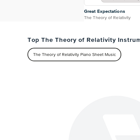
Great Expectations
The Theory of Relativity
Top The Theory of Relativity Instru
The Theory of Relativity Piano Sheet Music