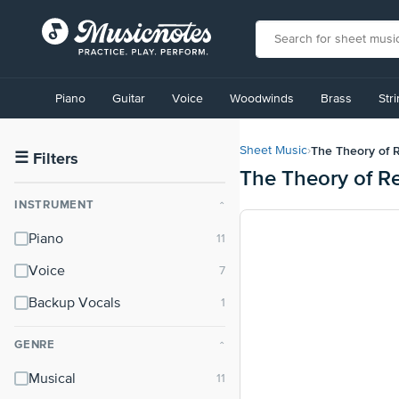
View
our
Piano
Guitar
Voice
Woodwinds
Brass
Str
Accessibility
Statement
or
The Theory of Re
Sheet Music
›
contact
☰
Filters
The Theory of Re
us
with
INSTRUMENT
⌃
accessibility-
related
Piano
questions
Voice
Backup Vocals
GENRE
⌃
Musical