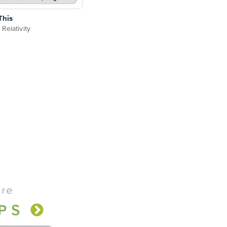
This
Relativity