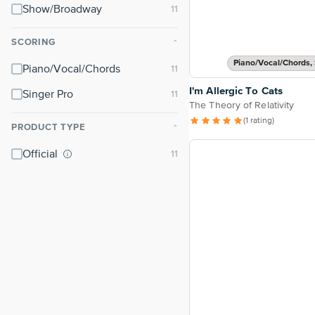
Show/Broadway
SCORING
⌃
Piano/Vocal/Chords, 
Piano/Vocal/Chords
I'm Allergic To Cats
Singer Pro
The Theory of Relativity
(1 rating)
PRODUCT TYPE
⌃
Official