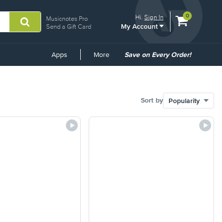
View
items.
0
Hi.
Sign In
Musicnotes Pro
My Account
shopping
Send a Gift Card
cart
containing
Common
Apps
More
Save on Every Order!
Links
Sort by