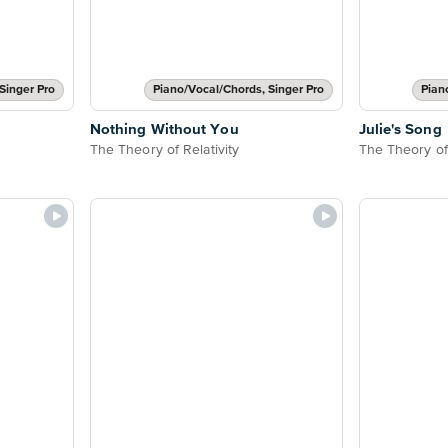
Singer Pro
Piano/Vocal/Chords, Singer Pro
Pian
Nothing Without You
Julie's Song
The Theory of Relativity
The Theory of 