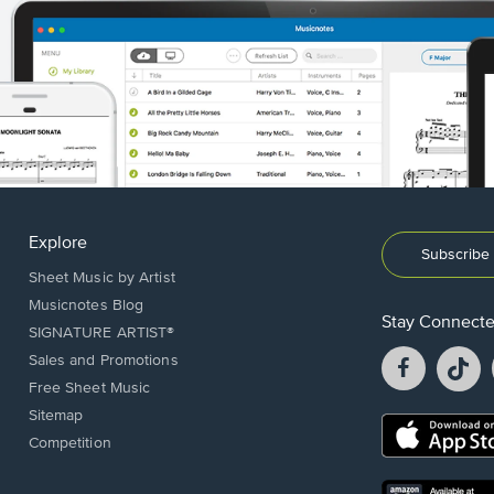
Explore
Subscribe 
Sheet Music by Artist
Musicnotes Blog
Stay Connect
SIGNATURE ARTIST®
Facebook
T
Sales and Promotions
opens
o
Free Sheet Music
in
in
Sitemap
a
a
Opens
Competition
new
n
in
window.
w
a
new
Opens