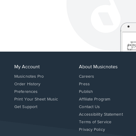
My Account
About Musicnotes
Musicnotes Pro
Careers
Order History
Press
Preferences
Publish
Print Your Sheet Music
Affiliate Program
Opens
Opens
Get Support
Contact Us
in
in
Opens
Accessibility Statement
a
a
in
Terms of Service
new
new
a
Privacy Policy
window.
window.
new