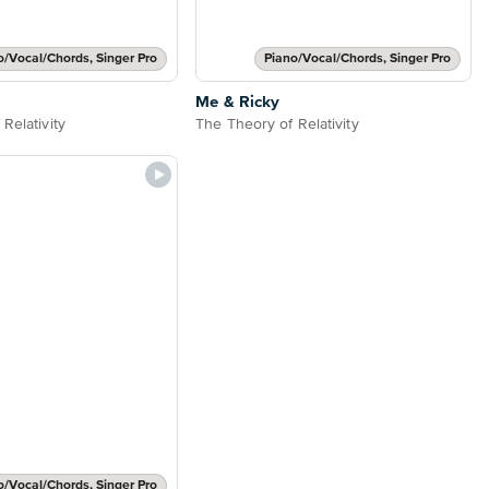
o/Vocal/Chords, Singer Pro
Piano/Vocal/Chords, Singer Pro
Me & Ricky
Relativity
The Theory of Relativity
o/Vocal/Chords, Singer Pro