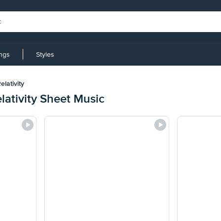
ings
Styles
lativity
lativity Sheet Music