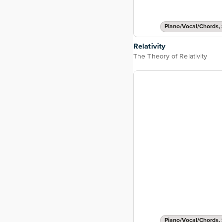
Piano/Vocal/Chords, 
Relativity
The Theory of Relativity
Piano/Vocal/Chords, 