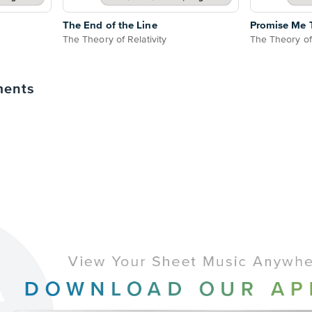
The End of the Line
Promise Me 
The Theory of Relativity
The Theory of 
ments