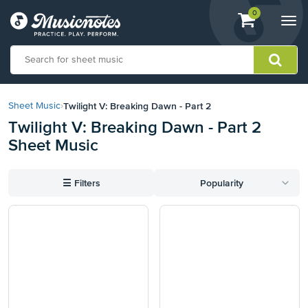
View
items.
0
Togg
shopping
navi
cart
containing
View
our
Twilight V: Breaking Dawn - Part 2
Sheet Music
›
Accessibility
Twilight V: Breaking Dawn - Part 2
Statement
Sheet Music
or
contact
us
☰
Filters
Popularity
with
accessibility-
related
questions