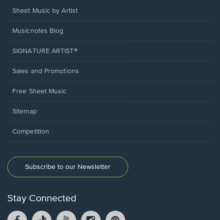
Sheet Music by Artist
Musicnotes Blog
SIGNATURE ARTIST®
Sales and Promotions
Free Sheet Music
Sitemap
Competition
Subscribe to our Newsletter
Stay Connected
Facebook
TikTok
YouTube
Instagram
Pintrest