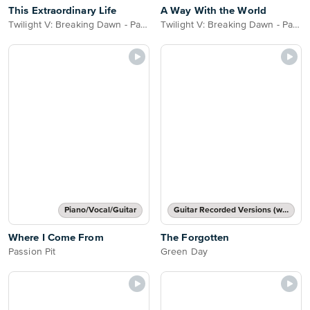
This Extraordinary Life
A Way With the World
Twilight V: Breaking Dawn - Part 2
Twilight V: Breaking Dawn - Part 2
Piano/Vocal/Guitar
Guitar Recorded Versions (with TAB), Guitar TAB Transcription
Where I Come From
The Forgotten
Passion Pit
Green Day