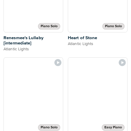
Piano Solo
Piano Solo
Renesmee's Lullaby
Heart of Stone
[intermediate]
Atlantic Lights
Atlantic Lights
Piano Solo
Easy Piano