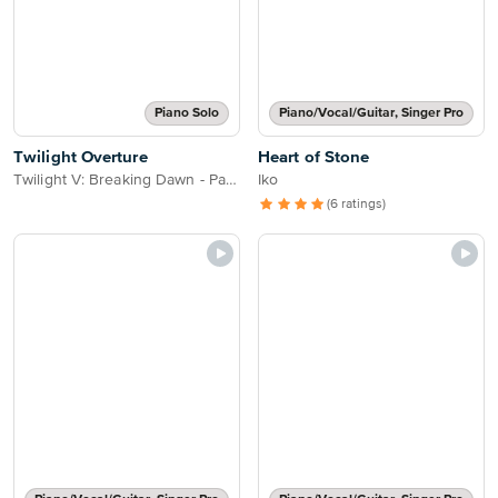
Piano Solo
Piano/Vocal/Guitar, Singer Pro
Twilight Overture
Heart of Stone
Twilight V: Breaking Dawn - Part 2
Iko
(6 ratings)