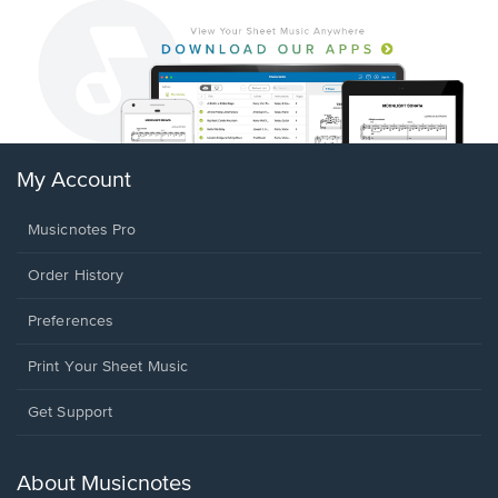
My Account
Musicnotes Pro
Order History
Preferences
Print Your Sheet Music
Opens
Get Support
in
a
new
About Musicnotes