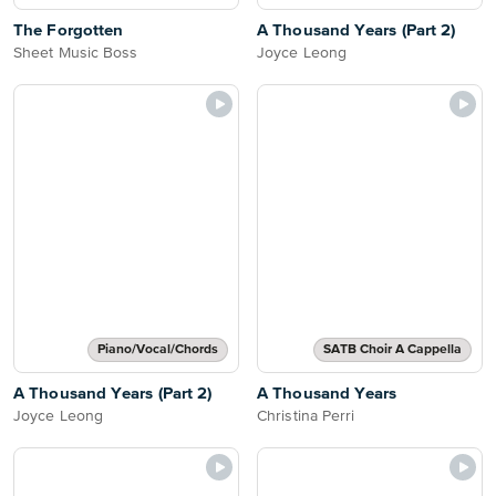
The Forgotten
A Thousand Years (Part 2)
Sheet Music Boss
Joyce Leong
Piano/Vocal/Chords
SATB Choir A Cappella
A Thousand Years (Part 2)
A Thousand Years
Joyce Leong
Christina Perri