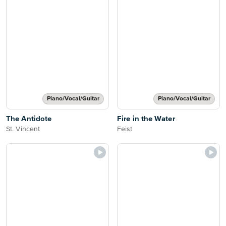
Piano/Vocal/Guitar
Piano/Vocal/Guitar
The Antidote
Fire in the Water
St. Vincent
Feist