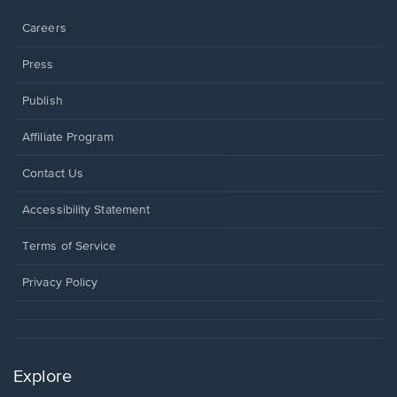
window.
Careers
Press
Publish
Affiliate Program
Opens
Contact Us
in
a
Opens
Accessibility Statement
new
in
window.
a
Terms of Service
new
window.
Privacy Policy
Explore