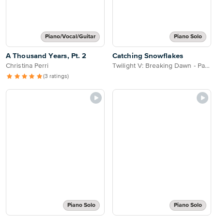
Piano/Vocal/Guitar
Piano Solo
A Thousand Years, Pt. 2
Catching Snowflakes
Christina Perri
Twilight V: Breaking Dawn - Part 2
(3 ratings)
Piano Solo
Piano Solo