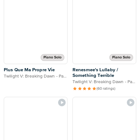
Piano Solo
Piano Solo
Plus Que Ma Propre Vie
Renesmee's Lullaby /
Something Terrible
Twilight V: Breaking Dawn - Part 2
Twilight V: Breaking Dawn - Part 2
(60 ratings)