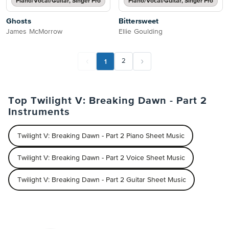
Piano/Vocal/Guitar, Singer Pro
Piano/Vocal/Guitar, Singer Pro
Ghosts
Bittersweet
James McMorrow
Ellie Goulding
1
2
Top Twilight V: Breaking Dawn - Part 2
Instruments
Twilight V: Breaking Dawn - Part 2 Piano Sheet Music
Twilight V: Breaking Dawn - Part 2 Voice Sheet Music
Twilight V: Breaking Dawn - Part 2 Guitar Sheet Music