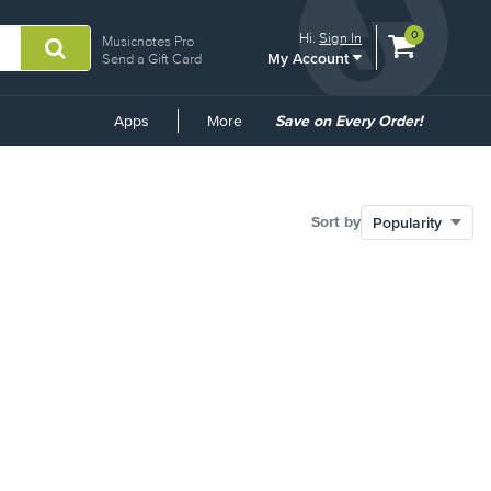
View
items.
0
Hi.
Sign In
Musicnotes Pro
My Account
shopping
Send a Gift Card
cart
containing
Common
Apps
More
Save on Every Order!
Links
Sort by