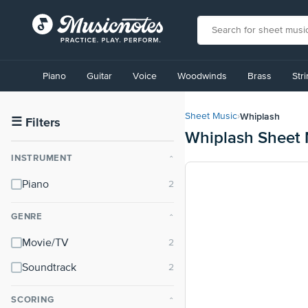
View
our
Piano
Guitar
Voice
Woodwinds
Brass
Str
Accessibility
Statement
or
Whiplash
Sheet Music
›
contact
☰
Filters
Whiplash Sheet 
us
with
INSTRUMENT
⌃
accessibility-
related
Piano
questions
GENRE
⌃
Movie/TV
Soundtrack
SCORING
⌃