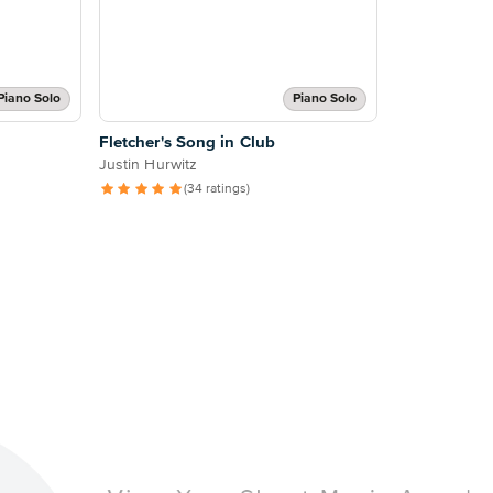
Piano Solo
Piano Solo
Fletcher's Song in Club
Justin Hurwitz
(34 ratings)