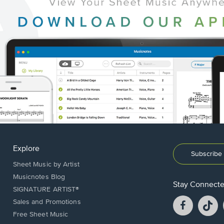
Explore
Subscribe 
Sheet Music by Artist
Musicnotes Blog
Stay Connect
SIGNATURE ARTIST®
Facebook
T
Sales and Promotions
opens
o
Free Sheet Music
in
in