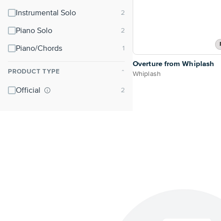
Instrumental Solo
Piano Solo
Piano/Chords
Overture from Whiplash
PRODUCT TYPE
⌃
Whiplash
Official