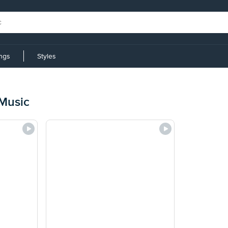
ings
Styles
Music