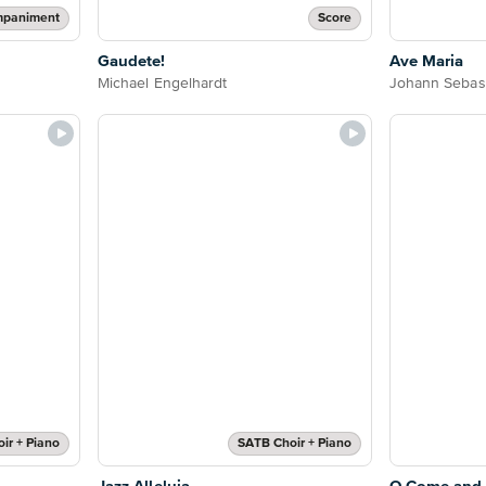
mpaniment
Score
Gaudete!
Ave Maria
Michael Engelhardt
Johann Sebas
ir + Piano
SATB Choir + Piano