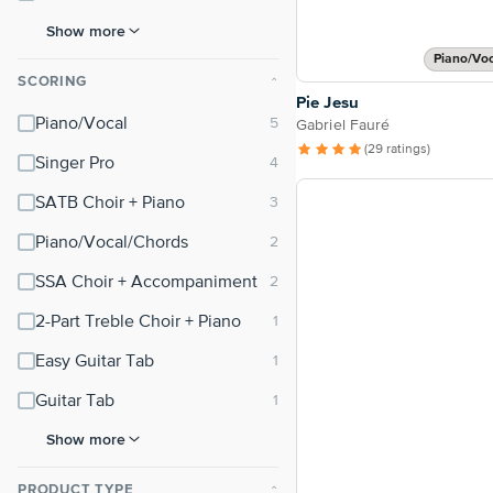
Show more
Piano/Vo
SCORING
⌃
Pie Jesu
Piano/Vocal
Gabriel Fauré
(29 ratings)
Singer Pro
SATB Choir + Piano
Piano/Vocal/Chords
SSA Choir + Accompaniment
2-Part Treble Choir + Piano
Easy Guitar Tab
Guitar Tab
Show more
PRODUCT TYPE
⌃