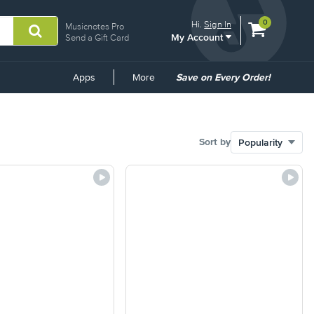
View
items.
0
Hi.
Sign In
Musicnotes Pro
My Account
shopping
Send a Gift Card
cart
containing
Common
Apps
More
Save on Every Order!
Links
Sort by