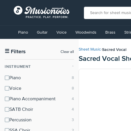
View
our
Piano
Guitar
Voice
Woodwinds
Brass
Str
Accessibility
Statement
or
Sacred Vocal
Sheet Music
›
contact
☰
Filters
Clear all
Sacred Vocal Sh
us
with
INSTRUMENT
⌃
accessibility-
related
Piano
questions
Voice
Piano Accompaniment
SATB Choir
Percussion
SSA Choir