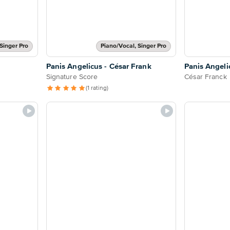
Singer Pro
Piano/Vocal, Singer Pro
Panis Angelicus - César Frank
Panis Angeli
Signature Score
César Franck
(1 rating)