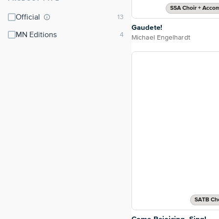
SSA Choir + Acco
Official
Gaudete!
MN Editions
Michael Engelhardt
SATB Cho