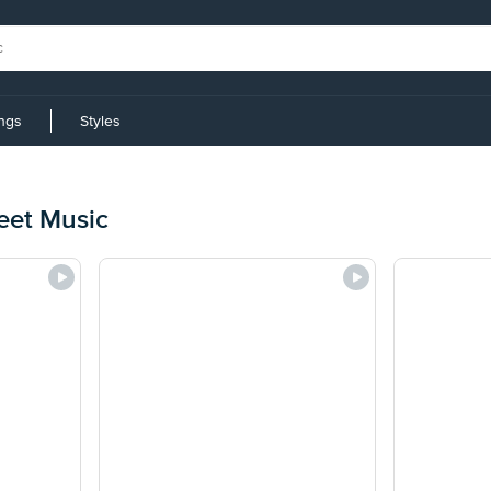
ings
Styles
eet Music