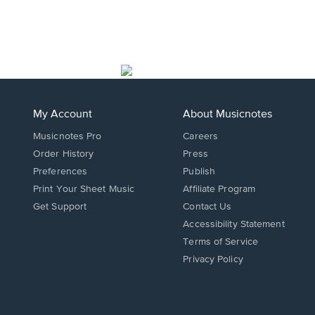
My Account
About Musicnotes
Musicnotes Pro
Careers
Order History
Press
Preferences
Publish
Print Your Sheet Music
Affiliate Program
Opens
Opens
Get Support
Contact Us
in
in
Opens
Accessibility Statement
a
a
in
Terms of Service
new
new
a
Privacy Policy
window.
window.
new
window.