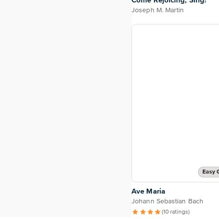
Come Rejoicing, Sing!
Joseph M. Martin
Easy 
Ave Maria
Johann Sebastian Bach
(10 ratings)