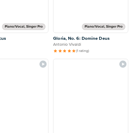
Piano/Vocal, Singer Pro
Piano/Vocal, Singer Pro
cus
Gloria, No. 6: Domine Deus
Antonio Vivaldi
(1 rating)