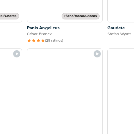
cal/Chords
Piano/Vocal/Chords
Panis Angelicus
Gaudete
César Franck
Stefan Wyatt
(29 ratings)