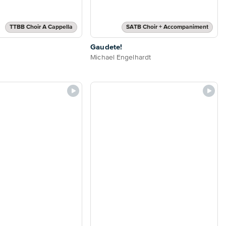
TTBB Choir A Cappella
SATB Choir + Accompaniment
Gaudete!
Michael Engelhardt