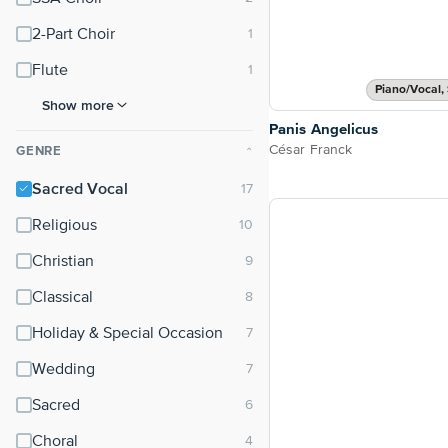
2-Part Choir
Flute
Piano/Vocal, 
Show more
Panis Angelicus
César Franck
GENRE
⌃
Sacred Vocal
Religious
Christian
Classical
Holiday & Special Occasion
Wedding
Sacred
Choral