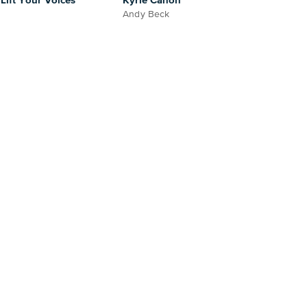
ift Your Voices
Kyrie Canon
Andy Beck