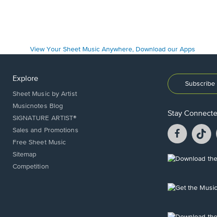
Explore
Subscribe 
Sheet Music by Artist
Musicnotes Blog
Stay Connect
SIGNATURE ARTIST®
Facebook
T
Sales and Promotions
opens
o
Free Sheet Music
in
in
Sitemap
a
a
Opens
Competition
new
n
in
window.
w
a
new
Opens
window.
in
a
new
Opens