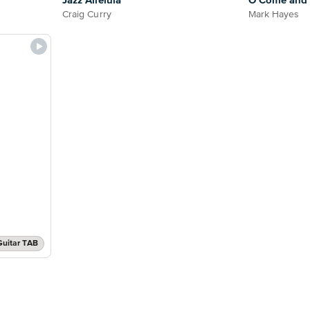
Jazz Alleluia
O Come and L
Craig Curry
Mark Hayes
Guitar TAB