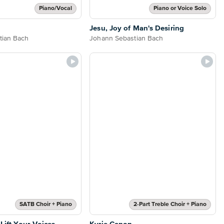
Piano/Vocal
Piano or Voice Solo
Jesu, Joy of Man's Desiring
tian Bach
Johann Sebastian Bach
SATB Choir + Piano
2-Part Treble Choir + Piano