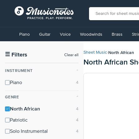
View
our
Piano
Guitar
Voice
Woodwinds
Brass
Str
Accessibility
Statement
or
North African
Sheet Music
›
contact
☰
Filters
Clear all
North African S
us
with
INSTRUMENT
⌃
accessibility-
related
Piano
questions
GENRE
⌃
North African
Patriotic
Solo Instrumental