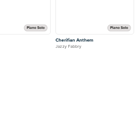
Piano Solo
Piano Solo
Cherifian Anthem
Jazzy Fabbry