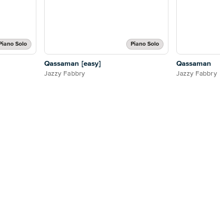
Piano Solo
Piano Solo
Qassaman [easy]
Qassaman
Jazzy Fabbry
Jazzy Fabbry