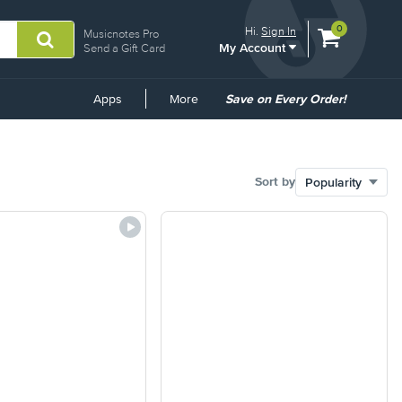
View
items.
0
Hi.
Sign In
Musicnotes Pro
My Account
shopping
Send a Gift Card
cart
containing
Common
Apps
More
Save on Every Order!
Links
Sort by