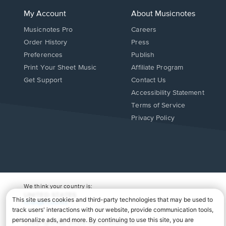
My Account
About Musicnotes
Musicnotes Pro
Careers
Order History
Press
Preferences
Publish
Print Your Sheet Music
Affiliate Program
Opens
Opens
Get Support
Contact Us
in
in
Opens
Accessibility Statement
a
a
in
Terms of Service
new
new
a
Privacy Policy
window.
window.
new
window.
We think your country is:
UNITED STATES
Change Country
Copyright Â© 2026 Musicnotes, Inc.