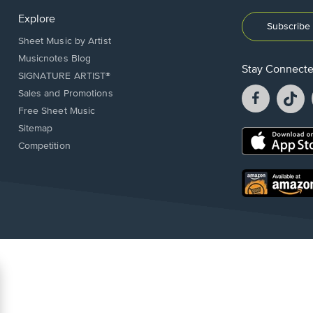
Explore
Subscribe 
Sheet Music by Artist
Musicnotes Blog
Stay Connect
SIGNATURE ARTIST®
Facebook
T
Sales and Promotions
opens
o
Free Sheet Music
in
in
Sitemap
a
a
Opens
Competition
new
n
in
window.
w
a
new
Opens
window.
in
a
new
window.