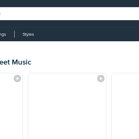
ings
Styles
heet Music