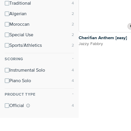
Traditional
Algerian
Moroccan
Special Use
Cherifian Anthem [easy]
Jazzy Fabbry
Sports/Athletics
SCORING
⌃
Instrumental Solo
Piano Solo
PRODUCT TYPE
⌃
Official