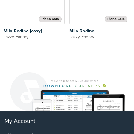
Piano Solo
Piano Solo
Mila Rodino [easy]
Mila Rodino
Jazzy Fabbry
Jazzy Fabbry
My Account