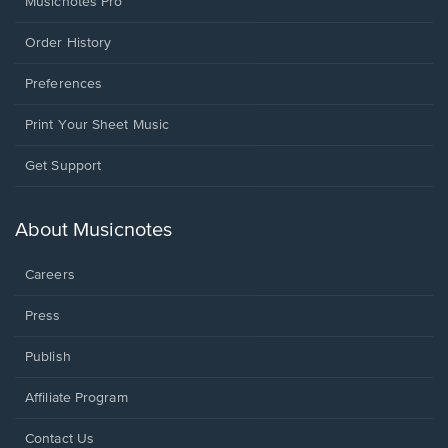
Musicnotes Pro
Order History
Preferences
Print Your Sheet Music
Opens
Get Support
in
a
new
About Musicnotes
window.
Careers
Press
Publish
Affiliate Program
Opens
Contact Us