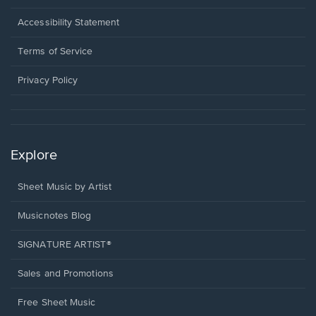
in
a
Opens
Accessibility Statement
new
in
window.
a
Terms of Service
new
window.
Privacy Policy
Explore
Sheet Music by Artist
Musicnotes Blog
SIGNATURE ARTIST®
Sales and Promotions
Free Sheet Music