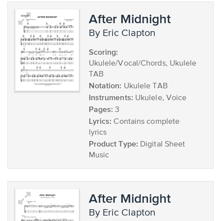
After Midnight
by Eric Clapton
Scoring:
Ukulele/Vocal/Chords, Ukulele
TAB
Notation:
Ukulele TAB
Instruments:
Ukulele, Voice
Pages:
3
Lyrics:
Contains complete
lyrics
Product Type:
Digital Sheet
Music
After Midnight
by Eric Clapton