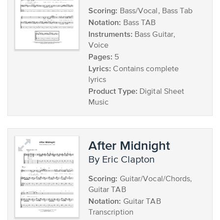
Scoring:
Bass/Vocal, Bass Tab
Notation:
Bass TAB
Instruments:
Bass Guitar,
Voice
Pages:
5
Lyrics:
Contains complete
lyrics
Product Type:
Digital Sheet
Music
After Midnight
by Eric Clapton
Scoring:
Guitar/Vocal/Chords,
Guitar TAB
Notation:
Guitar TAB
Transcription