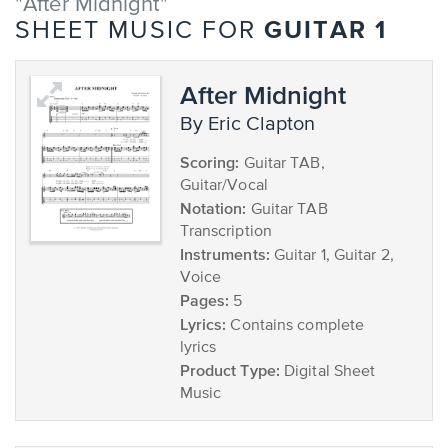
"After Midnight"
GUITAR 1
SHEET MUSIC FOR
After Midnight
by Eric Clapton
Scoring:
Guitar TAB,
Guitar/Vocal
Notation:
Guitar TAB
Transcription
Instruments:
Guitar 1, Guitar 2,
Voice
Pages:
5
Lyrics:
Contains complete
lyrics
Product Type:
Digital Sheet
Music