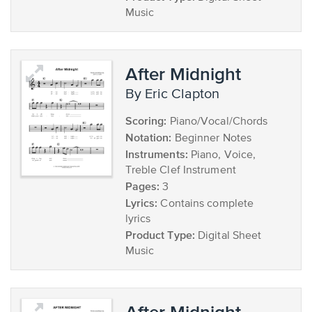
Music
After Midnight
by Eric Clapton
Scoring:
Piano/Vocal/Chords
Notation:
Beginner Notes
Instruments:
Piano, Voice,
Treble Clef Instrument
Pages:
3
Lyrics:
Contains complete
lyrics
Product Type:
Digital Sheet
Music
After Midnight