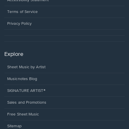
Accessibility Statement
new
in
window.
a
Terms of Service
new
window.
Privacy Policy
Explore
Sheet Music by Artist
Musicnotes Blog
SIGNATURE ARTIST®
Sales and Promotions
Free Sheet Music
Sitemap