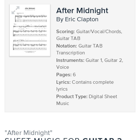
After Midnight
by Eric Clapton
Scoring:
Guitar/Vocal/Chords,
Guitar TAB
Notation:
Guitar TAB
Transcription
Instruments:
Guitar 1, Guitar 2,
Voice
Pages:
6
Lyrics:
Contains complete
lyrics
Product Type:
Digital Sheet
Music
"After Midnight"