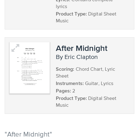
Contains complete
lyrics
Product Type:
Digital Sheet
Music
After Midnight
by Eric Clapton
Scoring:
Chord Chart, Lyric
Sheet
Instruments:
Guitar, Lyrics
Pages:
2
Product Type:
Digital Sheet
Music
"After Midnight"