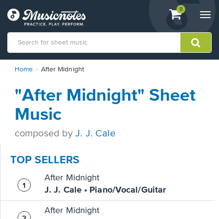
View
items.
0
Togg
shopping
navi
cart
containing
View
Home
After Midnight
our
Accessibility
"After Midnight" Sheet
Statement
or
Music
contact
us
composed by
J. J. Cale
with
accessibility-
related
TOP SELLERS
questions
After Midnight
J. J. Cale • Piano/Vocal/Guitar
After Midnight