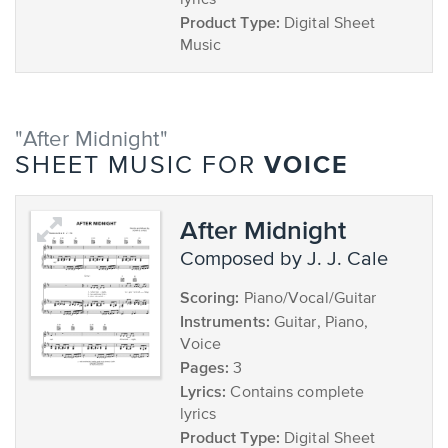
lyrics
Product Type:
Digital Sheet
Music
"After Midnight"
VOICE
SHEET MUSIC FOR
After Midnight
composed by J. J. Cale
Scoring:
Piano/Vocal/Guitar
Instruments:
Guitar, Piano,
Voice
Pages:
3
Lyrics:
Contains complete
lyrics
Product Type:
Digital Sheet