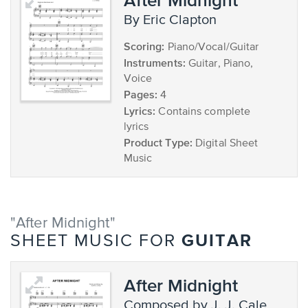
by Eric Clapton
Scoring:
Piano/Vocal/Guitar
Instruments:
Guitar, Piano,
Voice
Pages:
4
Lyrics:
Contains complete
lyrics
Product Type:
Digital Sheet
Music
"After Midnight"
GUITAR
SHEET MUSIC FOR
After Midnight
composed by J. J. Cale