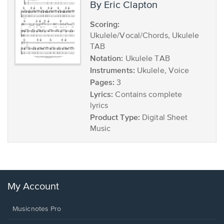
by Eric Clapton
Scoring:
Ukulele/Vocal/Chords, Ukulele
TAB
Notation:
Ukulele TAB
Instruments:
Ukulele, Voice
Pages:
3
Lyrics:
Contains complete
lyrics
Product Type:
Digital Sheet
Music
My Account
Musicnotes Pro