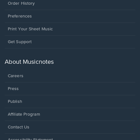
Order History
Preferences
Print Your Sheet Music
Opens
Get Support
in
a
new
About Musicnotes
window.
Careers
Press
Publish
Affiliate Program
Opens
Contact Us
in
a
Opens