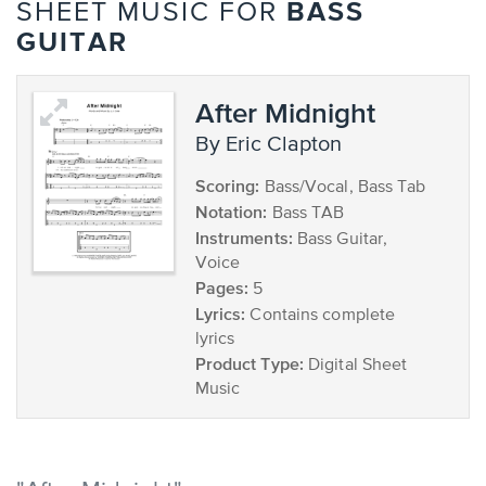
BASS
SHEET MUSIC FOR
GUITAR
After Midnight
by Eric Clapton
Scoring:
Bass/Vocal, Bass Tab
Notation:
Bass TAB
Instruments:
Bass Guitar,
Voice
Pages:
5
Lyrics:
Contains complete
lyrics
Product Type:
Digital Sheet
Music