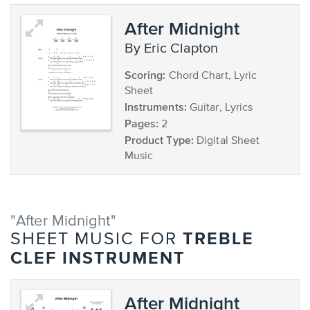
After Midnight
by Eric Clapton
Scoring:
Chord Chart, Lyric
Sheet
Instruments:
Guitar, Lyrics
Pages:
2
Product Type:
Digital Sheet
Music
"After Midnight"
TREBLE
SHEET MUSIC FOR
CLEF INSTRUMENT
After Midnight