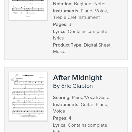
Notation:
Beginner Notes
Instruments:
Piano, Voice,
Treble Clef Instrument
Pages:
3
Lyrics:
Contains complete
lyrics
Product Type:
Digital Sheet
Music
After Midnight
by Eric Clapton
Scoring:
Piano/Vocal/Guitar
Instruments:
Guitar, Piano,
Voice
Pages:
4
Lyrics:
Contains complete