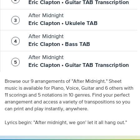
Eric Clapton • Guitar TAB Transcription
After Midnight
Eric Clapton • Ukulele TAB
After Midnight
Eric Clapton • Bass TAB
After Midnight
Eric Clapton • Guitar TAB Transcription
Browse our 9 arrangements of "After Midnight." Sheet
music is available for Piano, Voice, Guitar and 6 others with
11 scorings and 5 notations in 10 genres. Find your perfect
arrangement and access a variety of transpositions so you
can print and play instantly, anywhere.
Lyrics begin: "After midnight, we gon' let it all hang out."