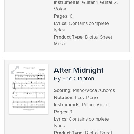
Instruments:
Guitar 1, Guitar 2,
Voice
Pages:
6
Lyrics:
Contains complete
lyrics
Product Type:
Digital Sheet
Music
After Midnight
by Eric Clapton
Scoring:
Piano/Vocal/Chords
Notation:
Easy Piano
Instruments:
Piano, Voice
Pages:
3
Lyrics:
Contains complete
lyrics
Product Type:
Digital Sheet