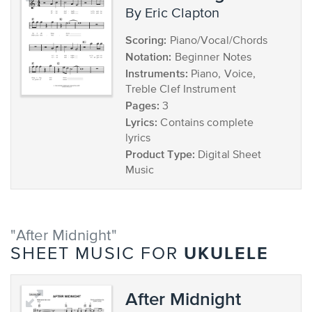
by Eric Clapton
Scoring:
Piano/Vocal/Chords
Notation:
Beginner Notes
Instruments:
Piano, Voice,
Treble Clef Instrument
Pages:
3
Lyrics:
Contains complete
lyrics
Product Type:
Digital Sheet
Music
"After Midnight"
UKULELE
SHEET MUSIC FOR
After Midnight