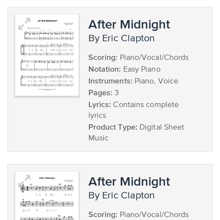
After Midnight
by Eric Clapton
Scoring:
Piano/Vocal/Chords
Notation:
Easy Piano
Instruments:
Piano, Voice
Pages:
3
Lyrics:
Contains complete
lyrics
Product Type:
Digital Sheet
Music
After Midnight
by Eric Clapton
Scoring:
Piano/Vocal/Chords