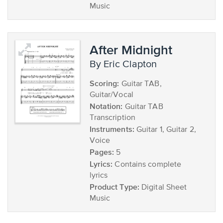
Music
After Midnight
by Eric Clapton
Scoring:
Guitar TAB,
Guitar/Vocal
Notation:
Guitar TAB
Transcription
Instruments:
Guitar 1, Guitar 2,
Voice
Pages:
5
Lyrics:
Contains complete
lyrics
Product Type:
Digital Sheet
Music