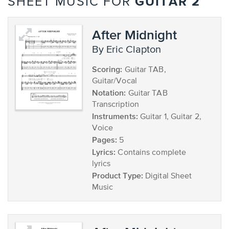
GUITAR 2
SHEET MUSIC FOR
After Midnight
by Eric Clapton
Scoring:
Guitar TAB,
Guitar/Vocal
Notation:
Guitar TAB
Transcription
Instruments:
Guitar 1, Guitar 2,
Voice
Pages:
5
Lyrics:
Contains complete
lyrics
Product Type:
Digital Sheet
Music