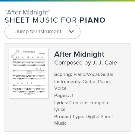
"After Midnight"
PIANO
SHEET MUSIC FOR
Jump to Instrument
After Midnight
composed by J. J. Cale
Scoring:
Piano/Vocal/Guitar
Instruments:
Guitar, Piano,
Voice
Pages:
3
Lyrics:
Contains complete
lyrics
Product Type:
Digital Sheet
Music