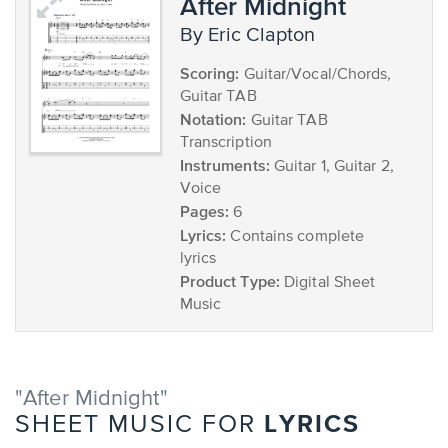
After Midnight
by Eric Clapton
Scoring:
Guitar/Vocal/Chords,
Guitar TAB
Notation:
Guitar TAB
Transcription
Instruments:
Guitar 1, Guitar 2,
Voice
Pages:
6
Lyrics:
Contains complete
lyrics
Product Type:
Digital Sheet
Music
"After Midnight"
LYRICS
SHEET MUSIC FOR