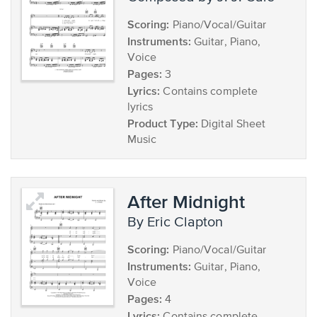
Scoring:
Piano/Vocal/Guitar
Instruments:
Guitar, Piano,
Voice
Pages:
3
Lyrics:
Contains complete
lyrics
Product Type:
Digital Sheet
Music
After Midnight
by Eric Clapton
Scoring:
Piano/Vocal/Guitar
Instruments:
Guitar, Piano,
Voice
Pages:
4
Lyrics: