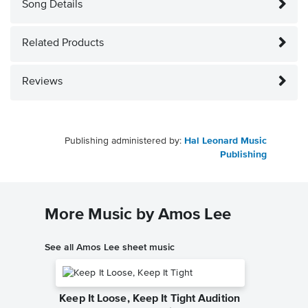
Song Details
Related Products
Reviews
Publishing administered by:
Hal Leonard Music
Publishing
More Music by Amos Lee
See all Amos Lee sheet music
Keep It Loose, Keep It Tight Audition