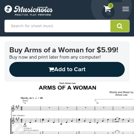
View
items.
0
Togg
shopping
navi
cart
containing
View
our
Buy Arms of a Woman for $5.99!
Accessibility
Statement
Buy now and print later from any computer!
or
Add to Cart
contact
us
with
accessibility-
related
questions