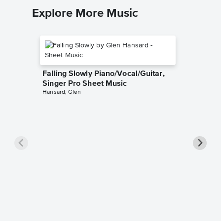
Explore More Music
Falling Slowly Piano/Vocal/Guitar,
Singer Pro Sheet Music
Hansard, Glen