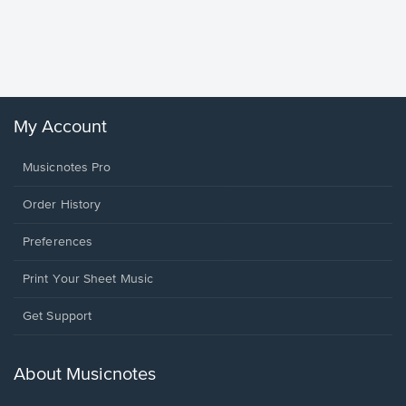
Goodne
Piano/V
Sheet 
Winans, 
My Account
Musicnotes Pro
Order History
Preferences
Print Your Sheet Music
Opens
Get Support
in
a
new
About Musicnotes
window.