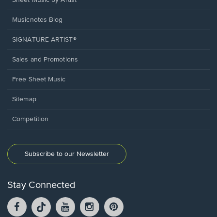
Sheet Music by Artist
Musicnotes Blog
SIGNATURE ARTIST®
Sales and Promotions
Free Sheet Music
Sitemap
Competition
Subscribe to our Newsletter
Stay Connected
Facebook
TikTok
YouTube
Instagram
Pintrest
opens
opens
opens
opens
opens