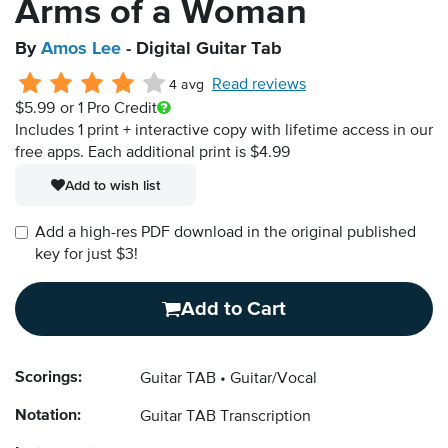
Arms of a Woman
By
Amos Lee
- Digital Guitar Tab
Read reviews
4 avg
$5.99
or 1 Pro Credit
Includes 1 print + interactive copy with lifetime access in our
free apps.
Each additional print is $4.99
Add to wish list
Add a high-res PDF download in the original published
key for just $3!
Add to Cart
Scorings:
Guitar TAB
Guitar/Vocal
Notation:
Guitar TAB Transcription