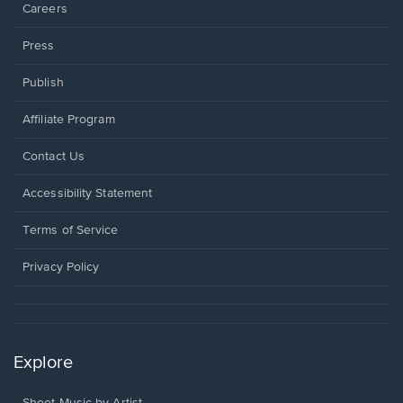
Careers
Press
Publish
Affiliate Program
Opens
Contact Us
in
a
Opens
Accessibility Statement
new
in
window.
a
Terms of Service
new
window.
Privacy Policy
Explore