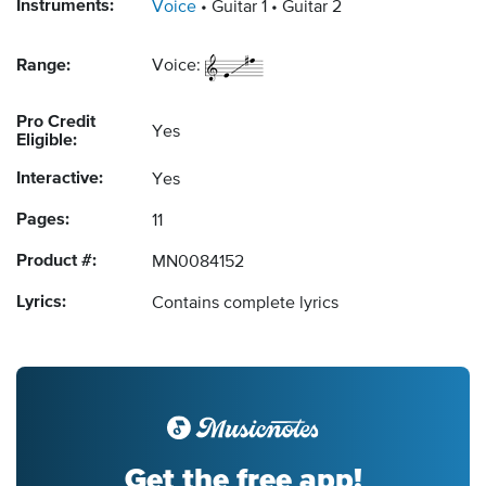
Instruments:
Voice
Guitar 1
Guitar 2
Range:
Voice:
Pro Credit
Yes
Eligible:
Interactive:
Yes
Pages:
11
Product #:
MN0084152
Lyrics:
Contains complete lyrics
Get the free app!