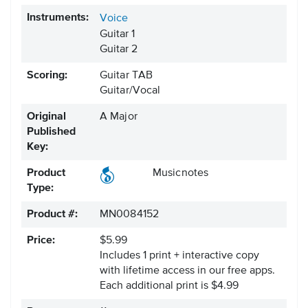
Instruments:
Voice
Guitar 1
Guitar 2
Scoring:
Guitar TAB
Guitar/Vocal
Original
A Major
Published
Key:
Product
Musicnotes
Type:
Product #:
MN0084152
Price:
$5.99
Includes 1 print + interactive copy
with lifetime access in our free apps.
Each additional print is $4.99