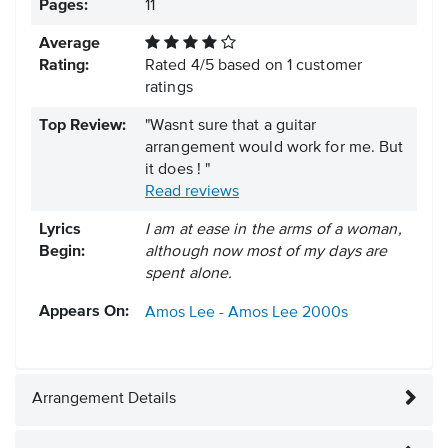
Pages:
11
Average
Rating:
Rated
4
/
5
based on
1
customer
ratings
Top Review:
"Wasnt sure that a guitar
arrangement would work for me. But
it does ! "
Read reviews
Lyrics
I am at ease in the arms of a woman,
Begin:
although now most of my days are
spent alone.
Appears On:
Amos Lee - Amos Lee
2000s
Arrangement Details