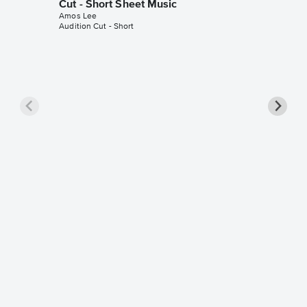
Cut - Short Sheet Music
Amos Lee
Audition Cut - Short
Dreamin
(with T
Sheet 
Amos Lee