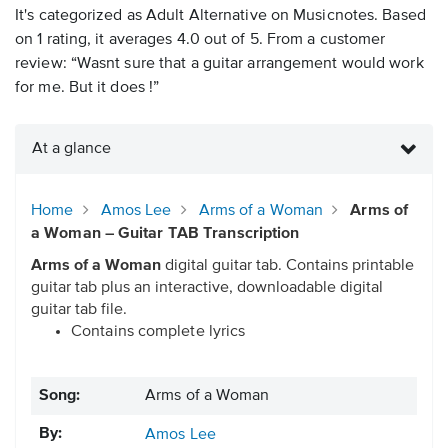
It's categorized as Adult Alternative on Musicnotes. Based
on 1 rating, it averages 4.0 out of 5. From a customer
review: “Wasnt sure that a guitar arrangement would work
for me. But it does !”
At a glance
Home
Amos Lee
Arms of a Woman
Arms of
a Woman – Guitar TAB Transcription
Arms of a Woman
digital guitar tab. Contains printable
guitar tab plus an interactive, downloadable digital
guitar tab file.
Contains complete lyrics
Song:
Arms of a Woman
By:
Amos Lee