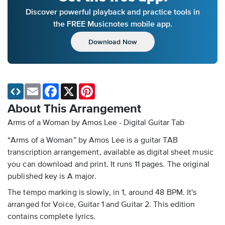
Discover powerful playback and practice tools in
the FREE Musicnotes mobile app.
Download Now
Email
Facebook
X
Pinterest
About This Arrangement
Arms of a Woman by Amos Lee - Digital Guitar Tab
“Arms of a Woman” by Amos Lee is a guitar TAB
transcription arrangement, available as digital sheet music
you can download and print. It runs 11 pages. The original
published key is A major.
The tempo marking is slowly, in 1, around 48 BPM. It's
arranged for Voice, Guitar 1 and Guitar 2. This edition
contains complete lyrics.