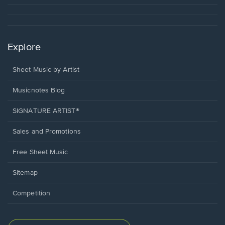
Explore
Sheet Music by Artist
Musicnotes Blog
SIGNATURE ARTIST®
Sales and Promotions
Free Sheet Music
Sitemap
Competition