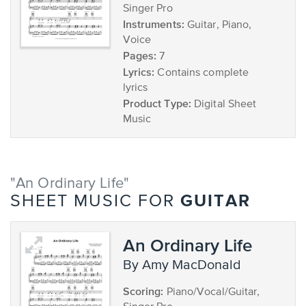
Singer Pro
Instruments:
Guitar, Piano,
Voice
Pages:
7
Lyrics:
Contains complete
lyrics
Product Type:
Digital Sheet
Music
"An Ordinary Life"
GUITAR
SHEET MUSIC FOR
An Ordinary Life
by Amy MacDonald
Scoring:
Piano/Vocal/Guitar,