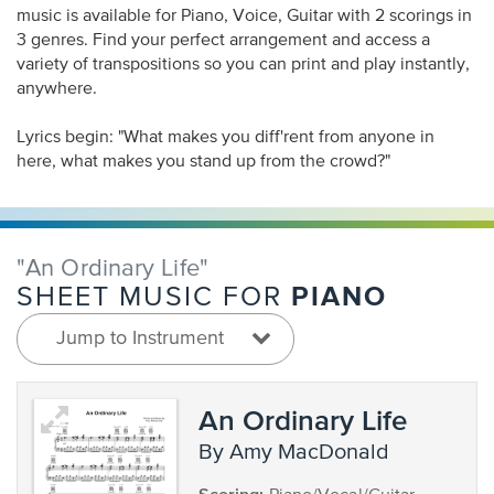
music is available for Piano, Voice, Guitar with 2 scorings in
3 genres. Find your perfect arrangement and access a
variety of transpositions so you can print and play instantly,
anywhere.
Lyrics begin: "What makes you diff'rent from anyone in
here, what makes you stand up from the crowd?"
"An Ordinary Life"
PIANO
SHEET MUSIC FOR
Jump to Instrument
An Ordinary Life
by Amy MacDonald