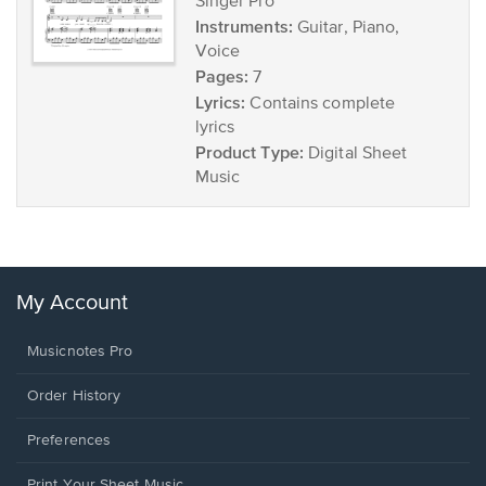
Singer Pro
Instruments:
Guitar, Piano,
Voice
Pages:
7
Lyrics:
Contains complete
lyrics
Product Type:
Digital Sheet
Music
My Account
Musicnotes Pro
Order History
Preferences
Print Your Sheet Music