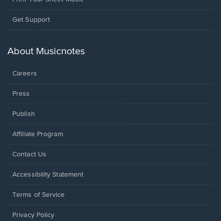
Opens
Get Support
in
a
new
About Musicnotes
window.
Careers
Press
Publish
Affiliate Program
Opens
Contact Us
in
a
Opens
Accessibility Statement
new
in
window.
a
Terms of Service
new
window.
Privacy Policy