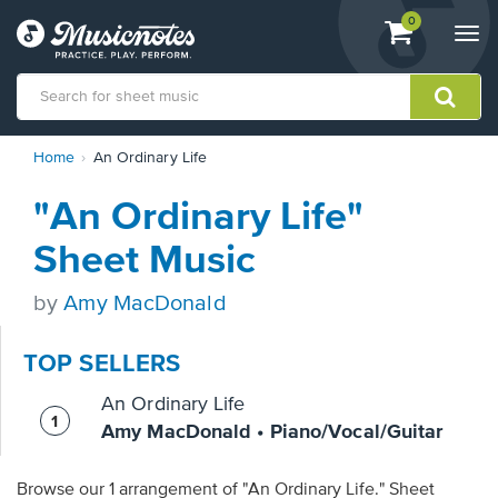
View
items.
0
Togg
shopping
navi
cart
containing
View
Home
An Ordinary Life
our
Accessibility
"An Ordinary Life"
Statement
or
Sheet Music
contact
us
by
Amy MacDonald
with
accessibility-
related
TOP SELLERS
questions
An Ordinary Life
Amy MacDonald • Piano/Vocal/Guitar
Browse our 1 arrangement of "An Ordinary Life." Sheet