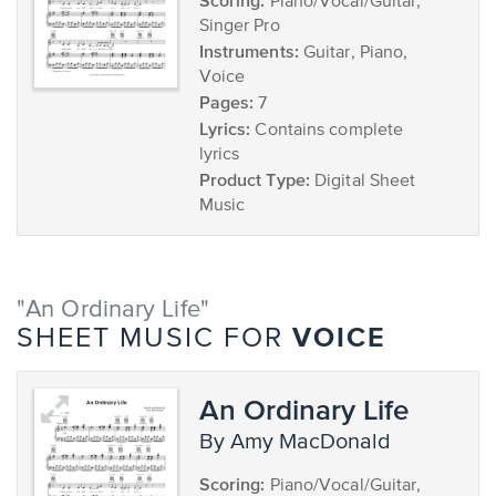
Scoring:
Piano/Vocal/Guitar,
Singer Pro
Instruments:
Guitar, Piano,
Voice
Pages:
7
Lyrics:
Contains complete
lyrics
Product Type:
Digital Sheet
Music
"An Ordinary Life"
VOICE
SHEET MUSIC FOR
An Ordinary Life
by Amy MacDonald
Scoring:
Piano/Vocal/Guitar,