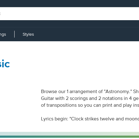
ings
Styles
ic
Browse our 1 arrangement of "Astronomy." She
Guitar with 2 scorings and 2 notations in 4 g
of transpositions so you can print and play in
Lyrics begin: "Clock strikes twelve and moond