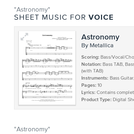
"Astronomy"
VOICE
SHEET MUSIC FOR
Astronomy
by Metallica
Scoring:
Bass/Vocal/Cho
Notation:
Bass TAB, Bas
(with TAB)
Instruments:
Bass Guitar
Pages:
10
Lyrics:
Contains complete
Product Type:
Digital Sh
"Astronomy"