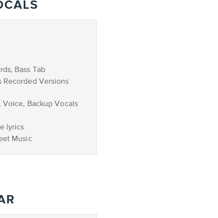
OCALS
rds, Bass Tab
s Recorded Versions
, Voice, Backup Vocals
 lyrics
eet Music
AR