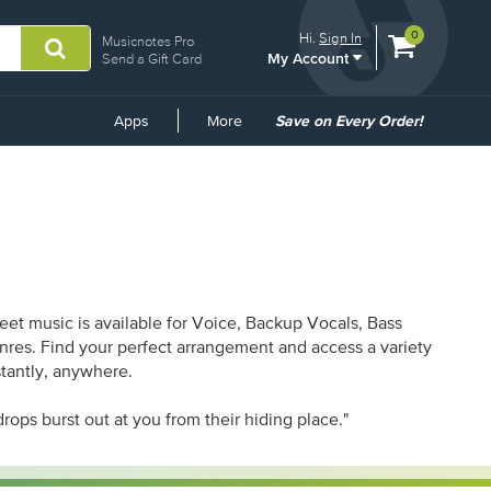
View
items.
0
Hi.
Sign In
Musicnotes Pro
My Account
shopping
Send a Gift Card
cart
containing
Common
Apps
More
Save on Every Order!
Links
et music is available for Voice, Backup Vocals, Bass
enres. Find your perfect arrangement and access a variety
stantly, anywhere.
rops burst out at you from their hiding place."