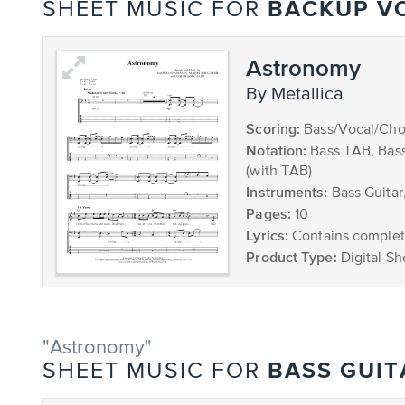
BACKUP V
SHEET MUSIC FOR
Astronomy
by Metallica
Scoring:
Bass/Vocal/Cho
Notation:
Bass TAB, Bas
(with TAB)
Instruments:
Bass Guitar
Pages:
10
Lyrics:
Contains complete
Product Type:
Digital Sh
"Astronomy"
BASS GUIT
SHEET MUSIC FOR