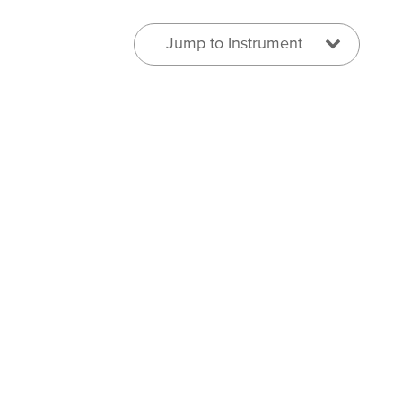
Jump to Instrument