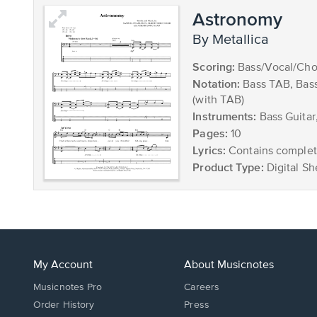
Astronomy
by Metallica
Scoring:
Bass/Vocal/Cho
Notation:
Bass TAB, Bas
(with TAB)
Instruments:
Bass Guitar
Pages:
10
Lyrics:
Contains complete
Product Type:
Digital Sh
My Account
About Musicnotes
Musicnotes Pro
Careers
Order History
Press