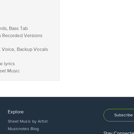
rds, Bass Tab
s Recorded Versions
, Voice, Backup Vocals
 lyrics
eet Music
Explore
Subscribe 
Sheet Music by Artist
Musicnotes Blog
Stay Connect