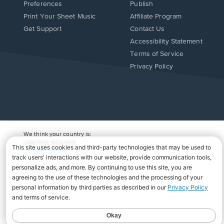
Preferences
Publish
Print Your Sheet Music
Affiliate Program
Opens
Opens
Get Support
Contact Us
in
in
Opens
Accessibility Statement
a
a
in
Terms of Service
new
new
a
Privacy Policy
window.
window.
new
window.
We think your country is:
UNITED STATES
Change Country
Copyright Â© 2026 Musicnotes, Inc.