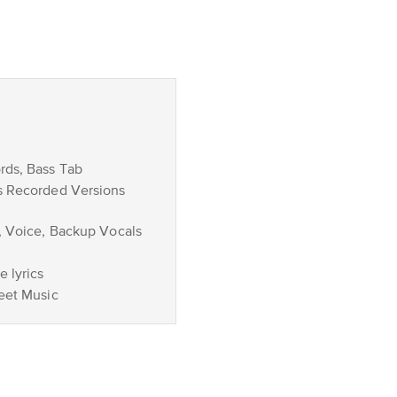
rds, Bass Tab
s Recorded Versions
, Voice, Backup Vocals
 lyrics
eet Music