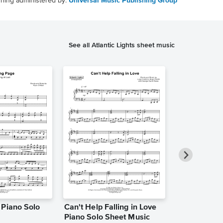
shing administered by:
Universal Music Publishing Group
See all Atlantic Lights sheet music
 Piano Solo
Can't Help Falling in Love
Golden Brow
Piano Solo Sheet Music
[easy] Piano