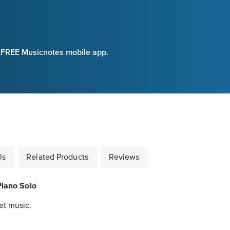
e FREE Musicnotes mobile app.
ls
Related Products
Reviews
Piano Solo
et music.