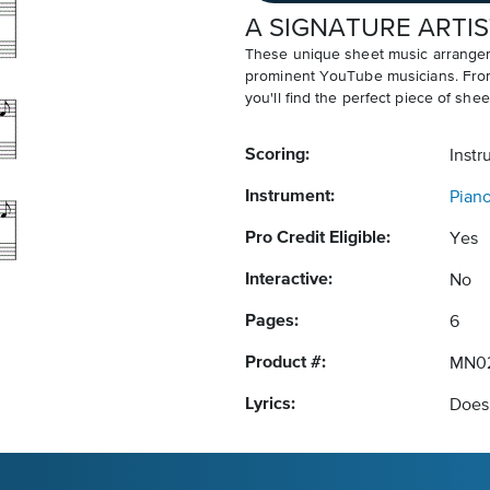
A SIGNATURE ARTIS
These unique sheet music arrangem
prominent YouTube musicians. From v
you'll find the perfect piece of shee
Scoring:
Instr
Instrument:
Pian
Pro Credit Eligible:
Yes
Interactive:
No
Pages:
6
Product #:
MN0
Lyrics:
Does 