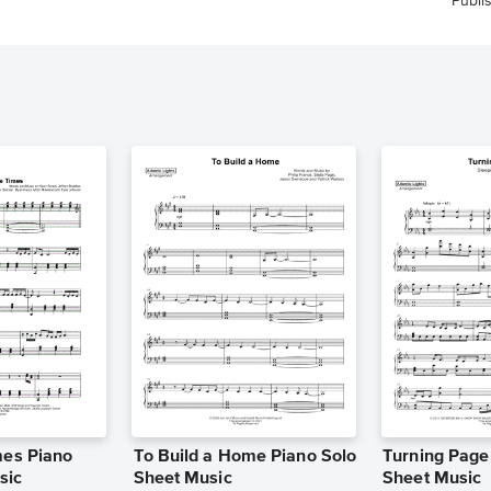
Publi
mes Piano
To Build a Home Piano Solo
Turning Page
sic
Sheet Music
Sheet Music