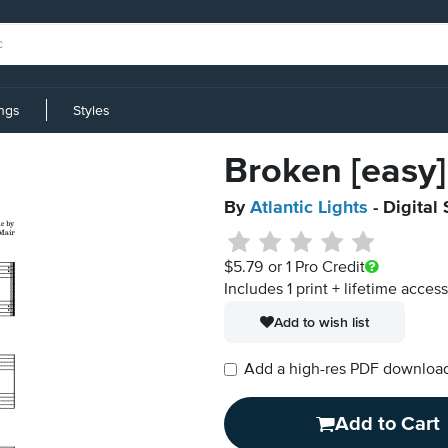
ings
Styles
Broken [easy]
By
Atlantic Lights
- Digital
$5.79
or 1 Pro Credit
Includes 1 print + lifetime acces
Add to wish list
Add a high-res PDF download i
Add to Cart