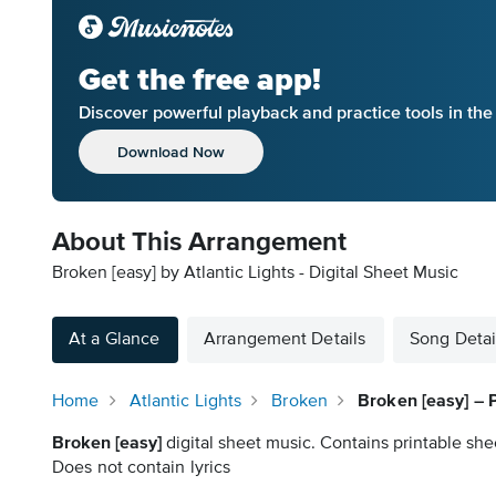
Get the free app!
Discover powerful playback and practice tools in th
Download Now
About This Arrangement
Broken [easy] by Atlantic Lights - Digital Sheet Music
At a Glance
Arrangement Details
Song Detai
Home
Atlantic Lights
Broken
Broken [easy] – 
Broken [easy]
digital sheet music. Contains printable she
Does not contain lyrics