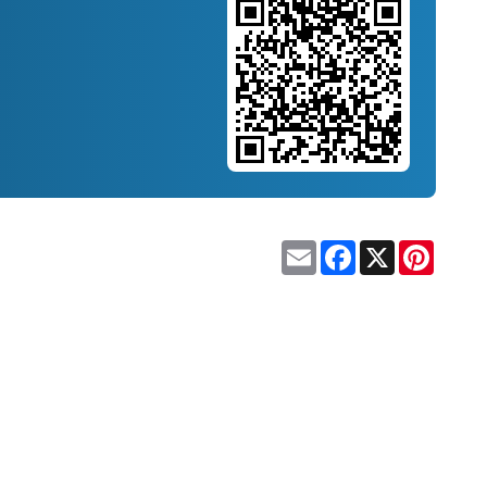
Email
Facebook
X
Pinteres