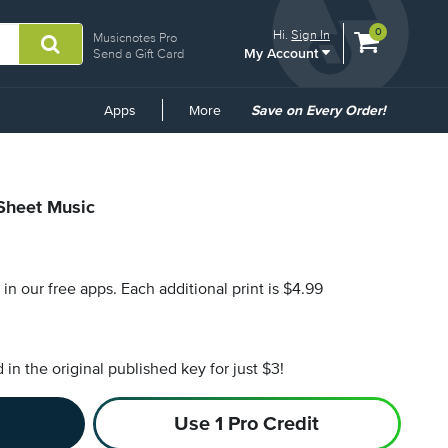
View
items.
0
Hi.
Sign In
Musicnotes Pro
My Account
shopping
Send a Gift Card
cart
containing
Common
Apps
More
Save on Every Order!
Links
 Sheet Music
s in our free apps.
Each additional print is $4.99
n the original published key for just $3!
Use 1 Pro Credit