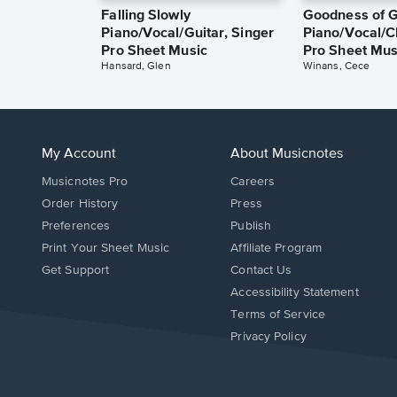
Falling Slowly
Goodness of 
Piano/Vocal/Guitar, Singer
Piano/Vocal/C
Pro Sheet Music
Pro Sheet Mus
Hansard, Glen
Winans, Cece
My Account
About Musicnotes
Musicnotes Pro
Careers
Order History
Press
Preferences
Publish
Print Your Sheet Music
Affiliate Program
Opens
Opens
Get Support
Contact Us
in
in
Opens
Accessibility Statement
a
a
in
Terms of Service
new
new
a
Privacy Policy
window.
window.
new
window.