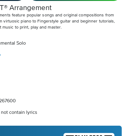
T® Arrangement
ents feature popular songs and original compositions from
irtuosic piano to Fingerstyle guitar and beginner tutorials,
t music to print, play and master.
umental Solo
o
267600
not contain lyrics