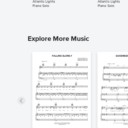
Atlantic Lights
Atlantic Lights
Piano Solo
Piano Solo
Explore More Music