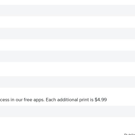
ccess in our free apps.
Each additional print is $4.99