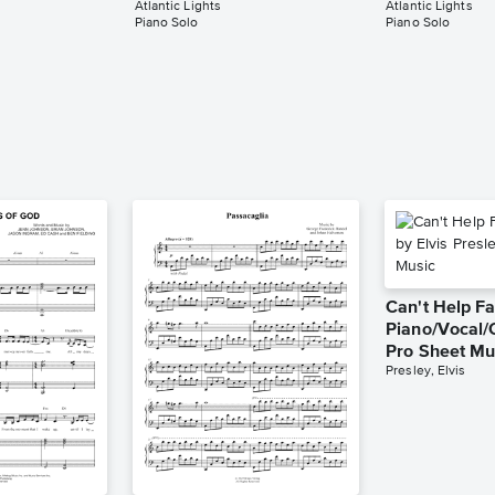
Atlantic Lights
Atlantic Lights
Piano Solo
Piano Solo
Can't Help Fa
Piano/Vocal/
Pro Sheet Mu
Presley, Elvis