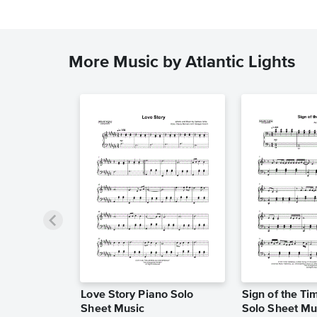
More Music by Atlantic Lights
Love Story Piano Solo
Sign of the Ti
Sheet Music
Solo Sheet Mu