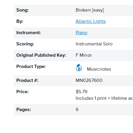
Song:
Broken [easy]
By:
Atlantic Lights
Instrument:
Piano
Scoring:
Instrumental Solo
Original Published Key:
F Minor
Product Type:
Musicnotes
Product #:
MN0267600
Price:
$5.79
Includes 1 print + lifetime a
Pages:
6