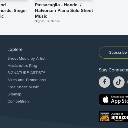
God
Passacaglia - Handel /
hords, Singer
Halvorsen Piano Solo Sheet
ic
Music
Signature Score
Explore
Subscribe 
Sheet Music by Artist
Musicnotes Blog
Stay Connect
SIGNATURE ARTIST®
Facebook
T
Sales and Promotions
opens
o
Free Sheet Music
in
in
Sitemap
a
a
Opens
Competition
new
n
in
window.
w
a
new
Opens
window.
in
a