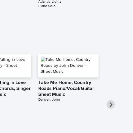
Atlantic Lights
Music
Piano Solo
Atlantic Lights
Piano Solo
lling in Love
Take Me Home, Country
Chords, Singer
Roads Piano/Vocal/Guitar
sic
Sheet Music
Denver, John