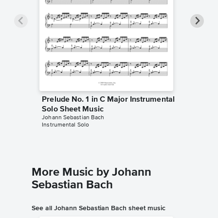
Prelude No. 1 in C Major Instrumental
Prelude
Solo Sheet Music
Solo Sh
Johann Sebastian Bach
Johann Se
Instrumental Solo
Instrumen
More Music by Johann
Sebastian Bach
See all Johann Sebastian Bach sheet music