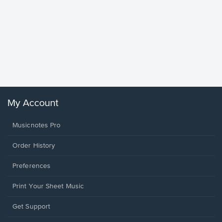
Goodne
Piano/V
Sheet 
Winans, 
My Account
Musicnotes Pro
Order History
Preferences
Print Your Sheet Music
Opens
Get Support
in