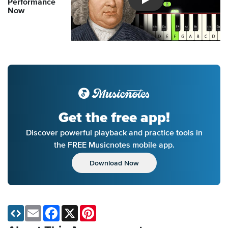
Performance
Introducing Musicnotes So
Now
Get the free app!
Discover powerful playback and practice tools in
the FREE Musicnotes mobile app.
Download Now
Email
Facebook
X
Pinterest