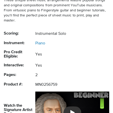
These unique sheet music arrangements feature popular songs
and original compositions from prominent YouTube musicians.
From virtuosic piano to Fingerstyle guitar and beginner tutorials,
you'll find the perfect piece of sheet music to print, play and
master.
Scoring:
Instrumental Solo
Instrument:
Piano
Pro Credit
Yes
Eligible:
Interactive:
Yes
Pages:
2
Product #:
MN0256759
Watch the
Signature Artist