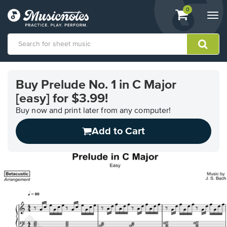
View
items.
0
Togg
shopping
navi
cart
containing
View
our
Buy Prelude No. 1 in C Major
Accessibility
[easy] for $3.99!
Statement
or
Buy now and print later from any computer!
contact
us
Add to Cart
with
accessibility-
related
questions