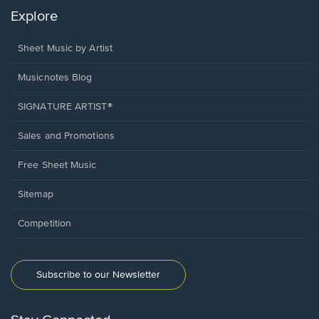
Explore
Sheet Music by Artist
Musicnotes Blog
SIGNATURE ARTIST®
Sales and Promotions
Free Sheet Music
Sitemap
Competition
Subscribe to our Newsletter