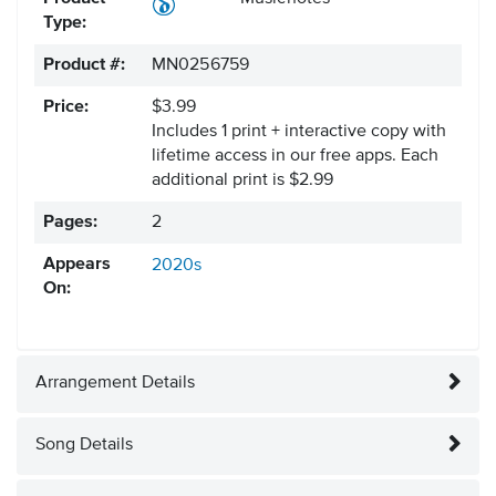
Type:
Product #:
MN0256759
Price:
$3.99
Includes 1 print + interactive copy with
lifetime access in our free apps.
Each
additional print is $2.99
Pages:
2
Appears
2020s
On:
Arrangement Details
Song Details