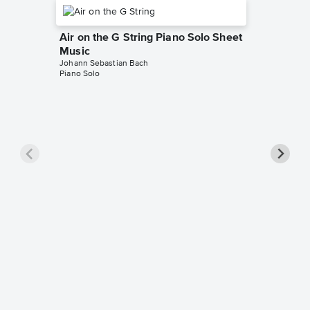
Air on the G String Piano Solo Sheet
Music
Johann Sebastian Bach
Piano Solo
Jesu, J
Notes 
Johann Se
Beginner