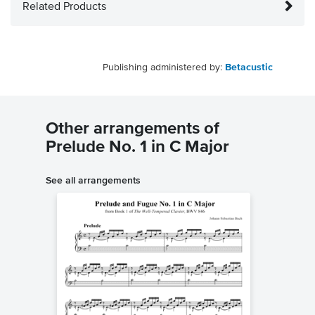
Related Products
Publishing administered by:
Betacustic
Other arrangements of
Prelude No. 1 in C Major
See all arrangements