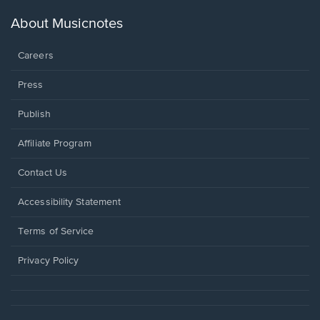
a
new
About Musicnotes
window.
Careers
Press
Publish
Affiliate Program
Opens
Contact Us
in
a
Opens
Accessibility Statement
new
in
window.
a
Terms of Service
new
window.
Privacy Policy