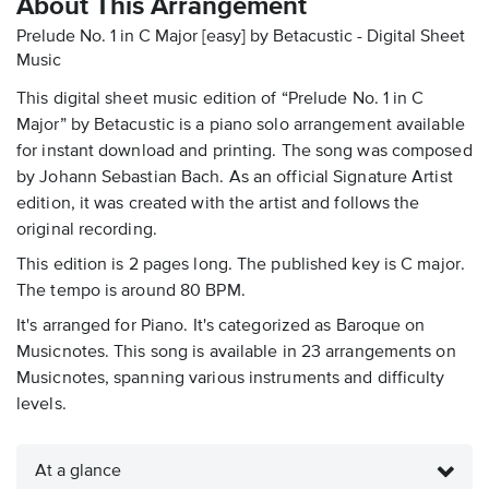
About This Arrangement
Prelude No. 1 in C Major [easy] by Betacustic - Digital Sheet
Music
This digital sheet music edition of “Prelude No. 1 in C
Major” by Betacustic is a piano solo arrangement available
for instant download and printing. The song was composed
by Johann Sebastian Bach. As an official Signature Artist
edition, it was created with the artist and follows the
original recording.
This edition is 2 pages long. The published key is C major.
The tempo is around 80 BPM.
It's arranged for Piano. It's categorized as Baroque on
Musicnotes. This song is available in 23 arrangements on
Musicnotes, spanning various instruments and difficulty
levels.
At a glance