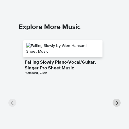
Explore More Music
Falling Slowly Piano/Vocal/Guitar,
Singer Pro Sheet Music
Hansard, Glen