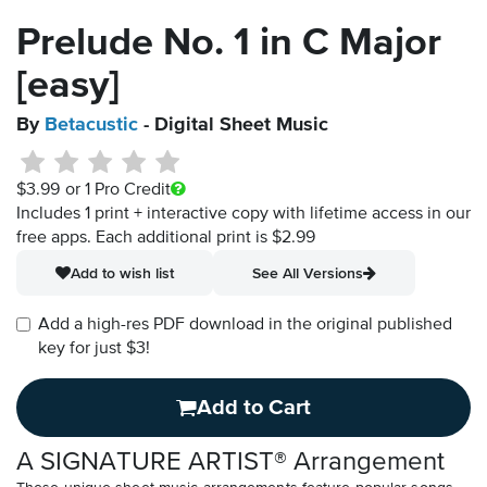
Prelude No. 1 in C Major
[easy]
By
Betacustic
- Digital Sheet Music
$3.99
or 1 Pro Credit
Includes 1 print + interactive copy with lifetime access in our
free apps.
Each additional print is $2.99
Add to wish list
See All Versions
Add a high-res PDF download in the original published
key for just $3!
Add to Cart
A SIGNATURE ARTIST® Arrangement