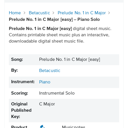
Home
Betacustic
Prelude No. 1 in C Major
Prelude No. 1 in C Major [easy] – Piano Solo
Prelude No. 1 in C Major [easy]
digital sheet music.
Contains printable sheet music plus an interactive,
downloadable digital sheet music file.
Song:
Prelude No. 1 in C Major [easy]
By:
Betacustic
Instrument:
Piano
Scoring:
Instrumental Solo
Original
C Major
Published
Key:
Product
Musicnotes