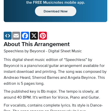
the FREE Musicnotes mobile app.
Download Now
Email
Facebook
X
Pinterest
About This Arrangement
Speechless by Beyoncé - Digital Sheet Music
This digital sheet music edition of “Speechless” by
Beyoncé is a piano/vocal/guitar arrangement available for
instant download and printing. The song was composed by
Andreao Heard, Sherrod Barnes and Angela Beyince. This
edition is 5 pages long.
The published key is Bb major. The tempo is slowly, at
around 40 BPM. It's written for Voice, Piano and Guitar.
For vocalists, contains complete lyrics. Its style is Dance-