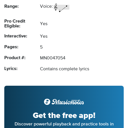
Range:
Voice:
Pro Credit
Yes
Eligible:
Interactive:
Yes
Pages:
5
Product #:
MN0047054
Lyrics:
Contains complete lyrics
Get the free app!
Discover powerful playback and practice tools in