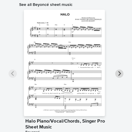
See all Beyoncé sheet music
Halo Piano/Vocal/Chords, Singer Pro
Love on
Sheet Music
Singer 