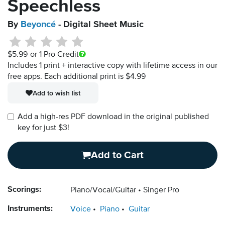
Speechless
By
Beyoncé
- Digital Sheet Music
$5.99
or 1 Pro Credit
Includes 1 print + interactive copy with lifetime access in our
free apps.
Each additional print is $4.99
Add to wish list
Add a high-res PDF download in the original published
key for just $3!
Add to Cart
Scorings:
Piano/Vocal/Guitar
Singer Pro
Instruments:
Voice
Piano
Guitar