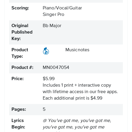
Scoring:
Piano/Vocal/Guitar
Singer Pro
Original
Bb Major
Published
Key:
Product
Musicnotes
Type:
Product #:
MN0047054
Price:
$5.99
Includes 1 print + interactive copy
with lifetime access in our free apps.
Each additional print is $4.99
Pages:
5
Lyrics
@ You've got me, you've got me,
Begin:
you've got me, you've got me