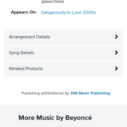
speechless.
Appears On:
Dangerously In Love
2000s
Arrangement Details
Song Details
Related Products
Publishing administered by:
EMI Music Publishing
More Music by Beyoncé