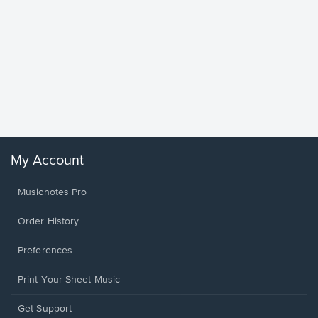
Goodne
Piano/V
Sheet 
Winans, 
My Account
Musicnotes Pro
Order History
Preferences
Print Your Sheet Music
Opens
Get Support