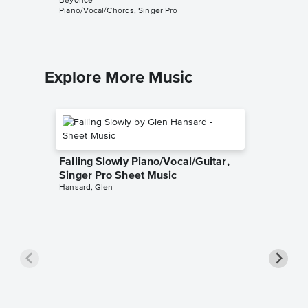
Beyoncé
Beyoncé
Piano/Vocal/Chords, Singer Pro
Piano/Voc
Explore More Music
Falling Slowly Piano/Vocal/Guitar,
Singer Pro Sheet Music
Hansard, Glen