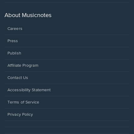
in
a
new
About Musicnotes
window.
Careers
Press
Publish
Affiliate Program
Opens
Contact Us
in
a
Opens
Accessibility Statement
new
in
window.
a
Terms of Service
new
window.
Privacy Policy