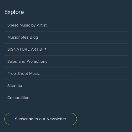
Explore
Sheet Music by Artist
Musicnotes Blog
SIGNATURE ARTIST®
Sales and Promotions
Free Sheet Music
Sitemap
Competition
Subscribe to our Newsletter