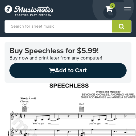
View
items.
0
Togg
shopping
navi
cart
containing
View
our
Buy Speechless for $5.99!
Accessibility
Statement
Buy now and print later from any computer!
or
Add to Cart
contact
us
with
accessibility-
related
questions