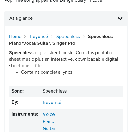
Pop. The song appears on Dangerously In Love.
At a glance
Home
Beyoncé
Speechless
Speechless –
Piano/Vocal/Guitar, Singer Pro
Speechless
digital sheet music. Contains printable
sheet music plus an interactive, downloadable digital
sheet music file.
Contains complete lyrics
Song:
Speechless
By:
Beyoncé
Instruments:
Voice
Piano
Guitar