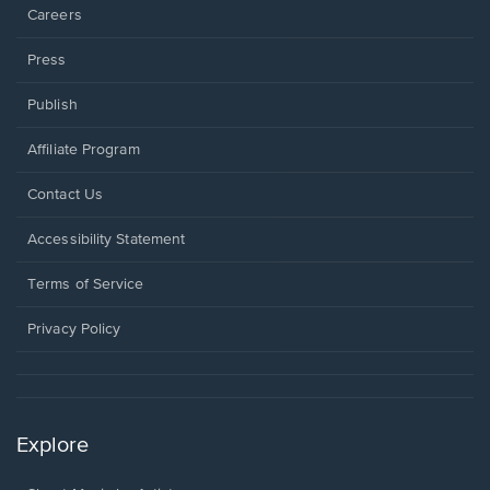
Careers
Press
Publish
Affiliate Program
Opens
Contact Us
in
a
Opens
Accessibility Statement
new
in
window.
a
Terms of Service
new
window.
Privacy Policy
Explore