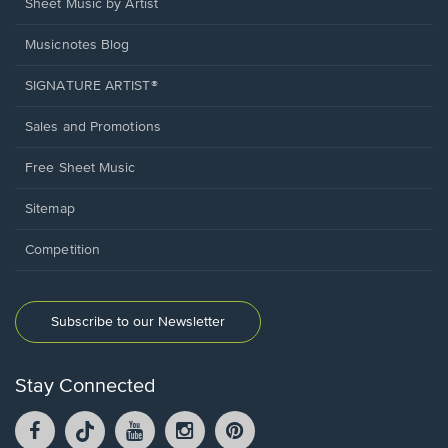
Sheet Music by Artist
Musicnotes Blog
SIGNATURE ARTIST®
Sales and Promotions
Free Sheet Music
Sitemap
Competition
Subscribe to our Newsletter
Stay Connected
Facebook
TikTok
YouTube
Instagram
Pintrest
opens
opens
opens
opens
opens