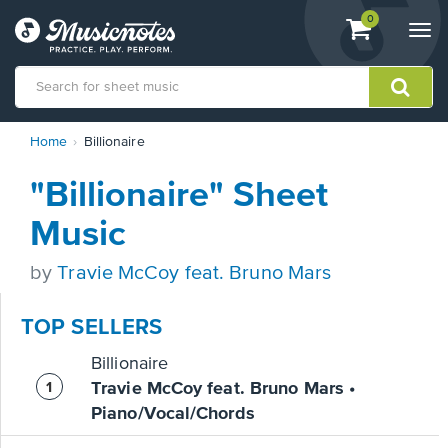
View
items.
0
Togg
shopping
navi
cart
containing
View
Home
Billionaire
our
Accessibility
"Billionaire" Sheet
Statement
or
Music
contact
us
by
Travie McCoy feat. Bruno Mars
with
accessibility-
related
TOP SELLERS
questions
Billionaire
Travie McCoy feat. Bruno Mars •
Piano/Vocal/Chords