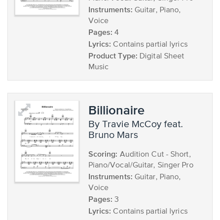
Instruments:
Guitar, Piano,
Voice
Pages:
4
Lyrics:
Contains partial lyrics
Product Type:
Digital Sheet
Music
Billionaire
by Travie McCoy feat.
Bruno Mars
Scoring:
Audition Cut - Short,
Piano/Vocal/Guitar, Singer Pro
Instruments:
Guitar, Piano,
Voice
Pages:
3
Lyrics:
Contains partial lyrics