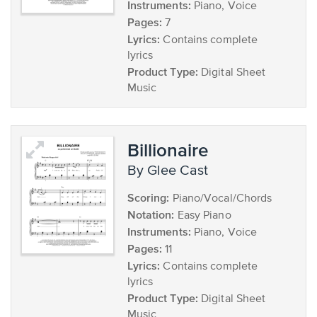
Instruments:
Piano, Voice
Pages:
7
Lyrics:
Contains complete
lyrics
Product Type:
Digital Sheet
Music
Billionaire
by Glee Cast
Scoring:
Piano/Vocal/Chords
Notation:
Easy Piano
Instruments:
Piano, Voice
Pages:
11
Lyrics:
Contains complete
lyrics
Product Type:
Digital Sheet
Music