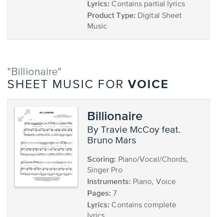
Lyrics:
Contains partial lyrics
Product Type:
Digital Sheet
Music
"Billionaire"
VOICE
SHEET MUSIC FOR
Billionaire
by Travie McCoy feat.
Bruno Mars
Scoring:
Piano/Vocal/Chords,
Singer Pro
Instruments:
Piano, Voice
Pages:
7
Lyrics:
Contains complete
lyrics