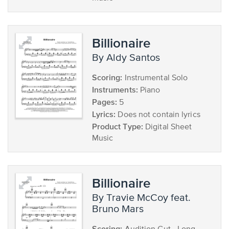
Billionaire
by Aldy Santos
Scoring:
Instrumental Solo
Instruments:
Piano
Pages:
5
Lyrics:
Does not contain lyrics
Product Type:
Digital Sheet
Music
Billionaire
by Travie McCoy feat.
Bruno Mars
Scoring: