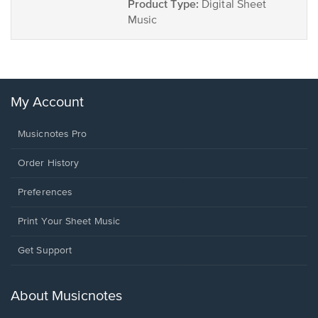
Product Type:
Digital Sheet
Music
My Account
Musicnotes Pro
Order History
Preferences
Print Your Sheet Music
Opens
Get Support
in
a
new
About Musicnotes
window.