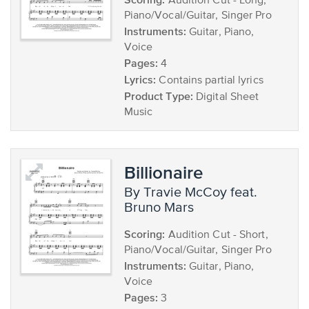
Audition Cut - Long,
Piano/Vocal/Guitar, Singer Pro
Instruments:
Guitar, Piano,
Voice
Pages:
4
Lyrics:
Contains partial lyrics
Product Type:
Digital Sheet
Music
Billionaire
by Travie McCoy feat.
Bruno Mars
Scoring:
Audition Cut - Short,
Piano/Vocal/Guitar, Singer Pro
Instruments:
Guitar, Piano,
Voice
Pages:
3