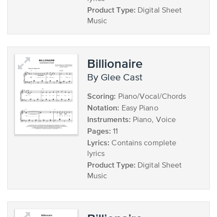
Product Type:
Digital Sheet
Music
Billionaire
by Glee Cast
Scoring:
Piano/Vocal/Chords
Notation:
Easy Piano
Instruments:
Piano, Voice
Pages:
11
Lyrics:
Contains complete
lyrics
Product Type:
Digital Sheet
Music