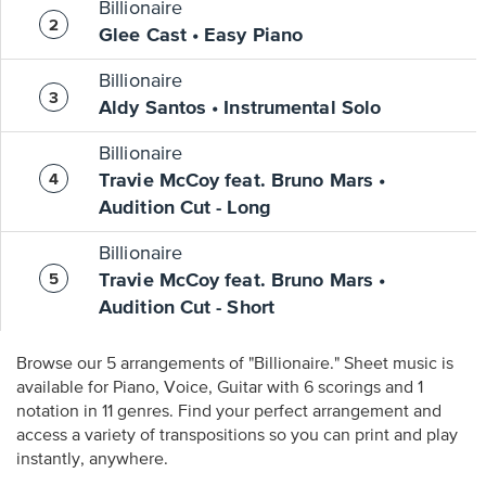
Billionaire
Glee Cast • Easy Piano
Billionaire
Aldy Santos • Instrumental Solo
Billionaire
Travie McCoy feat. Bruno Mars •
Audition Cut - Long
Billionaire
Travie McCoy feat. Bruno Mars •
Audition Cut - Short
Browse our 5 arrangements of "Billionaire." Sheet music is
available for Piano, Voice, Guitar with 6 scorings and 1
notation in 11 genres. Find your perfect arrangement and
access a variety of transpositions so you can print and play
instantly, anywhere.