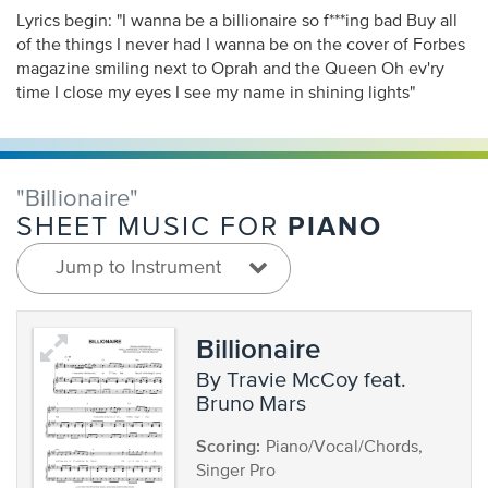
Lyrics begin: "I wanna be a billionaire so f***ing bad Buy all
of the things I never had I wanna be on the cover of Forbes
magazine smiling next to Oprah and the Queen Oh ev'ry
time I close my eyes I see my name in shining lights"
"Billionaire"
PIANO
SHEET MUSIC FOR
Jump to Instrument
Billionaire
by Travie McCoy feat.
Bruno Mars
Scoring:
Piano/Vocal/Chords,
Singer Pro