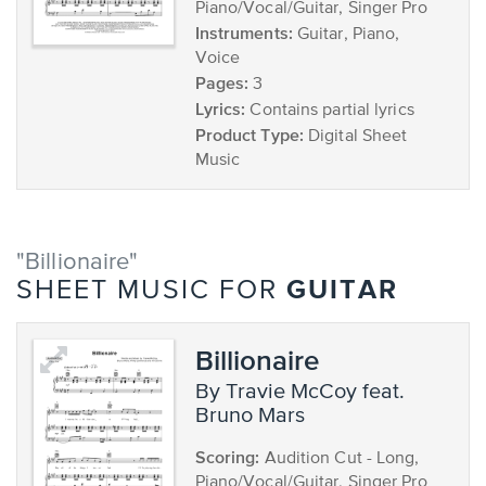
Piano/Vocal/Guitar, Singer Pro
Instruments:
Guitar, Piano,
Voice
Pages:
3
Lyrics:
Contains partial lyrics
Product Type:
Digital Sheet
Music
"Billionaire"
GUITAR
SHEET MUSIC FOR
Billionaire
by Travie McCoy feat.
Bruno Mars
Scoring:
Audition Cut - Long,
Piano/Vocal/Guitar, Singer Pro