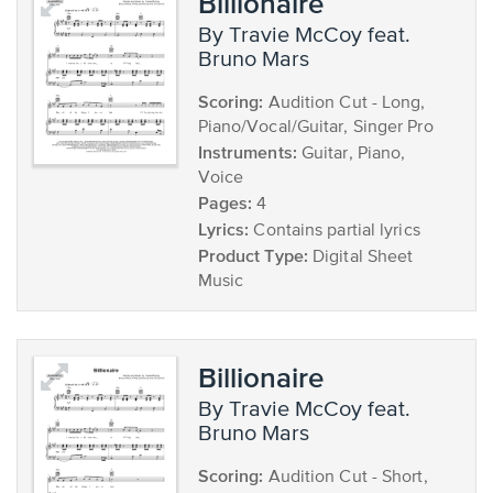
Billionaire
by Travie McCoy feat.
Bruno Mars
Scoring:
Audition Cut - Long,
Piano/Vocal/Guitar, Singer Pro
Instruments:
Guitar, Piano,
Voice
Pages:
4
Lyrics:
Contains partial lyrics
Product Type:
Digital Sheet
Music
Billionaire
by Travie McCoy feat.
Bruno Mars
Scoring:
Audition Cut - Short,