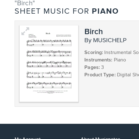
"Birch"
PIANO
SHEET MUSIC FOR
Birch
by MUSICHELP
Scoring:
Instrumental So
Instruments:
Piano
Pages:
3
Product Type:
Digital Sh