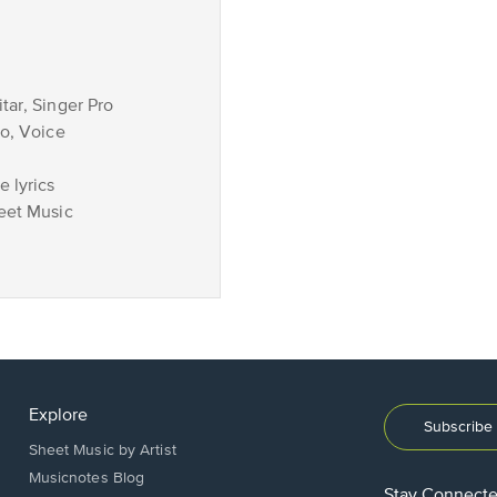
tar, Singer Pro
no, Voice
 lyrics
eet Music
Explore
Subscribe 
Sheet Music by Artist
Musicnotes Blog
Stay Connect