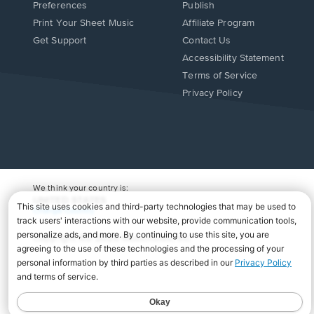
Preferences
Publish
Print Your Sheet Music
Affiliate Program
Opens
Opens
Get Support
Contact Us
in
in
Opens
Accessibility Statement
a
a
in
Terms of Service
new
new
a
Privacy Policy
window.
window.
new
window.
We think your country is:
UNITED STATES
Change Country
Copyright Â© 2026 Musicnotes, Inc.