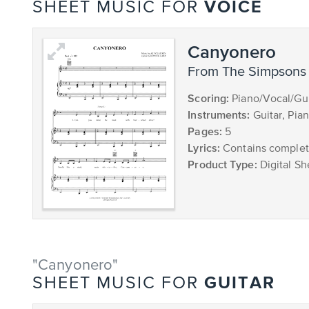
VOICE
SHEET MUSIC FOR
Canyonero
from The Simpsons
Scoring:
Piano/Vocal/Gui
Instruments:
Guitar, Pia
Pages:
5
Lyrics:
Contains complete
Product Type:
Digital Sh
"Canyonero"
GUITAR
SHEET MUSIC FOR