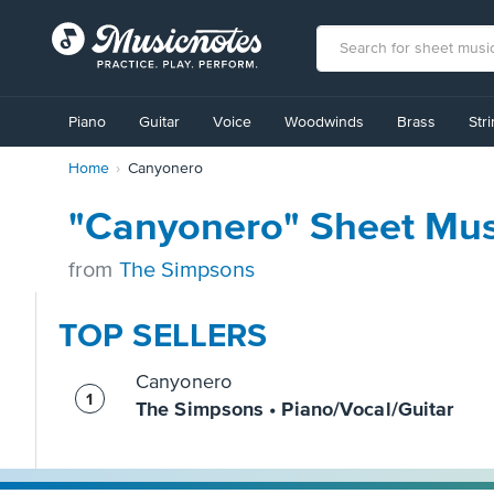
View
our
Piano
Guitar
Voice
Woodwinds
Brass
Str
Accessibility
Statement
Home
Canyonero
or
contact
us
"Canyonero" Sheet Mus
with
accessibility-
from
The Simpsons
related
questions
TOP SELLERS
Canyonero
The Simpsons • Piano/Vocal/Guitar