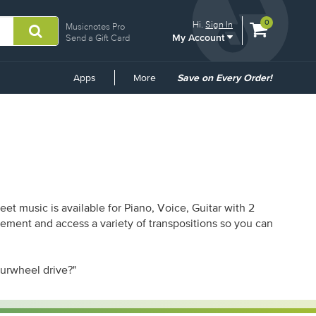
View
items.
0
Hi.
Sign In
Musicnotes Pro
My Account
shopping
Send a Gift Card
cart
containing
Common
Apps
More
Save on Every Order!
Links
t music is available for Piano, Voice, Guitar with 2
gement and access a variety of transpositions so you can
ourwheel drive?"