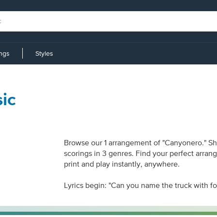
ings
Styles
ic
Browse our 1 arrangement of "Canyonero." Shee
scorings in 3 genres. Find your perfect arran
print and play instantly, anywhere.
Lyrics begin: "Can you name the truck with f