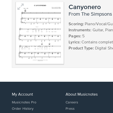
Canyonero
from The Simpsons
Scoring:
Piano/Vocal/Gui
Instruments:
Guitar, Pia
Pages:
5
Lyrics:
Contains complete
Product Type:
Digital Sh
My Account
About Musicnotes
Musicnotes Pro
Careers
Order History
Press