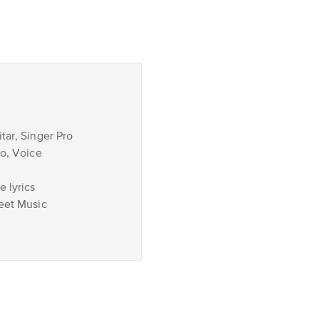
tar, Singer Pro
no, Voice
 lyrics
eet Music