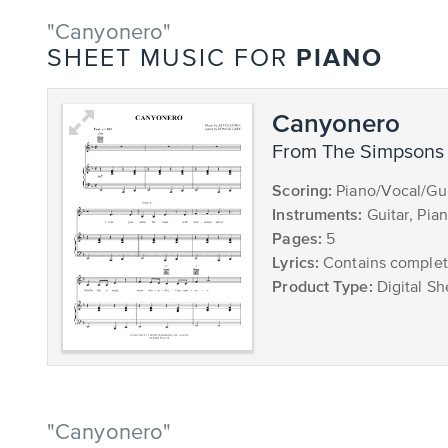
"Canyonero"
PIANO
SHEET MUSIC FOR
Canyonero
from The Simpsons
Scoring:
Piano/Vocal/Gui
Instruments:
Guitar, Pia
Pages:
5
Lyrics:
Contains complete
Product Type:
Digital Sh
"Canyonero"