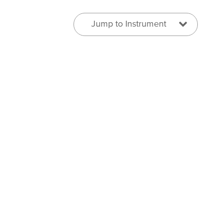
Jump to Instrument