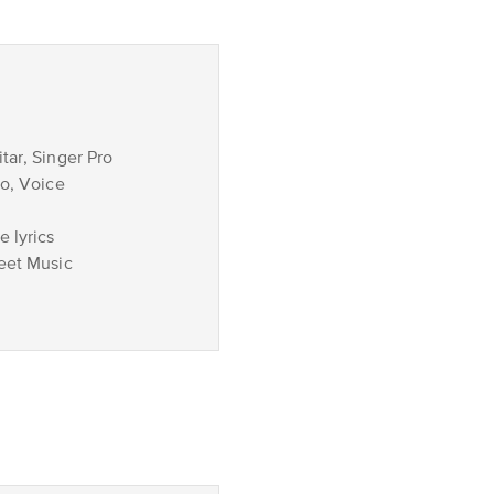
tar, Singer Pro
no, Voice
 lyrics
eet Music