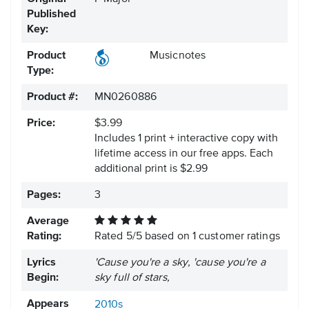
Published
Key:
Product
Musicnotes
Type:
Product #:
MN0260886
Price:
$3.99
Includes 1 print + interactive copy with
lifetime access in our free apps.
Each
additional print is $2.99
Pages:
3
Average
Rating:
Rated
5
/
5
based on
1
customer ratings
Lyrics
'Cause you're a sky, 'cause you're a
Begin:
sky full of stars,
Appears
2010s