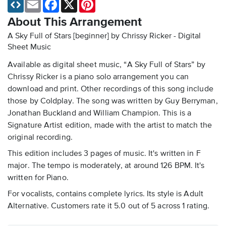
Email
Facebook
X
Pinterest
About This Arrangement
A Sky Full of Stars [beginner] by Chrissy Ricker - Digital
Sheet Music
Available as digital sheet music, “A Sky Full of Stars” by
Chrissy Ricker is a piano solo arrangement you can
download and print. Other recordings of this song include
those by Coldplay. The song was written by Guy Berryman,
Jonathan Buckland and William Champion. This is a
Signature Artist edition, made with the artist to match the
original recording.
This edition includes 3 pages of music. It's written in F
major. The tempo is moderately, at around 126 BPM. It's
written for Piano.
For vocalists, contains complete lyrics. Its style is Adult
Alternative. Customers rate it 5.0 out of 5 across 1 rating.