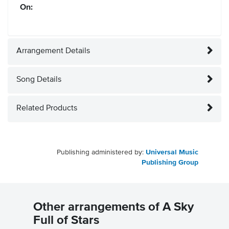
On:
Arrangement Details
Song Details
Related Products
Publishing administered by:
Universal Music
Publishing Group
Other arrangements of A Sky
Full of Stars