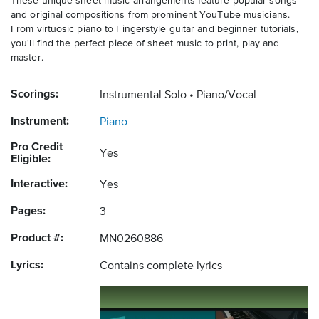
These unique sheet music arrangements feature popular songs
and original compositions from prominent YouTube musicians.
From virtuosic piano to Fingerstyle guitar and beginner tutorials,
you'll find the perfect piece of sheet music to print, play and
master.
Scorings:
Instrumental Solo
Piano/Vocal
Instrument:
Piano
Pro Credit
Yes
Eligible:
Interactive:
Yes
Pages:
3
Product #:
MN0260886
Lyrics:
Contains complete lyrics