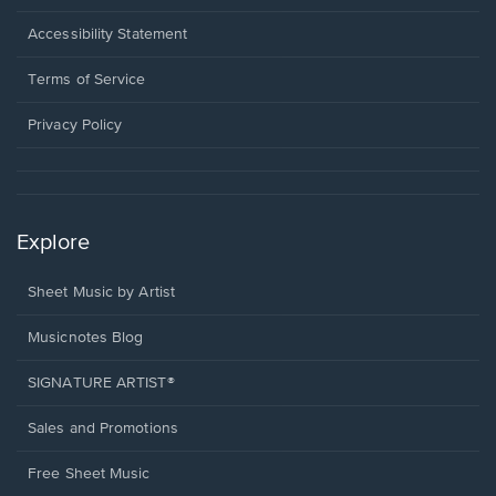
in
a
Opens
Accessibility Statement
new
in
window.
a
Terms of Service
new
window.
Privacy Policy
Explore
Sheet Music by Artist
Musicnotes Blog
SIGNATURE ARTIST®
Sales and Promotions
Free Sheet Music