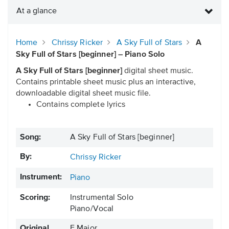
At a glance
Home
Chrissy Ricker
A Sky Full of Stars
A
Sky Full of Stars [beginner] – Piano Solo
A Sky Full of Stars [beginner]
digital sheet music.
Contains printable sheet music plus an interactive,
downloadable digital sheet music file.
Contains complete lyrics
Song:
A Sky Full of Stars [beginner]
By:
Chrissy Ricker
Instrument:
Piano
Scoring:
Instrumental Solo
Piano/Vocal
Original
F Major