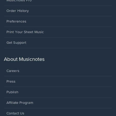
Musicnotes Pro
Order History
Preferences
Print Your Sheet Music
Opens
Get Support
in
a
new
About Musicnotes
window.
Careers
Press
Publish
Affiliate Program
Opens
Contact Us