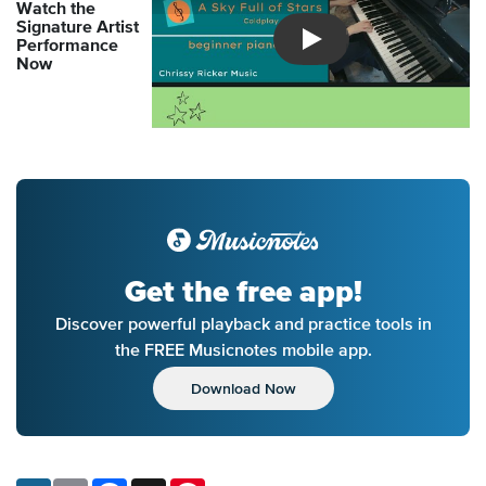
Watch the
Signature Artist
Performance
Introducing Musicnotes So
Now
Get the free app!
Discover powerful playback and practice tools in
the FREE Musicnotes mobile app.
Download Now