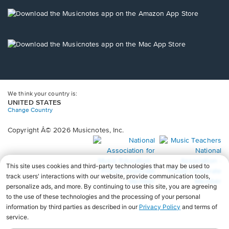
a
new
Opens
window.
in
a
new
Opens
window.
in
a
new
window.
We think your country is:
UNITED STATES
Change Country
Copyright Â© 2026 Musicnotes, Inc.
Opens
O
in
in
a
a
new
n
window.
wi