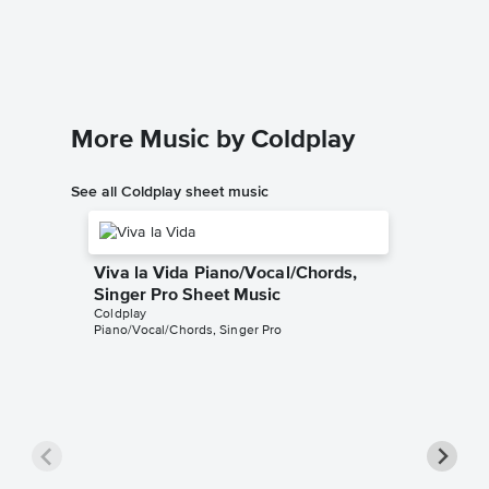
Coldplay
Piano/Voc
More Music by Coldplay
See all Coldplay sheet music
Viva la Vida Piano/Vocal/Chords,
Singer Pro Sheet Music
Coldplay
Piano/Vocal/Chords, Singer Pro