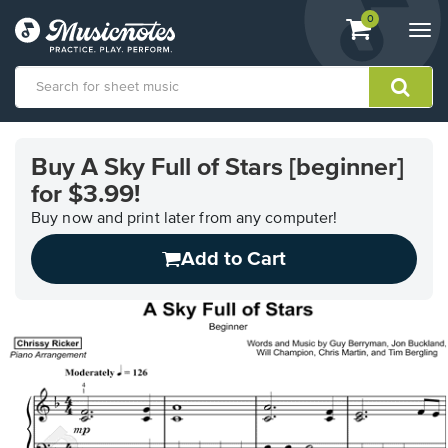
View
items.
0
Togg
shopping
navi
cart
containing
View
our
Buy A Sky Full of Stars [beginner]
Accessibility
for $3.99!
Statement
or
Buy now and print later from any computer!
contact
us
Add to Cart
with
accessibility-
related
questions