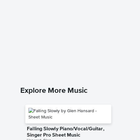
ALL MY
Singer 
Coldplay
Piano/Voc
Explore More Music
Falling Slowly Piano/Vocal/Guitar,
Singer Pro Sheet Music