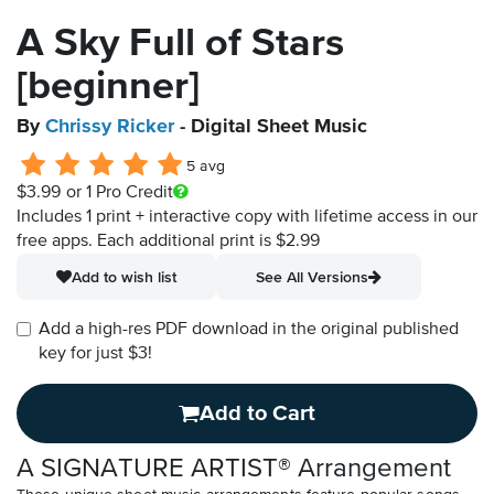
A Sky Full of Stars
[beginner]
By
Chrissy Ricker
- Digital Sheet Music
5 avg
$3.99
or 1 Pro Credit
Includes 1 print + interactive copy with lifetime access in our
free apps.
Each additional print is $2.99
Add to wish list
See All Versions
Add a high-res PDF download in the original published
key for just $3!
Add to Cart
A SIGNATURE ARTIST® Arrangement