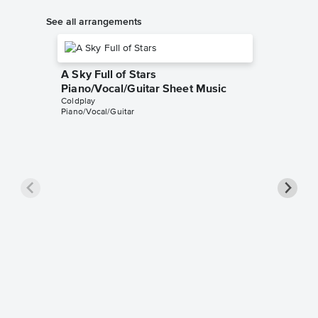
See all arrangements
A Sky Full of Stars
Piano/Vocal/Guitar Sheet Music
Coldplay
Piano/Vocal/Guitar
A Sky F
Piano/