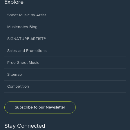
Explore
Sheet Music by Artist
Musicnotes Blog
SIGNATURE ARTIST®
Sales and Promotions
Free Sheet Music
Sitemap
Competition
Subscribe to our Newsletter
Stay Connected