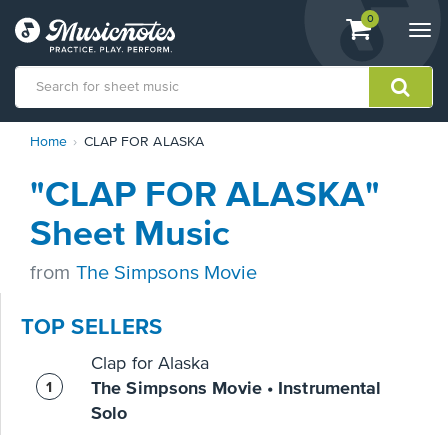
View
items.
0
Togg
shopping
navi
cart
containing
View
Home
CLAP FOR ALASKA
our
Accessibility
"CLAP FOR ALASKA"
Statement
or
Sheet Music
contact
us
from
The Simpsons Movie
with
accessibility-
related
TOP SELLERS
questions
Clap for Alaska
The Simpsons Movie • Instrumental
Solo