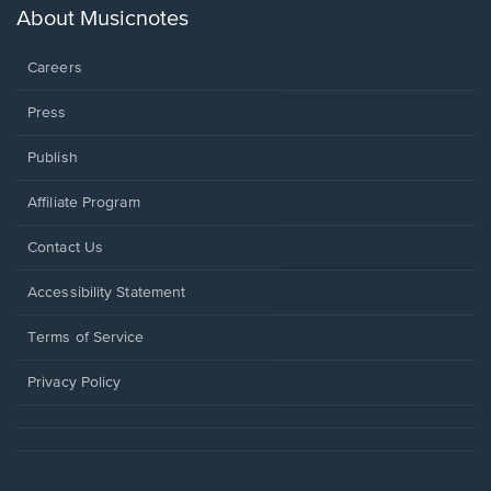
new
About Musicnotes
window.
Careers
Press
Publish
Affiliate Program
Opens
Contact Us
in
a
Opens
Accessibility Statement
new
in
window.
a
Terms of Service
new
window.
Privacy Policy