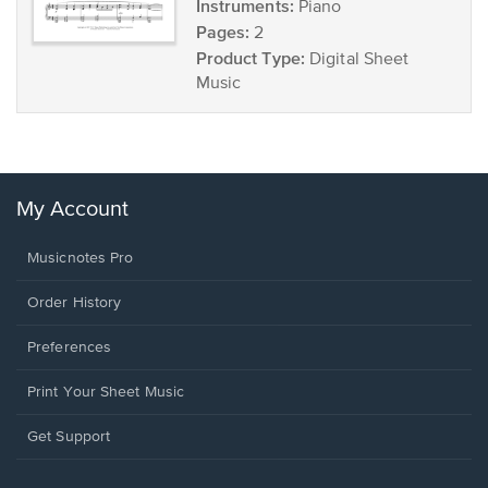
Instruments:
Piano
Pages:
2
Product Type:
Digital Sheet
Music
My Account
Musicnotes Pro
Order History
Preferences
Print Your Sheet Music
Opens
Get Support
in
a