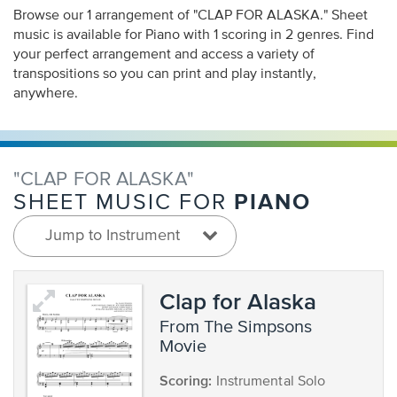
Browse our 1 arrangement of "CLAP FOR ALASKA." Sheet
music is available for Piano with 1 scoring in 2 genres. Find
your perfect arrangement and access a variety of
transpositions so you can print and play instantly,
anywhere.
"CLAP FOR ALASKA"
PIANO
SHEET MUSIC FOR
Jump to Instrument
Clap for Alaska
from The Simpsons
Movie
Scoring:
Instrumental Solo