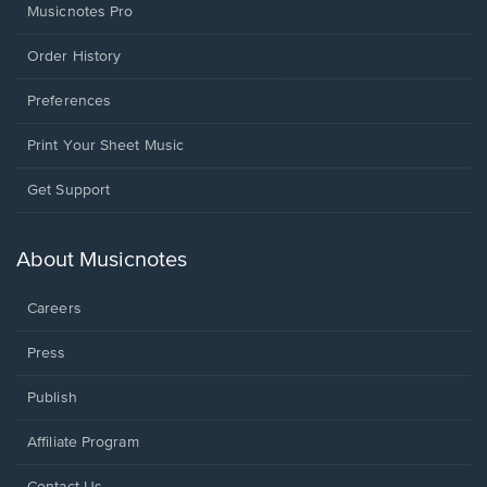
Musicnotes Pro
Order History
Preferences
Print Your Sheet Music
Opens
Get Support
in
a
new
About Musicnotes
window.
Careers
Press
Publish
Affiliate Program
Opens