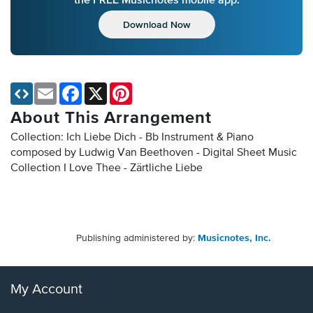
Download Now
Email
Facebook
X
Pinterest
About This Arrangement
Collection: Ich Liebe Dich - Bb Instrument & Piano
composed by Ludwig Van Beethoven - Digital Sheet Music
Collection
I Love Thee - Zärtliche Liebe
Publishing administered by:
Musicnotes, Inc.
My Account