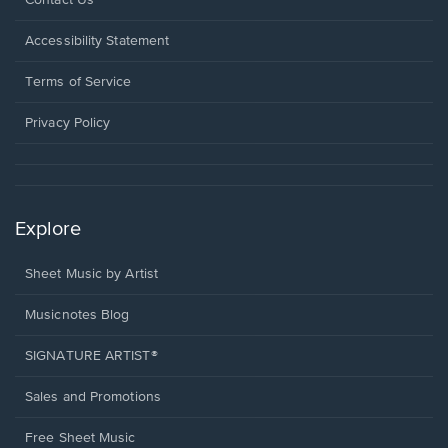
Contact Us
in
a
Opens
Accessibility Statement
new
in
window.
a
Terms of Service
new
window.
Privacy Policy
Explore
Sheet Music by Artist
Musicnotes Blog
SIGNATURE ARTIST®
Sales and Promotions
Free Sheet Music