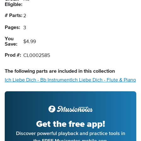
Eligible:
# Parts:
2
Pages:
3
You
$4.99
Save:
Prod #:
CL0002585
The following
parts
are included in this collection
Ich Liebe Dich - Bb Instrument
Ich Liebe Dich - Flute & Piano
Get the free app!
Discover powerful playback and practice tools in
the FREE Musicnotes mobile app.