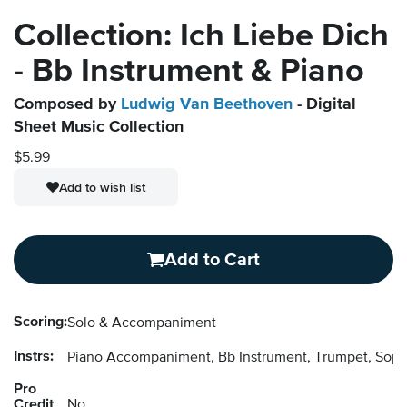
Collection: Ich Liebe Dich
- Bb Instrument & Piano
Composed by
Ludwig Van Beethoven
- Digital
Sheet Music Collection
$5.99
Add to wish list
Add to Cart
Scoring:
Solo & Accompaniment
Instrs:
Piano Accompaniment, Bb Instrument, Trumpet, Sopr
Pro
Credit
No