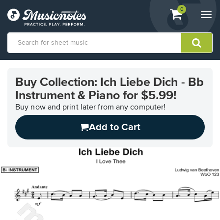
View
items.
0
Togg
shopping
navi
cart
containing
View
our
Buy Collection: Ich Liebe Dich - Bb
Accessibility
Instrument & Piano for $5.99!
Statement
or
Buy now and print later from any computer!
contact
us
Add to Cart
with
accessibility-
related
questions