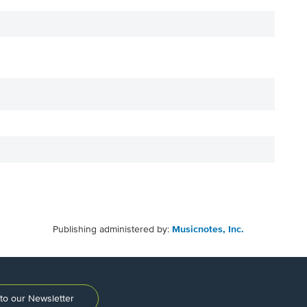
Publishing administered by:
Musicnotes, Inc.
to our Newsletter