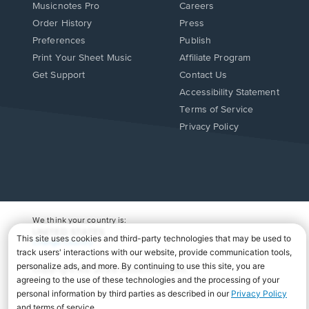
Musicnotes Pro
Careers
Order History
Press
Preferences
Publish
Print Your Sheet Music
Affiliate Program
Opens
Opens
Get Support
Contact Us
in
in
Opens
Accessibility Statement
a
a
in
Terms of Service
new
new
a
Privacy Policy
window.
window.
new
window.
We think your country is:
UNITED STATES
Change Country
Copyright Â© 2026 Musicnotes, Inc.