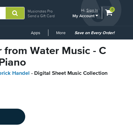
View
items.
0
Hi.
Sign In
Musicnotes Pro
My Account
shopping
Send a Gift Card
cart
containing
Common
Apps
More
Save on Every Order!
Links
ir from Water Music - C
 Piano
erick Handel
- Digital Sheet Music Collection