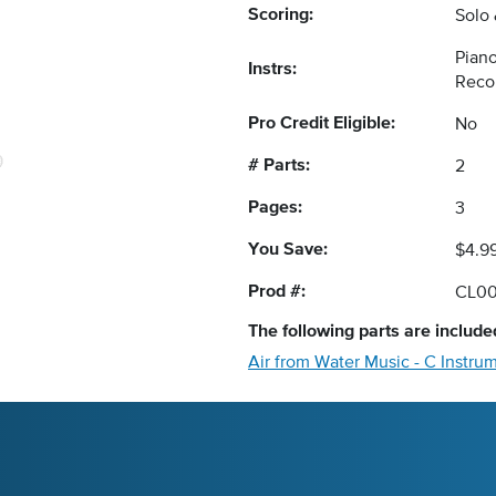
Scoring:
Solo
Piano
Instrs:
Reco
Pro Credit Eligible:
No
# Parts:
2
Pages:
3
You Save:
$4.9
Prod #:
CL0
The following
parts
are included
Air from Water Music - C Instru