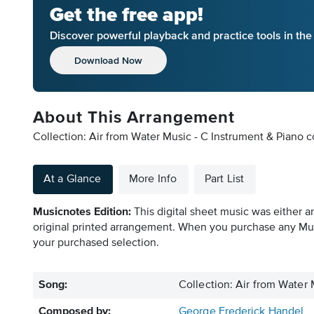
Get the free app!
Discover powerful playback and practice tools in th
Download Now
About This Arrangement
Collection: Air from Water Music - C Instrument & Piano
At a Glance
More Info
Part List
Musicnotes Edition:
This digital sheet music was either a
original printed arrangement. When you purchase any Mus
your purchased selection.
Song:
Collection: Air from Water 
Composed by:
George Frederick Handel