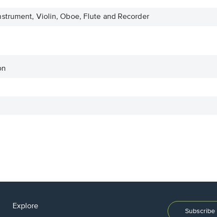
strument, Violin, Oboe, Flute and Recorder
on
Explore
Subscribe 