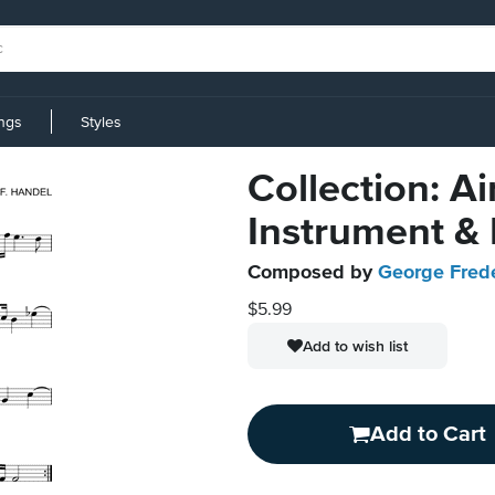
ings
Styles
Collection: A
Instrument &
Composed by
George Fred
$5.99
Add to wish list
Add to Cart