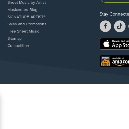
Sheet Music by Artist
Musicnotes Blog
Stay Connect
SIGNATURE ARTIST®
Facebook
T
Sales and Promotions
opens
o
Free Sheet Music
in
in
Sitemap
a
a
Opens
Competition
new
n
in
window.
w
a
new
Opens
window.
in
a
new
window.