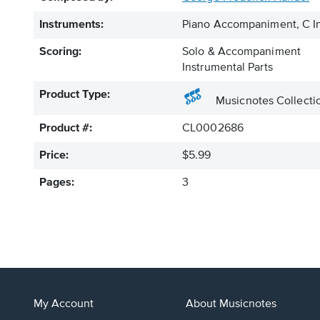
Instruments:
Piano Accompaniment, C In
Scoring:
Solo & Accompaniment
Instrumental Parts
Product Type:
Musicnotes Collecti
Product #:
CL0002686
Price:
$5.99
Pages:
3
My Account
About Musicnotes