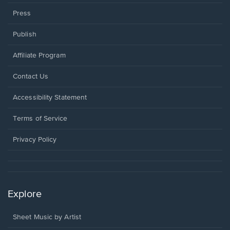
Press
Publish
Affiliate Program
Opens
Contact Us
in
a
Opens
Accessibility Statement
new
in
window.
a
Terms of Service
new
window.
Privacy Policy
Explore
Sheet Music by Artist