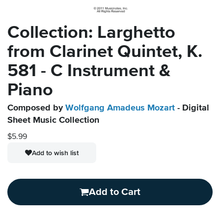
Collection: Larghetto
from Clarinet Quintet, K.
581 - C Instrument &
Piano
Composed by
Wolfgang Amadeus Mozart
- Digital
Sheet Music Collection
$5.99
Add to wish list
Add to Cart