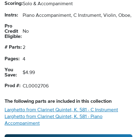
Scoring:
Solo & Accompaniment
Instrs:
Piano Accompaniment, C Instrument, Violin, Oboe, F
Pro
Credit
No
Eligible:
# Parts:
2
Pages:
4
You
$4.99
Save:
Prod #:
CL0002706
The following
parts
are included in this collection
Larghetto from Clarinet Quintet, K. 581 - C Instrument
Larghetto from Clarinet Quintet, K. 581 - Piano
Accompaniment