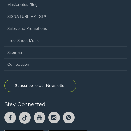
Musicnotes Blog
SIGNATURE ARTIST®
Sales and Promotions
Free Sheet Music
Sitemap
Competition
Subscribe to our Newsletter
Stay Connected
Facebook
TikTok
YouTube
Instagram
Pintrest
opens
opens
opens
opens
opens
in
in
in
in
in