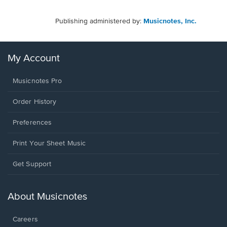
Publishing administered by:
Musicnotes, Inc.
My Account
Musicnotes Pro
Order History
Preferences
Print Your Sheet Music
Opens
Get Support
in
a
new
About Musicnotes
window.
Careers