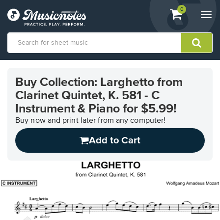
View
items.
0
Togg
shopping
navi
cart
containing
View
our
Buy Collection: Larghetto from
Accessibility
Clarinet Quintet, K. 581 - C
Statement
or
Instrument & Piano for $5.99!
contact
Buy now and print later from any computer!
us
with
Add to Cart
accessibility-
related
questions