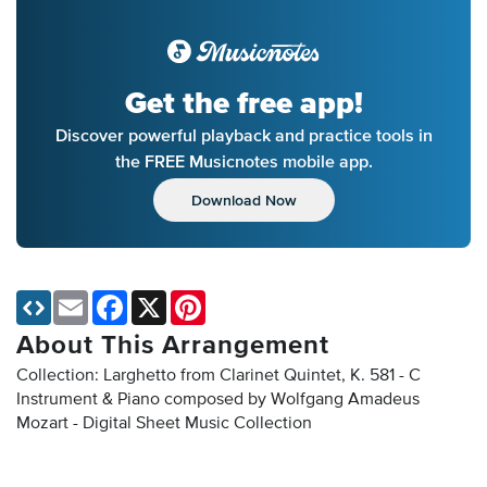
Get the free app!
Discover powerful playback and practice tools in
the FREE Musicnotes mobile app.
Download Now
Email
Facebook
X
Pinterest
About This Arrangement
Collection: Larghetto from Clarinet Quintet, K. 581 - C
Instrument & Piano composed by Wolfgang Amadeus
Mozart - Digital Sheet Music Collection