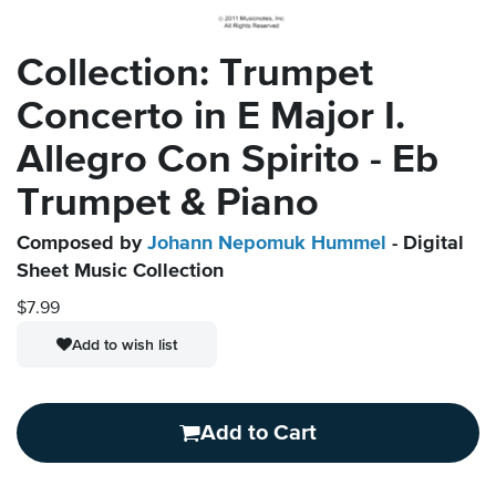
Collection: Trumpet
Concerto in E Major I.
Allegro Con Spirito - Eb
Trumpet & Piano
Composed by
Johann Nepomuk Hummel
- Digital
Sheet Music Collection
$7.99
Add to wish list
Add to Cart