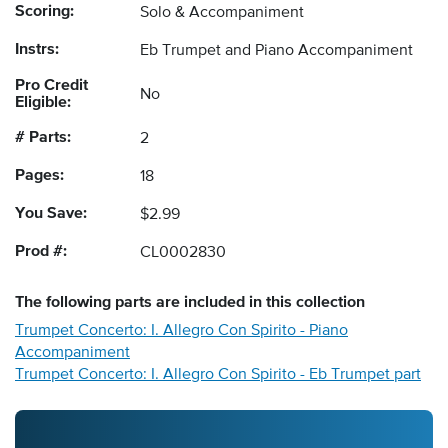
Scoring:
Solo & Accompaniment
Instrs:
Eb Trumpet and Piano Accompaniment
Pro Credit
No
Eligible:
# Parts:
2
Pages:
18
You Save:
$2.99
Prod #:
CL0002830
The following
parts
are included in this collection
Trumpet Concerto: I. Allegro Con Spirito - Piano
Accompaniment
Trumpet Concerto: I. Allegro Con Spirito - Eb Trumpet part