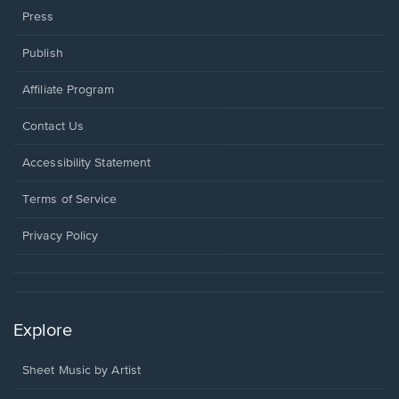
Press
Publish
Affiliate Program
Opens
Contact Us
in
a
Opens
Accessibility Statement
new
in
window.
a
Terms of Service
new
window.
Privacy Policy
Explore
Sheet Music by Artist