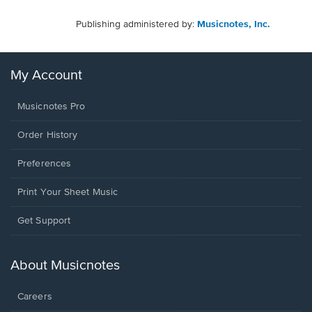
Publishing administered by:
Musicnotes, Inc.
My Account
Musicnotes Pro
Order History
Preferences
Print Your Sheet Music
Opens
Get Support
in
a
new
About Musicnotes
window.
Careers