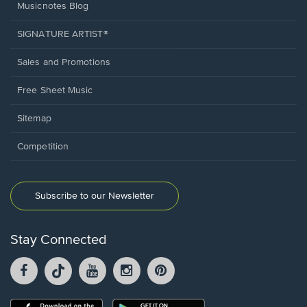
Musicnotes Blog
SIGNATURE ARTIST®
Sales and Promotions
Free Sheet Music
Sitemap
Competition
Subscribe to our Newsletter
Stay Connected
Facebook
TikTok
YouTube
Instagram
Pintrest
opens
opens
opens
opens
opens
in
in
in
in
in
a
a
a
a
a
Opens
Opens