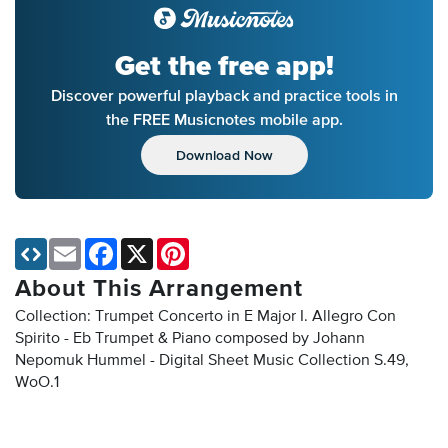
Get the free app!
Discover powerful playback and practice tools in
the FREE Musicnotes mobile app.
Download Now
Email
Facebook
X
Pinterest
About This Arrangement
Collection: Trumpet Concerto in E Major I. Allegro Con
Spirito - Eb Trumpet & Piano composed by Johann
Nepomuk Hummel - Digital Sheet Music Collection
S.49,
WoO.1