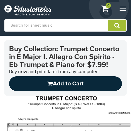
View
items.
0
Togg
shopping
navi
cart
containing
View
our
Buy Collection: Trumpet Concerto
Accessibility
in E Major I. Allegro Con Spirito -
Statement
or
Eb Trumpet & Piano for $7.99!
contact
Buy now and print later from any computer!
us
with
Add to Cart
accessibility-
related
questions