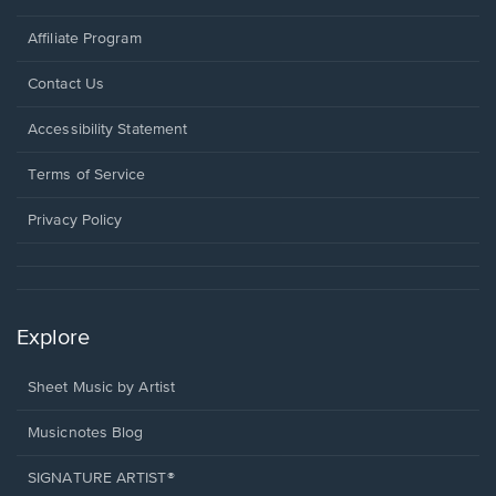
Affiliate Program
Opens
Contact Us
in
a
Opens
Accessibility Statement
new
in
window.
a
Terms of Service
new
window.
Privacy Policy
Explore
Sheet Music by Artist
Musicnotes Blog
SIGNATURE ARTIST®