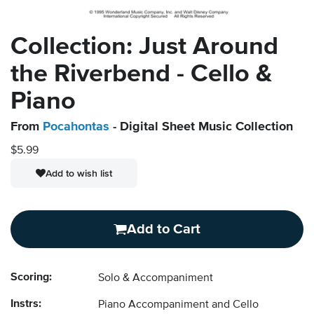
Collection: Just Around
the Riverbend - Cello &
Piano
From
Pocahontas
- Digital Sheet Music Collection
$5.99
Add to wish list
Add to Cart
Scoring:
Solo & Accompaniment
Instrs:
Piano Accompaniment and Cello