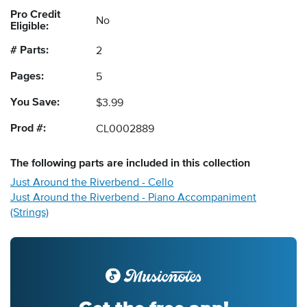
Pro Credit
No
Eligible:
# Parts:
2
Pages:
5
You Save:
$3.99
Prod #:
CL0002889
The following
parts
are included in this collection
Just Around the Riverbend - Cello
Just Around the Riverbend - Piano Accompaniment
(Strings)