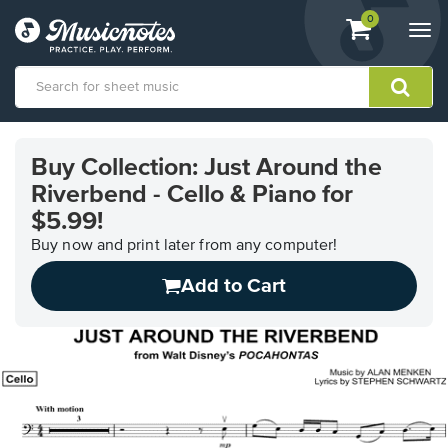
View
items.
0
Togg
shopping
navi
cart
containing
View
our
Buy Collection: Just Around the
Accessibility
Riverbend - Cello & Piano for
Statement
or
$5.99!
contact
Buy now and print later from any computer!
us
with
Add to Cart
accessibility-
related
questions