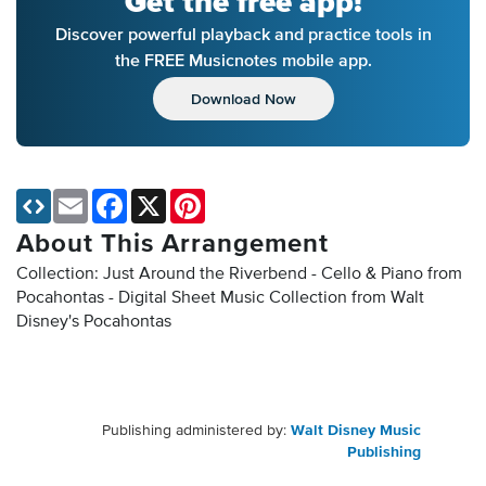
Get the free app!
Discover powerful playback and practice tools in
the FREE Musicnotes mobile app.
Download Now
Email
Facebook
X
Pinterest
About This Arrangement
Collection: Just Around the Riverbend - Cello & Piano from
Pocahontas - Digital Sheet Music Collection
from Walt
Disney's Pocahontas
Publishing administered by:
Walt Disney Music
Publishing