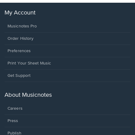
My Account
Musicnotes Pro
Order History
Preferences
Print Your Sheet Music
Opens
Get Support
in
a
new
About Musicnotes
window.
Careers
Press
Publish