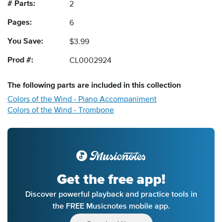
# Parts:
2
Pages:
6
You Save:
$3.99
Prod #:
CL0002924
The following
parts
are included in this collection
Colors of the Wind - Piano Accompaniment
Colors of the Wind - Trombone
Get the free app!
Discover powerful playback and practice tools in
the FREE Musicnotes mobile app.