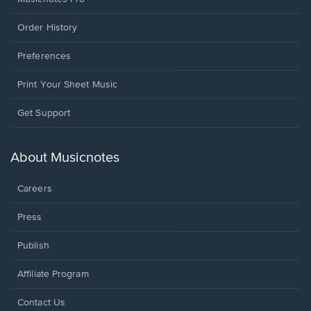
Order History
Preferences
Print Your Sheet Music
Opens
Get Support
in
a
new
About Musicnotes
window.
Careers
Press
Publish
Affiliate Program
Opens
Contact Us