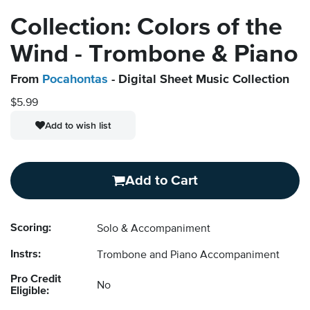
Collection: Colors of the
Wind - Trombone & Piano
From
Pocahontas
- Digital Sheet Music Collection
$5.99
Add to wish list
Add to Cart
Scoring:
Solo & Accompaniment
Instrs:
Trombone and Piano Accompaniment
Pro Credit
No
Eligible: