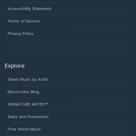
in
a
Opens
Accessibility Statement
new
in
window.
a
Terms of Service
new
window.
Privacy Policy
Explore
Sheet Music by Artist
Musicnotes Blog
SIGNATURE ARTIST®
Sales and Promotions
Free Sheet Music