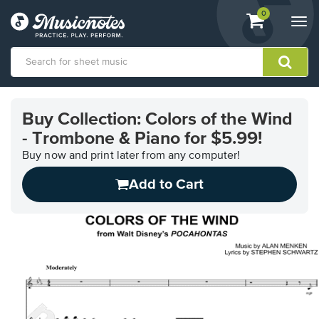
View
items.
0
Togg
shopping
navi
cart
containing
View
our
Buy Collection: Colors of the Wind
Accessibility
- Trombone & Piano for $5.99!
Statement
or
Buy now and print later from any computer!
contact
us
Add to Cart
with
accessibility-
related
questions