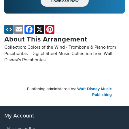
Download Now
Email
Facebook
X
Pinterest
About This Arrangement
Collection: Colors of the Wind - Trombone & Piano from
Pocahontas - Digital Sheet Music Collection
from Walt
Disney's Pocahontas
Publishing administered by:
Walt Disney Music
Publishing
My Account
Musicnotes Pro