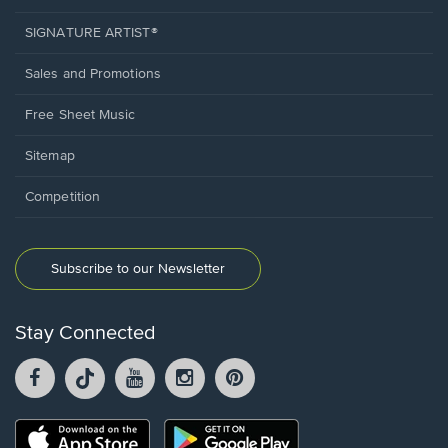
SIGNATURE ARTIST®
Sales and Promotions
Free Sheet Music
Sitemap
Competition
Subscribe to our Newsletter
Stay Connected
Facebook
TikTok
YouTube
Instagram
Pintrest
opens
opens
opens
opens
opens
in
in
in
in
in
a
a
a
a
a
Opens
Opens
new
new
new
new
new