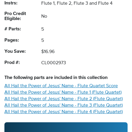
Instrs:
Flute 1, Flute 2, Flute 3 and Flute 4
Pro Credit
No
Eligible:
# Parts:
5
Pages:
5
You Save:
$16.96
Prod #:
CL0002973
The following
parts
are included in this collection
All Hail the Power of Jesus' Name - Flute Quartet Score
All Hail the Power of Jesus' Name - Flute 1 (Flute Quartet)
All Hail the Power of Jesus' Name - Flute 2 (Flute Quartet)
All Hail the Power of Jesus' Name - Flute 3 (Flute Quartet)
All Hail the Power of Jesus' Name - Flute 4 (Flute Quartet)