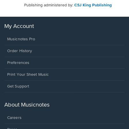
Publishing administered by:
CSJ King Publishing
My Account
Musicnotes Pro
Order History
Preferences
Print Your Sheet Music
Opens
Get Support
in
a
new
About Musicnotes
window.
Careers