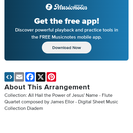
Get the free app!
Discover powerful playback and practice tools in
the FREE Musicnotes mobile app.
Download Now
Email
Facebook
X
Pinterest
About This Arrangement
Collection: All Hail the Power of Jesus' Name - Flute
Quartet composed by James Ellor - Digital Sheet Music
Collection
Diadem