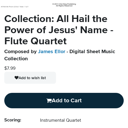
Collection: All Hail the
Power of Jesus' Name -
Flute Quartet
Composed by
James Ellor
- Digital Sheet Music
Collection
$7.99
Add to wish list
Add to Cart
Scoring:
Instrumental Quartet