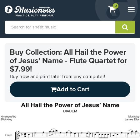
View
items.
0
Togg
shopping
navi
cart
containing
View
our
Buy Collection: All Hail the Power
Accessibility
of Jesus' Name - Flute Quartet for
Statement
or
$7.99!
contact
Buy now and print later from any computer!
us
with
Add to Cart
accessibility-
related
questions