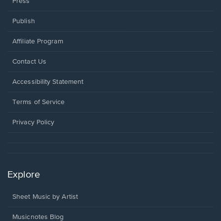
Press
Publish
Affiliate Program
Opens
Contact Us
in
a
Opens
Accessibility Statement
new
in
window.
a
Terms of Service
new
window.
Privacy Policy
Explore
Sheet Music by Artist
Musicnotes Blog