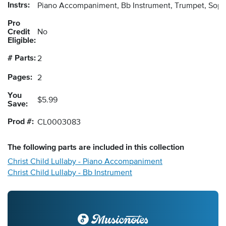
Instrs:
Piano Accompaniment, Bb Instrument, Trumpet, Sopr
Pro
Credit
No
Eligible:
# Parts:
2
Pages:
2
You
$5.99
Save:
Prod #:
CL0003083
The following
parts
are included in this collection
Christ Child Lullaby - Piano Accompaniment
Christ Child Lullaby - Bb Instrument