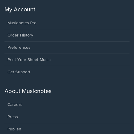
My Account
Musicnotes Pro
Order History
Preferences
Print Your Sheet Music
Opens
Get Support
in
a
new
About Musicnotes
window.
Careers
Press
Publish