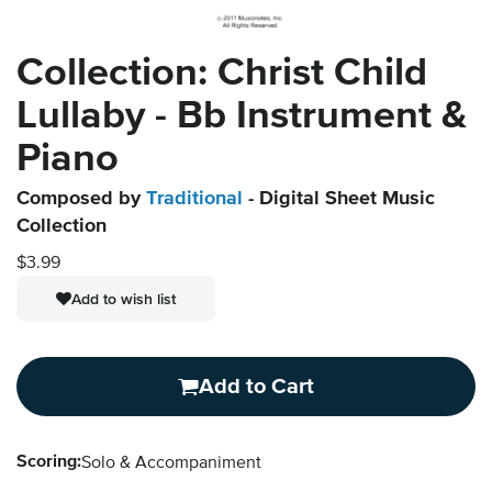
Collection: Christ Child
Lullaby - Bb Instrument &
Piano
Composed by
Traditional
- Digital Sheet Music
Collection
$3.99
Add to wish list
Add to Cart
Scoring:
Solo & Accompaniment