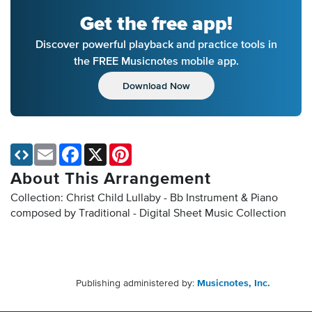
Get the free app!
Discover powerful playback and practice tools in
the FREE Musicnotes mobile app.
Download Now
Email
Facebook
X
Pinterest
About This Arrangement
Collection: Christ Child Lullaby - Bb Instrument & Piano
composed by Traditional - Digital Sheet Music Collection
Publishing administered by:
Musicnotes, Inc.