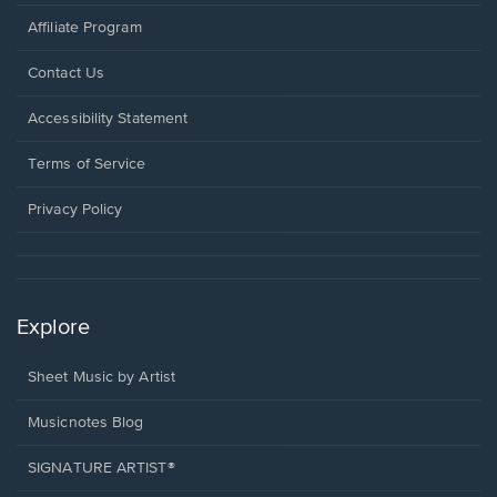
Affiliate Program
Opens
Contact Us
in
a
Opens
Accessibility Statement
new
in
window.
a
Terms of Service
new
window.
Privacy Policy
Explore
Sheet Music by Artist
Musicnotes Blog
SIGNATURE ARTIST®