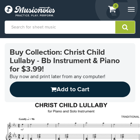
View
items.
0
Togg
shopping
navi
cart
containing
View
our
Buy Collection: Christ Child
Accessibility
Lullaby - Bb Instrument & Piano
Statement
or
for $3.99!
contact
Buy now and print later from any computer!
us
with
Add to Cart
accessibility-
related
questions