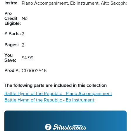
Instrs:
Piano Accompaniment, Eb Instrument, Alto Saxopho
Pro
Credit
No
Eligible:
# Parts:
2
Pages:
2
You
$4.99
Save:
Prod #:
CL0003546
The following
parts
are included in this collection
Battle Hymn of the Republic - Piano Accompaniment
Battle Hymn of the Republic - Eb Instrument