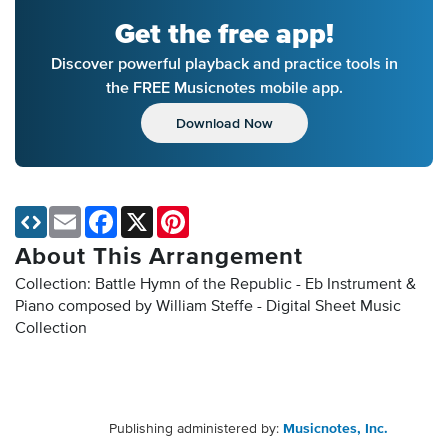
Get the free app!
Discover powerful playback and practice tools in
the FREE Musicnotes mobile app.
Download Now
Email
Facebook
X
Pinterest
About This Arrangement
Collection: Battle Hymn of the Republic - Eb Instrument &
Piano composed by William Steffe - Digital Sheet Music
Collection
Publishing administered by:
Musicnotes, Inc.