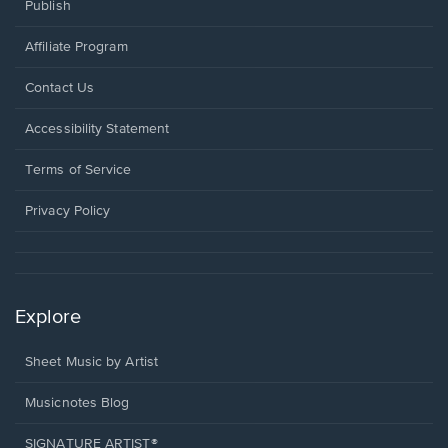
Publish
Affiliate Program
Opens
Contact Us
in
a
Opens
Accessibility Statement
new
in
window.
a
Terms of Service
new
window.
Privacy Policy
Explore
Sheet Music by Artist
Musicnotes Blog
SIGNATURE ARTIST®