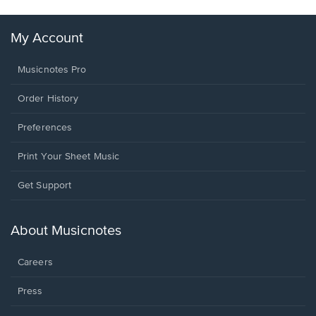
My Account
Musicnotes Pro
Order History
Preferences
Print Your Sheet Music
Opens
Get Support
in
a
new
About Musicnotes
window.
Careers
Press