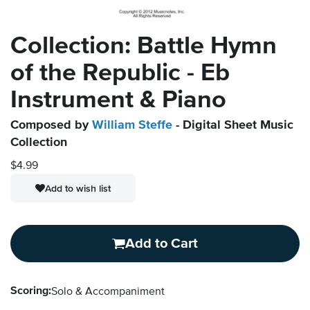
Collection: Battle Hymn
of the Republic - Eb
Instrument & Piano
Composed by
William Steffe
- Digital Sheet Music
Collection
$4.99
Add to wish list
Add to Cart
Scoring:
Solo & Accompaniment