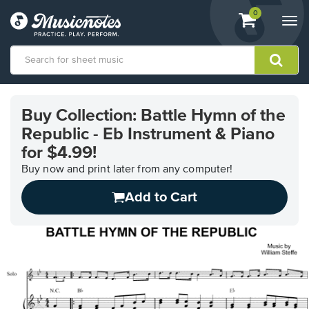
View
items.
0
Togg
shopping
navi
cart
containing
View
our
Buy Collection: Battle Hymn of the
Accessibility
Republic - Eb Instrument & Piano
Statement
or
for $4.99!
contact
Buy now and print later from any computer!
us
with
Add to Cart
accessibility-
related
questions