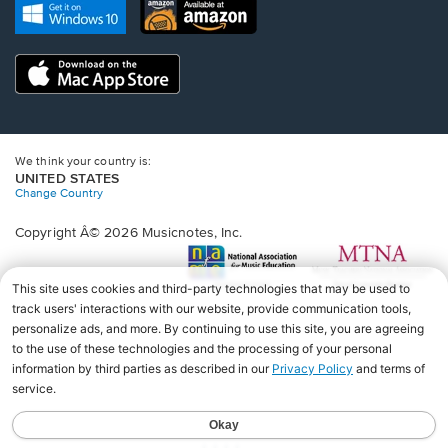
new
Opens
Opens
new
window.
in
in
window.
a
a
new
Opens
new
window.
in
window.
a
new
window.
We think your country is:
UNITED STATES
Change Country
Copyright Â© 2026 Musicnotes, Inc.
Opens
O
in
in
a
a
new
n
window.
wi
♩♩♩♩