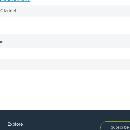
Phantom Menace
Clarinet
on
Explore
Subscribe 