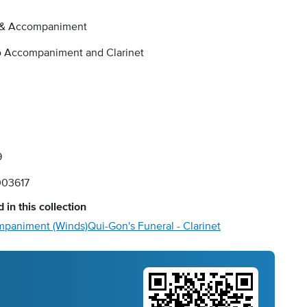
 & Accompaniment
o Accompaniment and Clarinet
9
03617
 in this collection
ompaniment (Winds)
Qui-Gon's Funeral - Clarinet