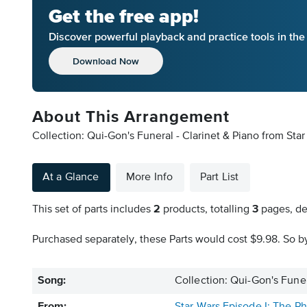
Get the free app!
Discover powerful playback and practice tools in th
Download Now
About This Arrangement
Collection: Qui-Gon's Funeral - Clarinet & Piano from St
At a Glance
More Info
Part List
This set of parts includes
2
products, totalling
3
pages, de
Purchased separately, these Parts would cost $9.98. So by
Song:
Collection: Qui-Gon's Funer