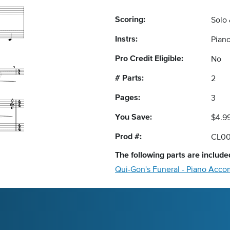
Scoring:
Solo
Instrs:
Pian
Pro Credit Eligible:
No
# Parts:
2
Pages:
3
You Save:
$4.9
Prod #:
CL00
The following
parts
are included
Qui-Gon's Funeral - Piano Acc