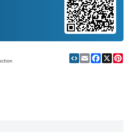
Email
Facebook
X
Pinteres
ection