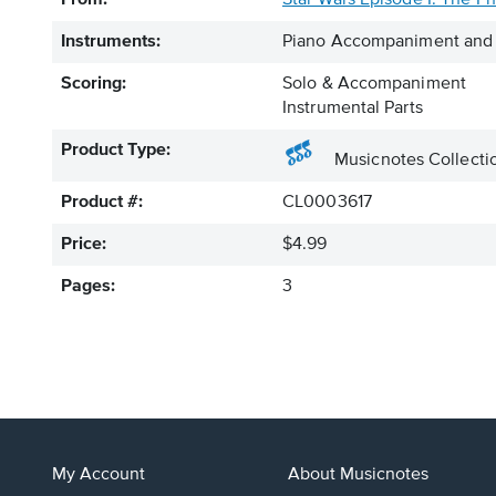
From:
Star Wars Episode I: The 
Instruments:
Piano Accompaniment and 
Scoring:
Solo & Accompaniment
Instrumental Parts
Product Type:
Musicnotes Collecti
Product #:
CL0003617
Price:
$4.99
Pages:
3
My Account
About Musicnotes