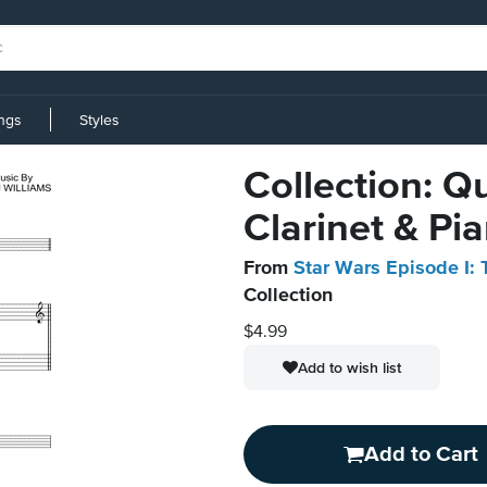
ings
Styles
Collection: Q
Clarinet & Pi
From
Star Wars Episode I
Collection
$4.99
Add to wish list
Add to Cart