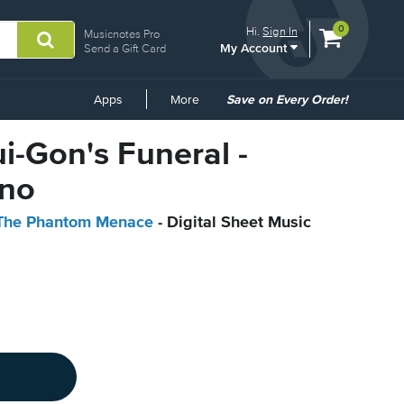
View
items.
0
Hi.
Sign In
Musicnotes Pro
My Account
shopping
Send a Gift Card
cart
containing
Common
Apps
More
Save on Every Order!
Links
ui-Gon's Funeral -
ano
: The Phantom Menace
- Digital Sheet Music