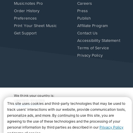
Musicnotes Pro
Careers
Order History
Press
Preferences
Publish
Print Your Sheet Music
Affiliate Program
Opens
Opens
Get Support
Contact Us
in
in
Opens
Accessibility Statement
a
a
in
Terms of Service
new
new
a
Privacy Policy
window.
window.
new
window.
We think your country is:
UNITED STATES
Change Country
Copyright Â© 2026 Musicnotes, Inc.