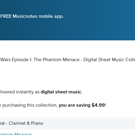
e FREE Musicnotes mobile app.
ar Wars Episode I: The Phantom Menace - Digital Sheet Music Coll
livered instantly as
digital sheet music
.
 purchasing this collection,
you are saving $4.99
!
al - Clarinet & Piano