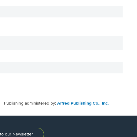
Publishing administered by:
Alfred Publishing Co., Inc.
to our Newsletter