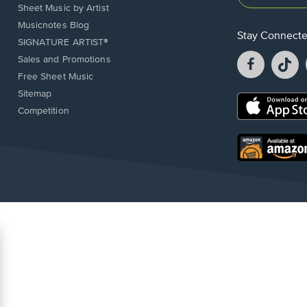
Sheet Music by Artist
Musicnotes Blog
Stay Connect
SIGNATURE ARTIST®
Facebook
T
Sales and Promotions
opens
o
Free Sheet Music
in
in
Sitemap
a
a
Opens
Competition
new
n
in
window.
w
a
new
Opens
window.
in
a
new
window.