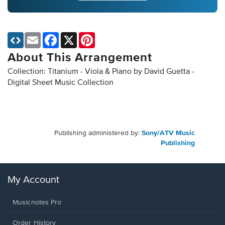
Email
Facebook
X
Pinterest
About This Arrangement
Collection: Titanium - Viola & Piano by David Guetta -
Digital Sheet Music Collection
Publishing administered by:
Sony/ATV Music
Publishing
My Account
Musicnotes Pro
Order History