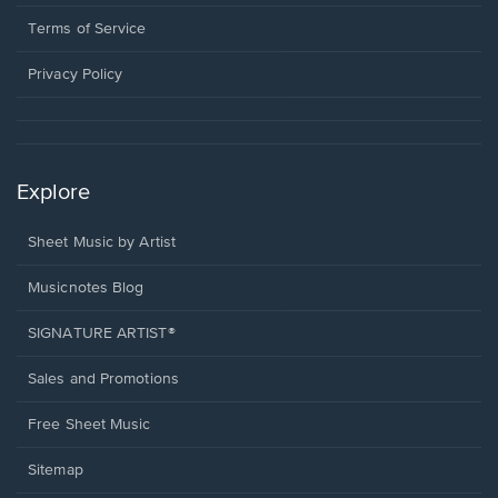
new
in
window.
a
Terms of Service
new
window.
Privacy Policy
Explore
Sheet Music by Artist
Musicnotes Blog
SIGNATURE ARTIST®
Sales and Promotions
Free Sheet Music
Sitemap