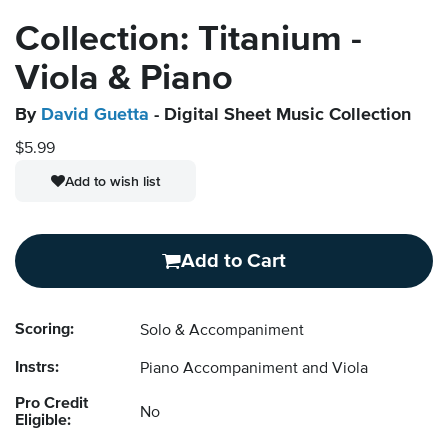
Collection: Titanium -
Viola & Piano
By
David Guetta
- Digital Sheet Music Collection
$5.99
Add to wish list
Add to Cart
Scoring:
Solo & Accompaniment
Instrs:
Piano Accompaniment and Viola
Pro Credit
No
Eligible: