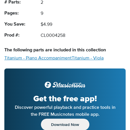
# Parts:
2
Pages:
9
You Save:
$4.99
Prod #:
CL0004258
The following
parts
are included in this collection
Titanium - Piano Accompaniment
Titanium - Viola
Get the free app!
Discover powerful playback and practice tools in
the FREE Musicnotes mobile app.
Download Now