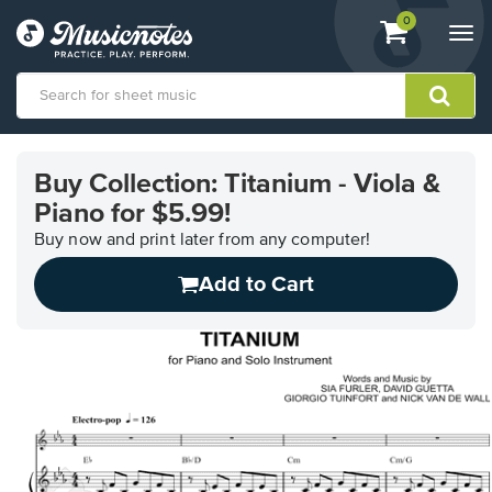
View
items.
0
Togg
shopping
navi
cart
containing
View
our
Buy Collection: Titanium - Viola &
Accessibility
Piano for $5.99!
Statement
or
Buy now and print later from any computer!
contact
us
Add to Cart
with
accessibility-
related
questions