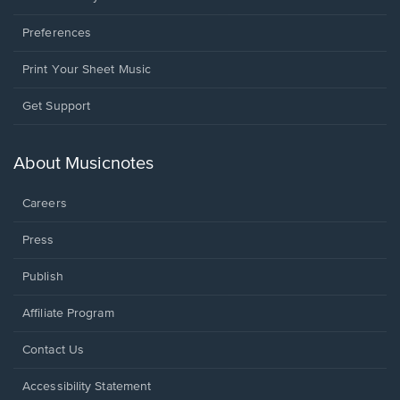
Preferences
Print Your Sheet Music
Opens
Get Support
in
a
new
About Musicnotes
window.
Careers
Press
Publish
Affiliate Program
Opens
Contact Us
in
a
Opens
Accessibility Statement