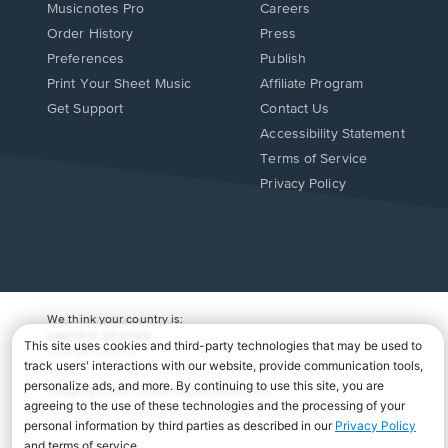
Musicnotes Pro
Careers
Order History
Press
Preferences
Publish
Print Your Sheet Music
Affiliate Program
Opens
Opens
Get Support
Contact Us
in
in
Opens
Accessibility Statement
a
a
in
Terms of Service
new
new
a
Privacy Policy
window.
window.
new
window.
We think your country is:
UNITED STATES
Change Country
Copyright Â© 2026 Musicnotes, Inc.