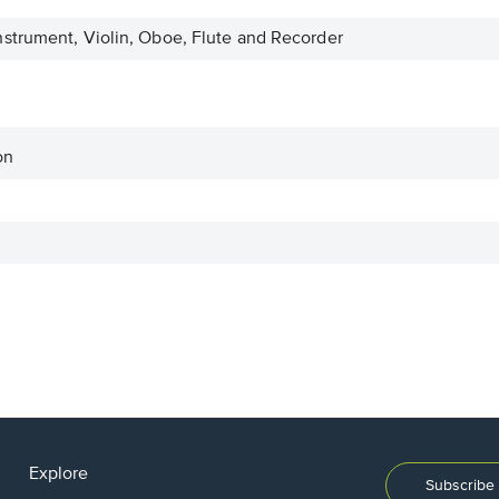
strument, Violin, Oboe, Flute and Recorder
on
Explore
Subscribe 