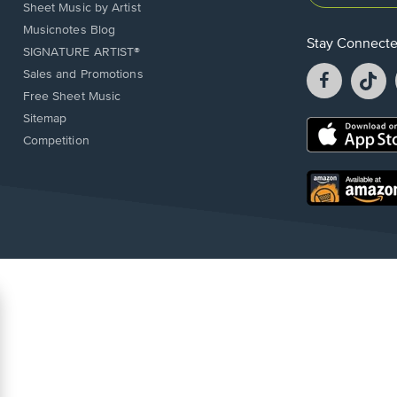
Sheet Music by Artist
Musicnotes Blog
Stay Connect
SIGNATURE ARTIST®
Facebook
T
Sales and Promotions
opens
o
Free Sheet Music
in
in
Sitemap
a
a
Opens
Competition
new
n
in
window.
w
a
new
Opens
window.
in
a
new
window.