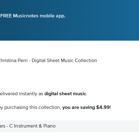
e FREE Musicnotes mobile app.
ristina Perri - Digital Sheet Music Collection
elivered instantly as
digital sheet music
.
y purchasing this collection,
you are saving $4.99
!
rs - C Instrument & Piano