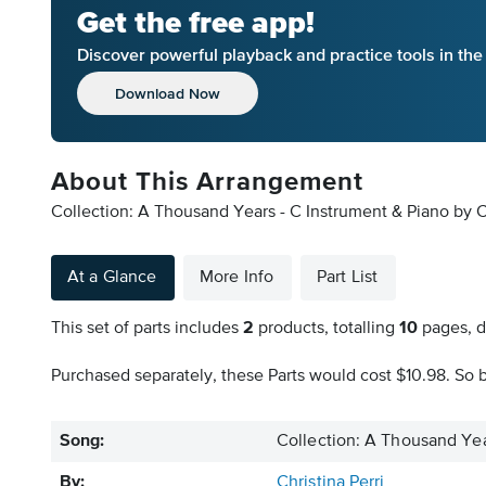
Get the free app!
Discover powerful playback and practice tools in th
Download Now
About This Arrangement
Collection: A Thousand Years - C Instrument & Piano by Ch
At a Glance
More Info
Part List
This set of parts includes
2
products, totalling
10
pages, d
Purchased separately, these Parts would cost $10.98. So b
Song:
Collection: A Thousand Yea
By:
Christina Perri