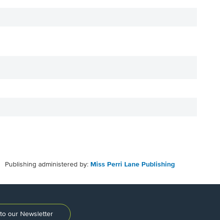
Publishing administered by:
Miss Perri Lane Publishing
to our Newsletter