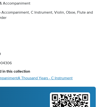
 & Accompaniment
 Accompaniment, C Instrument, Violin, Oboe, Flute and
rder
9
004306
 in this collection
ompaniment
A Thousand Years - C Instrument