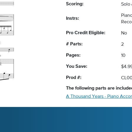
Scoring:
Solo
Piano
Instrs:
Reco
Pro Credit Eligible:
No
# Parts:
2
Pages:
10
You Save:
$4.9
Prod #:
CL0
The following
parts
are included
A Thousand Years - Piano Acc