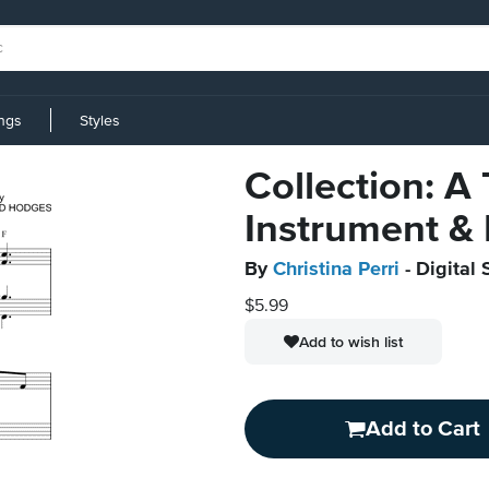
ings
Styles
Collection: A
Instrument &
By
Christina Perri
- Digital 
$5.99
Add to wish list
Add to Cart