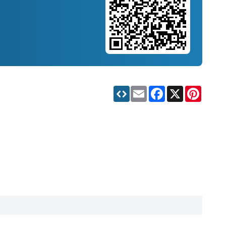
Email
Facebook
X
Pinteres