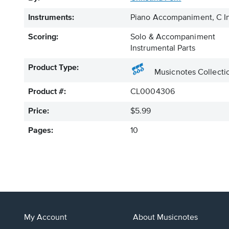
Instruments:
Piano Accompaniment, C In
Scoring:
Solo & Accompaniment
Instrumental Parts
Product Type:
Musicnotes Collecti
Product #:
CL0004306
Price:
$5.99
Pages:
10
My Account
About Musicnotes