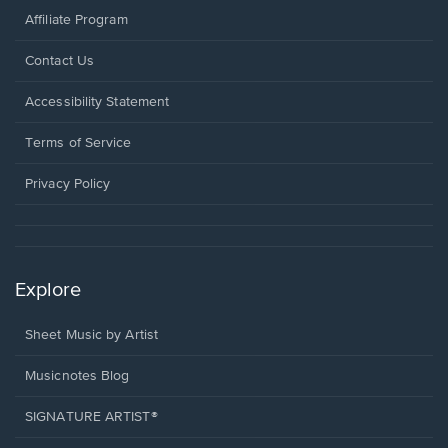
Affiliate Program
Opens
Contact Us
in
a
Opens
Accessibility Statement
new
in
window.
a
Terms of Service
new
window.
Privacy Policy
Explore
Sheet Music by Artist
Musicnotes Blog
SIGNATURE ARTIST®