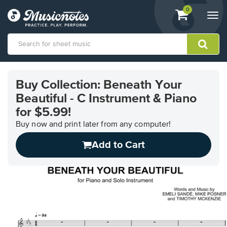
View
items.
0
Togg
shopping
navi
cart
containing
View
our
Buy Collection: Beneath Your
Accessibility
Beautiful - C Instrument & Piano
Statement
or
for $5.99!
contact
Buy now and print later from any computer!
us
with
Add to Cart
accessibility-
related
questions