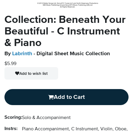
Collection: Beneath Your
Beautiful - C Instrument
& Piano
By
Labrinth
- Digital Sheet Music Collection
$5.99
Add to wish list
Add to Cart
Scoring:
Solo & Accompaniment
Instrs:
Piano Accompaniment, C Instrument, Violin, Oboe, F