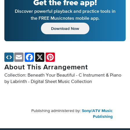
Get the free app!
Discover powerful playback and practice tools in
the FREE Musicnotes mobile app.
Download Now
Email
Facebook
X
Pinterest
About This Arrangement
Collection: Beneath Your Beautiful - C Instrument & Piano
by Labrinth - Digital Sheet Music Collection
Publishing administered by:
Sony/ATV Music
Publishing