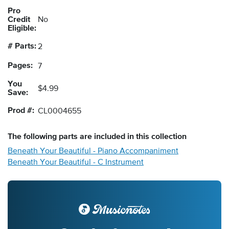
Pro
Credit
No
Eligible:
# Parts:
2
Pages:
7
You
$4.99
Save:
Prod #:
CL0004655
The following
parts
are included in this collection
Beneath Your Beautiful - Piano Accompaniment
Beneath Your Beautiful - C Instrument