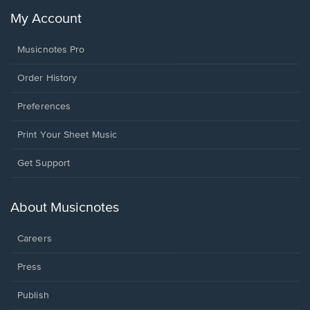
My Account
Musicnotes Pro
Order History
Preferences
Print Your Sheet Music
Opens
Get Support
in
a
new
About Musicnotes
window.
Careers
Press
Publish