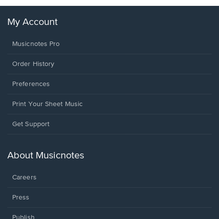
My Account
Musicnotes Pro
Order History
Preferences
Print Your Sheet Music
Opens
Get Support
in
a
new
About Musicnotes
window.
Careers
Press
Publish