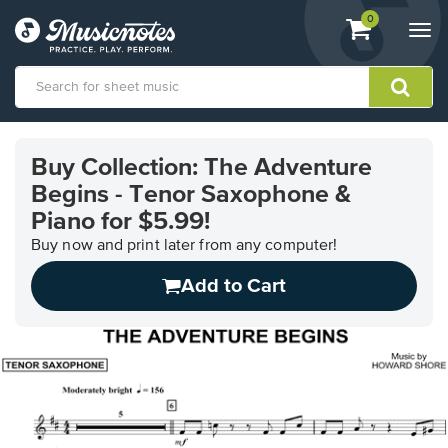
View
items.
0
Togg
shopping
navi
cart
containing
View
our
Buy Collection: The Adventure
Accessibility
Begins - Tenor Saxophone &
Statement
or
Piano for $5.99!
contact
Buy now and print later from any computer!
us
with
Add to Cart
accessibility-
related
questions