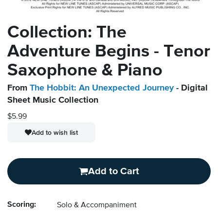
Collection: The
Adventure Begins - Tenor
Saxophone & Piano
From
The Hobbit: An Unexpected Journey
- Digital
Sheet Music Collection
$5.99
Add to wish list
Add to Cart
Scoring:
Solo & Accompaniment