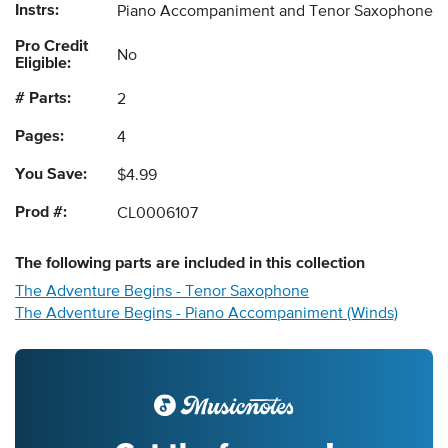
Instrs:
Piano Accompaniment and Tenor Saxophone
Pro Credit
No
Eligible:
# Parts:
2
Pages:
4
You Save:
$4.99
Prod #:
CL0006107
The following
parts
are included in this collection
The Adventure Begins - Tenor Saxophone
The Adventure Begins - Piano Accompaniment (Winds)