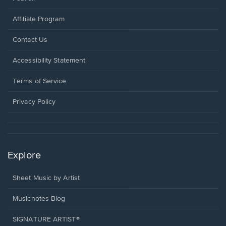
Affiliate Program
Opens
Contact Us
in
a
Opens
Accessibility Statement
new
in
window.
a
Terms of Service
new
window.
Privacy Policy
Explore
Sheet Music by Artist
Musicnotes Blog
SIGNATURE ARTIST®