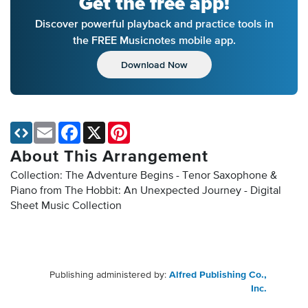
Get the free app!
Discover powerful playback and practice tools in
the FREE Musicnotes mobile app.
Download Now
Email
Facebook
X
Pinterest
About This Arrangement
Collection: The Adventure Begins - Tenor Saxophone &
Piano from The Hobbit: An Unexpected Journey - Digital
Sheet Music Collection
Publishing administered by:
Alfred Publishing Co.,
Inc.