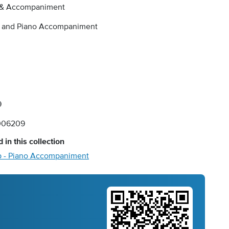
 & Accompaniment
a and Piano Accompaniment
9
006209
 in this collection
 - Piano Accompaniment