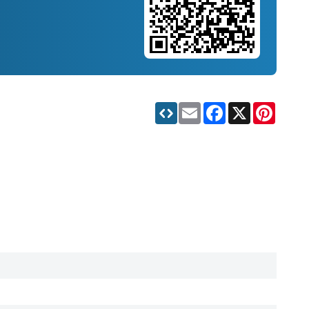
Email
Facebook
X
Pinteres