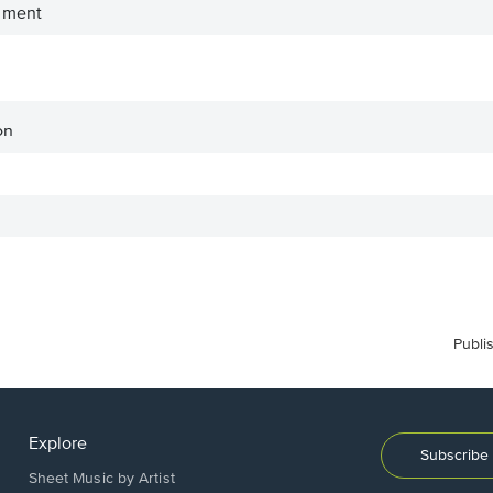
iment
on
Publi
Explore
Subscribe 
Sheet Music by Artist