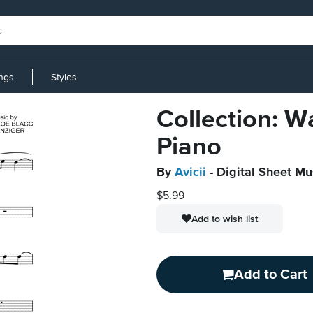
ings
Styles
Collection: W
Piano
By
Avicii
- Digital Sheet Mu
$5.99
Add to wish list
Add to Cart