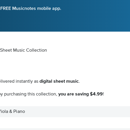
e FREE Musicnotes mobile app.
l Sheet Music Collection
livered instantly as
digital sheet music
.
y purchasing this collection,
you are saving $4.99
!
iola & Piano