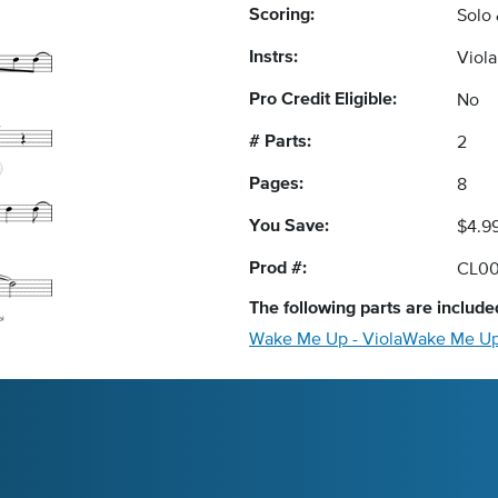
Scoring:
Solo
Instrs:
Viol
Pro Credit Eligible:
No
# Parts:
2
Pages:
8
You Save:
$4.9
Prod #:
CL0
The following
parts
are included
Wake Me Up - Viola
Wake Me Up