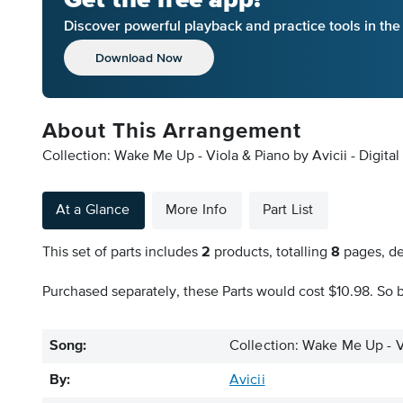
Discover powerful playback and practice tools in th
Download Now
About This Arrangement
Collection: Wake Me Up - Viola & Piano by Avicii - Digita
At a Glance
More Info
Part List
This set of parts includes
2
products, totalling
8
pages, de
Purchased separately, these Parts would cost $10.98. So b
Song:
Collection: Wake Me Up - V
By:
Avicii