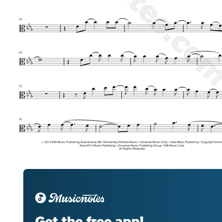
Get the free app!