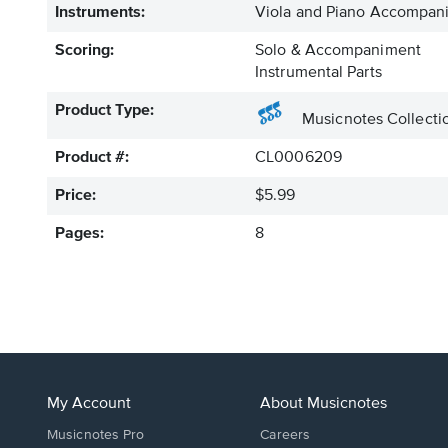
Instruments:
Viola and Piano Accompan
Scoring:
Solo & Accompaniment
Instrumental Parts
Product Type:
Musicnotes Collecti
Product #:
CL0006209
Price:
$5.99
Pages:
8
My Account
About Musicnotes
Musicnotes Pro
Careers