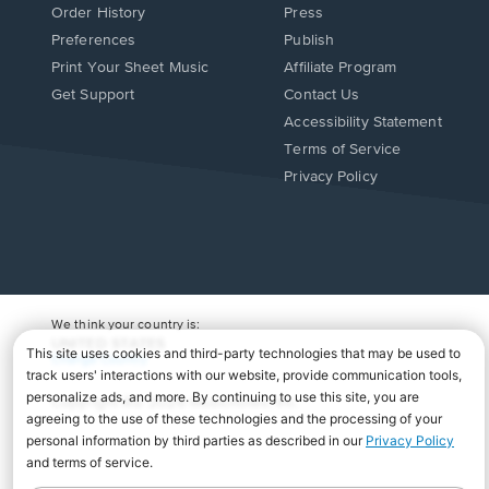
Order History
Press
Preferences
Publish
Print Your Sheet Music
Affiliate Program
Opens
Opens
Get Support
Contact Us
in
in
Opens
Accessibility Statement
a
a
in
Terms of Service
new
new
a
Privacy Policy
window.
window.
new
window.
We think your country is:
UNITED STATES
Change Country
Copyright Â© 2026 Musicnotes, Inc.