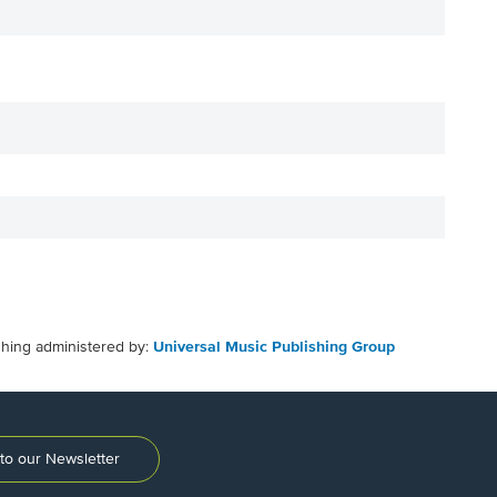
shing administered by:
Universal Music Publishing Group
to our Newsletter