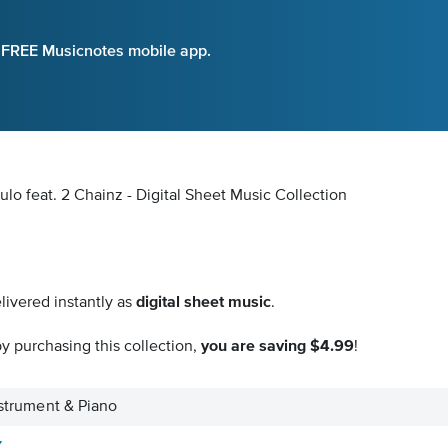
e FREE Musicnotes mobile app.
ulo feat. 2 Chainz - Digital Sheet Music Collection
livered instantly as
digital sheet music
.
y purchasing this collection,
you are saving $4.99
!
Instrument & Piano
z