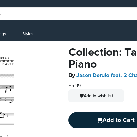
ings
Styles
Collection: Ta
Piano
By
Jason Derulo feat. 2 Ch
$5.99
Add to wish list
Add to Cart