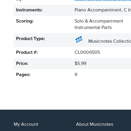
Instruments:
Piano Accompaniment, C In
Scoring:
Solo & Accompaniment
Instrumental Parts
Product Type:
Musicnotes Collecti
Product #:
CL0006505
Price:
$5.99
Pages:
9
My Account
About Musicnotes