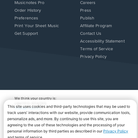
Musicnotes Pro
Careers
Order History
Press
Preferences
Publish
Print Your Sheet Music
Affiliate Program
Opens
Opens
Get Support
Contact Us
in
in
Opens
Accessibility Statement
a
a
in
Terms of Service
new
new
a
Privacy Policy
window.
window.
new
window.
We think your country is:
UNITED STATES
Change Country
Copyright Â© 2026 Musicnotes, Inc.