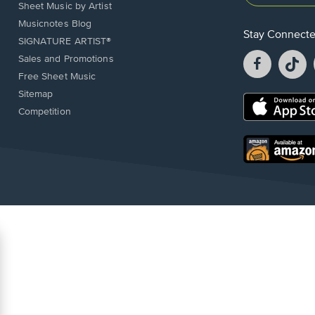
Sheet Music by Artist
Musicnotes Blog
Stay Connect
SIGNATURE ARTIST®
Facebook
T
Sales and Promotions
opens
o
Free Sheet Music
in
in
Sitemap
a
a
Opens
Competition
new
n
in
window.
w
a
new
Opens
window.
in
a
new
window.