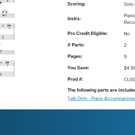
Scoring:
Solo
Piano
Instrs:
Reco
Pro Credit Eligible:
No
# Parts:
2
Pages:
9
You Save:
$4.9
Prod #:
CL0
The following
parts
are included
Talk Dirty - Piano Accompanime