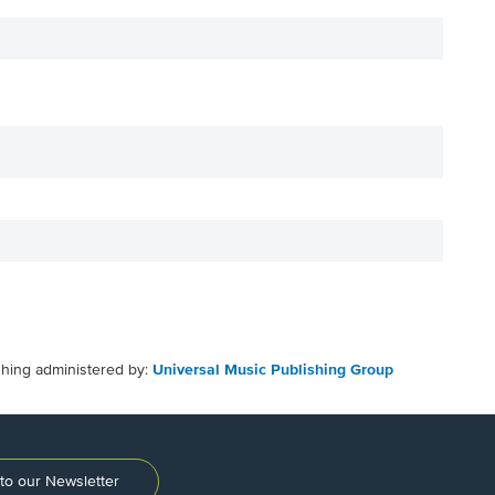
shing administered by:
Universal Music Publishing Group
to our Newsletter