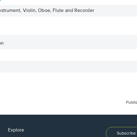
strument, Violin, Oboe, Flute and Recorder
on
Publi
Explore
Subscribe 