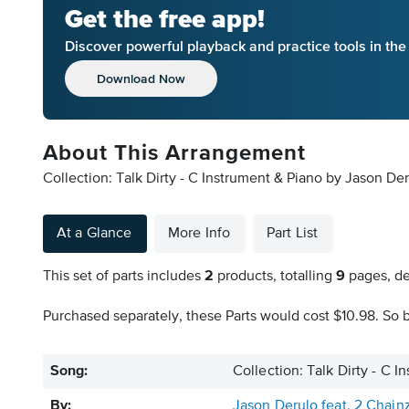
Get the free app!
Discover powerful playback and practice tools in th
Download Now
About This Arrangement
Collection: Talk Dirty - C Instrument & Piano by Jason Der
At a Glance
More Info
Part List
This set of parts includes
2
products, totalling
9
pages, de
Purchased separately, these Parts would cost $10.98. So b
Song:
Collection: Talk Dirty - C 
By:
Jason Derulo feat. 2 Chain