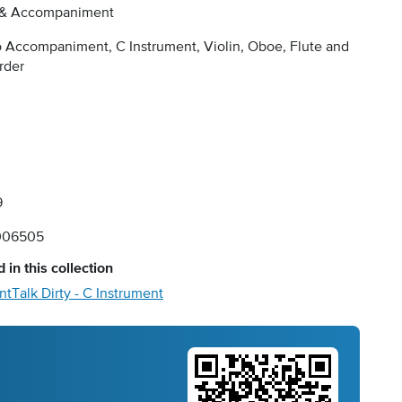
 & Accompaniment
 Accompaniment, C Instrument, Violin, Oboe, Flute and
rder
9
006505
 in this collection
nt
Talk Dirty - C Instrument