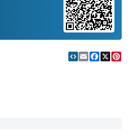
Email
Facebook
X
Pinteres