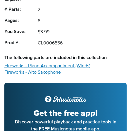
# Parts:
2
Pages:
8
You Save:
$3.99
Prod #:
CL0006556
The following
parts
are included in this collection
Fireworks - Piano Accompaniment (Winds)
Fireworks - Alto Saxophone
Get the free app!
Discover powerful playback and practice tools in
the FREE Musicnotes mobile app.