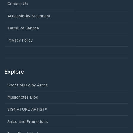
Opens
Contact Us
in
a
Opens
Accessibility Statement
new
in
window.
a
Terms of Service
new
window.
Privacy Policy
Explore
Sheet Music by Artist
Musicnotes Blog
SIGNATURE ARTIST®
Sales and Promotions