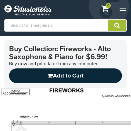
View
items.
0
Togg
shopping
navi
cart
containing
View
our
Buy Collection: Fireworks - Alto
Accessibility
Saxophone & Piano for $6.99!
Statement
or
Buy now and print later from any computer!
contact
us
Add to Cart
with
accessibility-
related
questions