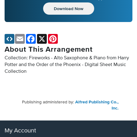
Download Now
Email
Facebook
X
Pinterest
About This Arrangement
Collection: Fireworks - Alto Saxophone & Piano from Harry
Potter and the Order of the Phoenix - Digital Sheet Music
Collection
Publishing administered by:
Alfred Publishing Co.,
Inc.
My Account