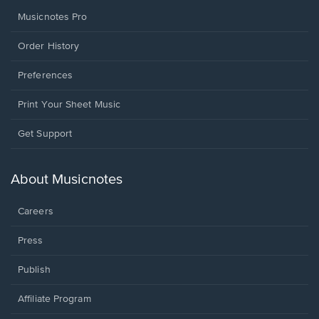
Musicnotes Pro
Order History
Preferences
Print Your Sheet Music
Opens
Get Support
in
a
new
About Musicnotes
window.
Careers
Press
Publish
Affiliate Program