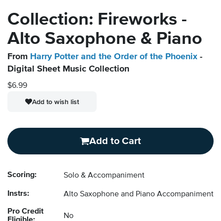
Collection: Fireworks -
Alto Saxophone & Piano
From
Harry Potter and the Order of the Phoenix
-
Digital Sheet Music Collection
$6.99
Add to wish list
Add to Cart
Scoring:
Solo & Accompaniment
Instrs:
Alto Saxophone and Piano Accompaniment
Pro Credit
No
Eligible: