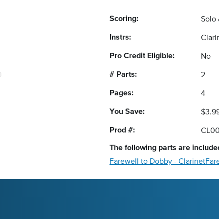
Scoring:
Solo
Instrs:
Clar
Pro Credit Eligible:
No
# Parts:
2
Pages:
4
You Save:
$3.9
Prod #:
CL0
The following
parts
are included
Farewell to Dobby - Clarinet
Far