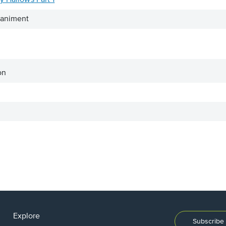
y Hallows Part 1
paniment
on
Explore
Subscribe 