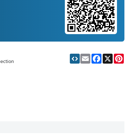
Email
Facebook
X
Pinteres
lection