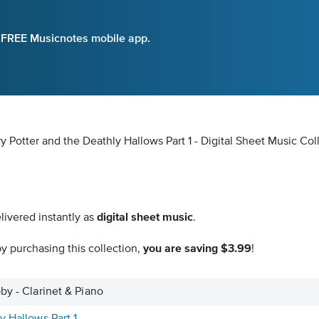
e FREE Musicnotes mobile app.
y Potter and the Deathly Hallows Part 1 - Digital Sheet Music Col
livered instantly as
digital sheet music
.
y purchasing this collection,
you are saving $3.99
!
by - Clarinet & Piano