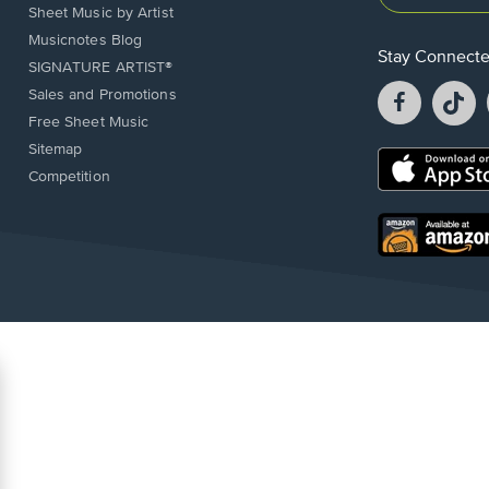
Sheet Music by Artist
Musicnotes Blog
Stay Connect
SIGNATURE ARTIST®
Facebook
T
Sales and Promotions
opens
o
Free Sheet Music
in
in
Sitemap
a
a
Opens
Competition
new
n
in
window.
w
a
new
Opens
window.
in
a
new
window.