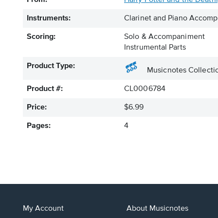
From:
Harry Potter and the Deathl
Instruments:
Clarinet and Piano Accom
Scoring:
Solo & Accompaniment
Instrumental Parts
Product Type:
Musicnotes Collecti
Product #:
CL0006784
Price:
$6.99
Pages:
4
My Account
About Musicnotes