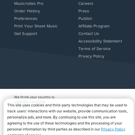
Musicnotes Pro
Careers
Order History
Press
Preferences
Publish
Print Your Sheet Music
Affiliate Program
Opens
Opens
Get Support
Contact Us
in
in
Opens
Accessibility Statement
a
a
in
Terms of Service
new
new
a
Privacy Policy
window.
window.
new
window.
We think your country is:
UNITED STATES
Change Country
Copyright Â© 2026 Musicnotes, Inc.