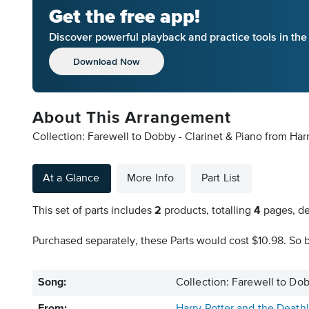
Get the free app!
Discover powerful playback and practice tools in th
Download Now
About This Arrangement
Collection: Farewell to Dobby - Clarinet & Piano from Harr
At a Glance
More Info
Part List
This set of parts includes
2
products, totalling
4
pages, de
Purchased separately, these Parts would cost $10.98. So b
Song:
Collection: Farewell to Dob