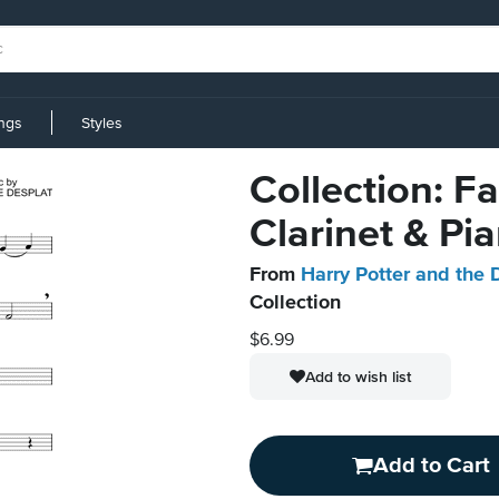
ings
Styles
Collection: F
Clarinet & Pi
From
Harry Potter and the 
Collection
$6.99
Add to wish list
Add to Cart