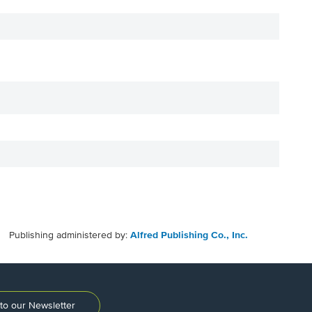
Publishing administered by:
Alfred Publishing Co., Inc.
to our Newsletter