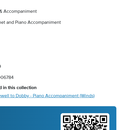
 & Accompaniment
inet and Piano Accompaniment
9
006784
 in this collection
ewell to Dobby - Piano Accompaniment (Winds)