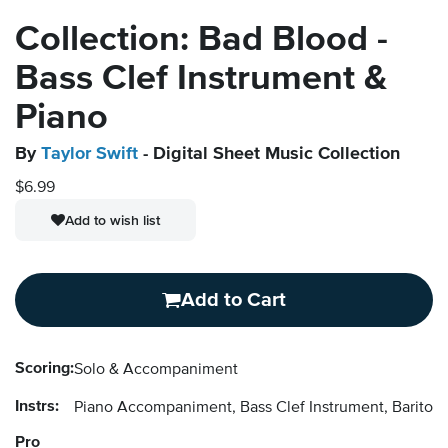
Collection: Bad Blood -
Bass Clef Instrument &
Piano
By
Taylor Swift
- Digital Sheet Music Collection
$6.99
Add to wish list
Add to Cart
Scoring:
Solo & Accompaniment
Instrs:
Piano Accompaniment, Bass Clef Instrument, Baritone
Pro