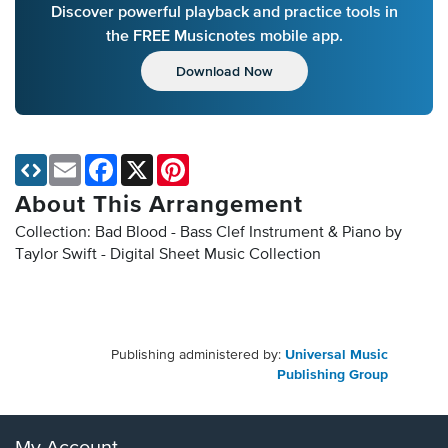
Discover powerful playback and practice tools in
the FREE Musicnotes mobile app.
Download Now
Email
Facebook
X
Pinterest
About This Arrangement
Collection: Bad Blood - Bass Clef Instrument & Piano by
Taylor Swift - Digital Sheet Music Collection
Publishing administered by:
Universal Music
Publishing Group