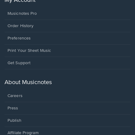
My Account
Musicnotes Pro
Order History
Preferences
Print Your Sheet Music
Opens
Get Support
in
a
new
About Musicnotes
window.
Careers
Press
Publish
Affiliate Program