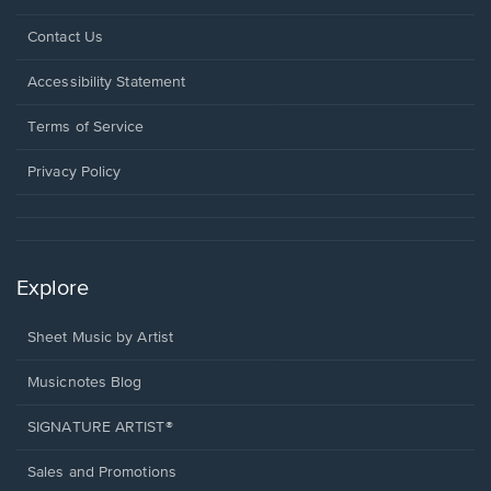
Opens
Contact Us
in
a
Opens
Accessibility Statement
new
in
window.
a
Terms of Service
new
window.
Privacy Policy
Explore
Sheet Music by Artist
Musicnotes Blog
SIGNATURE ARTIST®
Sales and Promotions