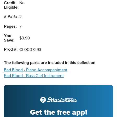
Credit
No
Eligible:
# Parts:
2
Pages:
7
You
$3.99
Save:
Prod #:
CL0007293
The following
parts
are included in this collection
Bad Blood - Piano Accompaniment
Bad Blood - Bass Clef Instrument
Get the free app!