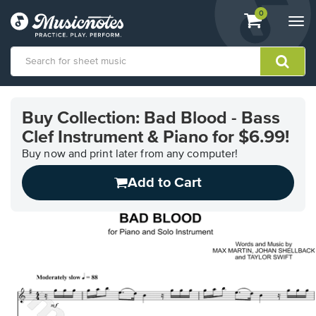
View
items.
0
Togg
shopping
navi
cart
containing
View
our
Buy Collection: Bad Blood - Bass
Accessibility
Clef Instrument & Piano for $6.99!
Statement
or
Buy now and print later from any computer!
contact
us
Add to Cart
with
accessibility-
related
questions