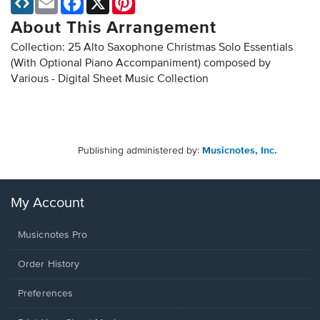
About This Arrangement
Collection: 25 Alto Saxophone Christmas Solo Essentials
(With Optional Piano Accompaniment) composed by
Various - Digital Sheet Music Collection
Publishing administered by:
Musicnotes, Inc.
My Account
Musicnotes Pro
Order History
Preferences