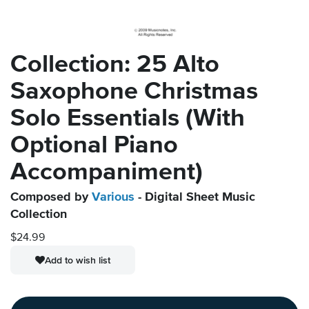
Collection: 25 Alto
Saxophone Christmas
Solo Essentials (With
Optional Piano
Accompaniment)
Composed by
Various
- Digital Sheet Music
Collection
$24.99
Add to wish list