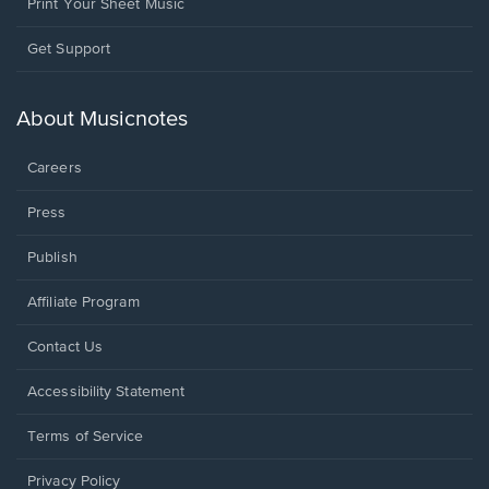
Print Your Sheet Music
Opens
Get Support
in
a
new
About Musicnotes
window.
Careers
Press
Publish
Affiliate Program
Opens
Contact Us
in
a
Opens
Accessibility Statement
new
in
window.
a
Terms of Service
new
window.
Privacy Policy