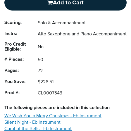
Add to Cart
Scoring:
Solo & Accompaniment
Instrs:
Alto Saxophone and Piano Accompaniment
Pro Credit
No
Eligible:
# Pieces:
50
Pages:
72
You Save:
$226.51
Prod #:
CL0007343
The following
pieces
are included in this collection
We Wish You a Merry Christmas - Eb Instrument
Silent Night - Eb Instrument
Carol of the Bells - Eb Instrument