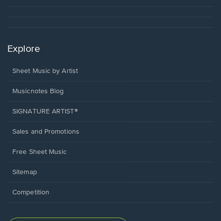
Explore
Sheet Music by Artist
Musicnotes Blog
SIGNATURE ARTIST®
Sales and Promotions
Free Sheet Music
Sitemap
Competition