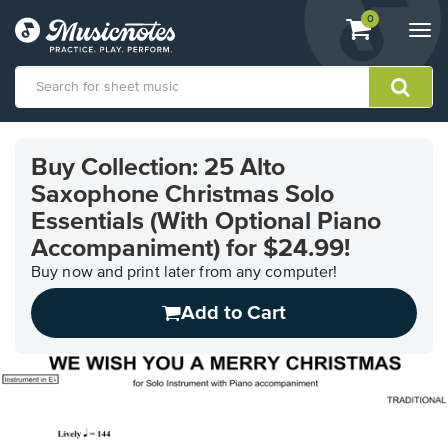
View
items.
0
Togg
shopping
navi
cart
containing
View
our
Buy Collection: 25 Alto
Accessibility
Saxophone Christmas Solo
Statement
or
Essentials (With Optional Piano
contact
Accompaniment) for $24.99!
us
with
Buy now and print later from any computer!
accessibility-
Add to Cart
related
questions