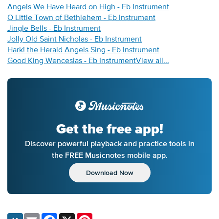
Angels We Have Heard on High - Eb Instrument
O Little Town of Bethlehem - Eb Instrument
Jingle Bells - Eb Instrument
Jolly Old Saint Nicholas - Eb Instrument
Hark! the Herald Angels Sing - Eb Instrument
Good King Wenceslas - Eb Instrument
View all...
Get the free app!
Discover powerful playback and practice tools in
the FREE Musicnotes mobile app.
Download Now
Email
Facebook
X
Pinterest