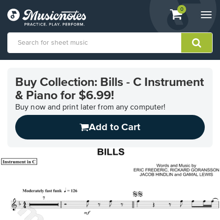
View
items.
0
Togg
shopping
navi
cart
containing
View
our
Buy Collection: Bills - C Instrument
Accessibility
& Piano for $6.99!
Statement
or
Buy now and print later from any computer!
contact
us
Add to Cart
with
accessibility-
related
questions