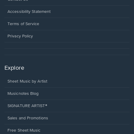
in
a
Opens
Accessibility Statement
new
in
window.
a
Terms of Service
new
window.
Privacy Policy
Explore
Sheet Music by Artist
Musicnotes Blog
SIGNATURE ARTIST®
Sales and Promotions
Free Sheet Music