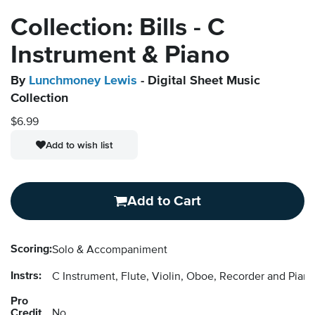
Collection: Bills - C
Instrument & Piano
By
Lunchmoney Lewis
- Digital Sheet Music
Collection
$6.99
Add to wish list
Add to Cart
Scoring:
Solo & Accompaniment
Instrs:
C Instrument, Flute, Violin, Oboe, Recorder and Pi
Pro
Credit
No