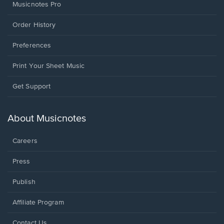
Musicnotes Pro
Order History
Preferences
Print Your Sheet Music
Opens
Get Support
in
a
new
About Musicnotes
window.
Careers
Press
Publish
Affiliate Program
Opens
Contact Us