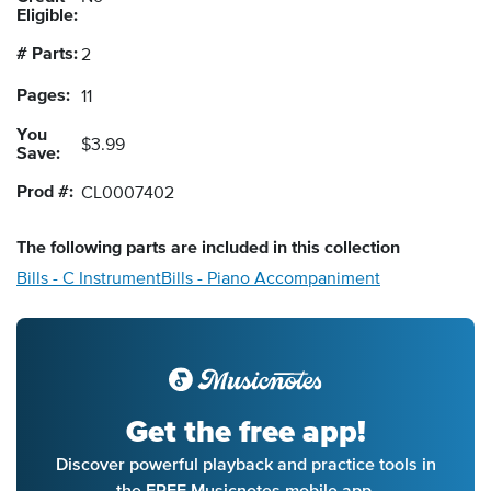
Eligible:
# Parts:
2
Pages:
11
You
$3.99
Save:
Prod #:
CL0007402
The following
parts
are included in this collection
Bills - C Instrument
Bills - Piano Accompaniment
Get the free app!
Discover powerful playback and practice tools in
the FREE Musicnotes mobile app.