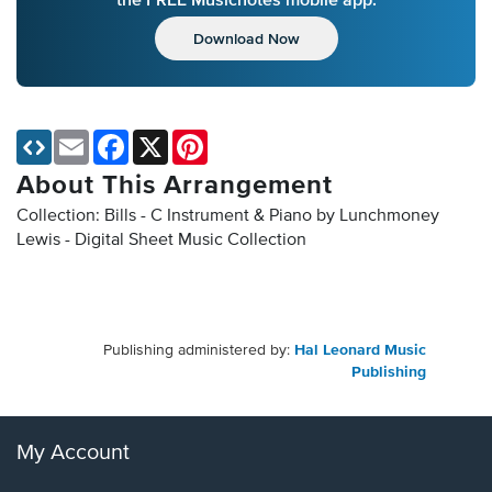
Download Now
Email
Facebook
X
Pinterest
About This Arrangement
Collection: Bills - C Instrument & Piano by Lunchmoney
Lewis - Digital Sheet Music Collection
Publishing administered by:
Hal Leonard Music
Publishing
My Account