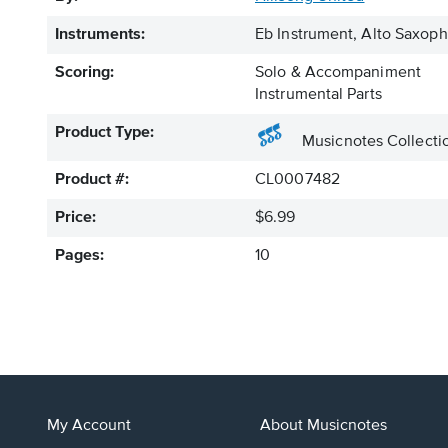
Instruments:
Eb Instrument, Alto Saxo
Scoring:
Solo & Accompaniment
Instrumental Parts
Product Type:
Musicnotes Collecti
Product #:
CL0007482
Price:
$6.99
Pages:
10
My Account
About Musicnotes