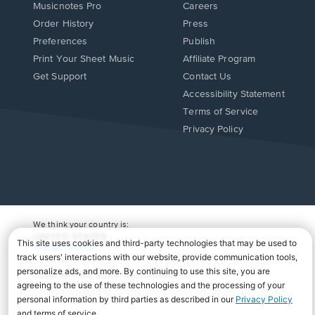
Musicnotes Pro
Careers
Order History
Press
Preferences
Publish
Print Your Sheet Music
Affiliate Program
Opens
Opens
Get Support
Contact Us
in
in
Opens
Accessibility Statement
a
a
in
Terms of Service
new
new
a
Privacy Policy
window.
window.
new
window.
We think your country is:
UNITED STATES
Change Country
Copyright Â© 2026 Musicnotes, Inc.