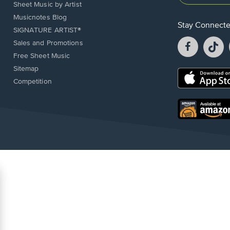
Sheet Music by Artist
Musicnotes Blog
Stay Connect
SIGNATURE ARTIST®
Facebook
T
Sales and Promotions
opens
o
Free Sheet Music
in
in
Sitemap
a
a
Opens
Competition
new
n
in
window.
w
a
new
Opens
window.
in
a
new
window.