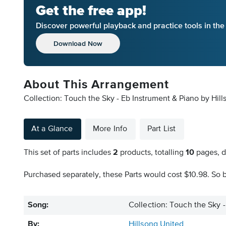
Get the free app!
Discover powerful playback and practice tools in th
Download Now
About This Arrangement
Collection: Touch the Sky - Eb Instrument & Piano by Hill
At a Glance
More Info
Part List
This set of parts includes
2
products, totalling
10
pages, d
Purchased separately, these Parts would cost $10.98. So b
Song:
Collection: Touch the Sky 
By:
Hillsong United