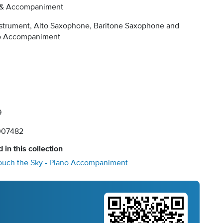
 & Accompaniment
nstrument, Alto Saxophone, Baritone Saxophone and
o Accompaniment
9
007482
 in this collection
ouch the Sky - Piano Accompaniment