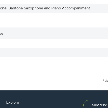
phone, Baritone Saxophone and Piano Accompaniment
on
Pub
Explore
Subscribe 