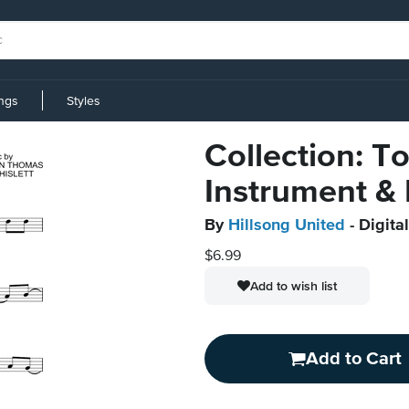
ings
Styles
Collection: T
Instrument &
By
Hillsong United
- Digita
$6.99
Add to wish list
Add to Cart