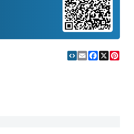
Email
Facebook
X
Pinteres