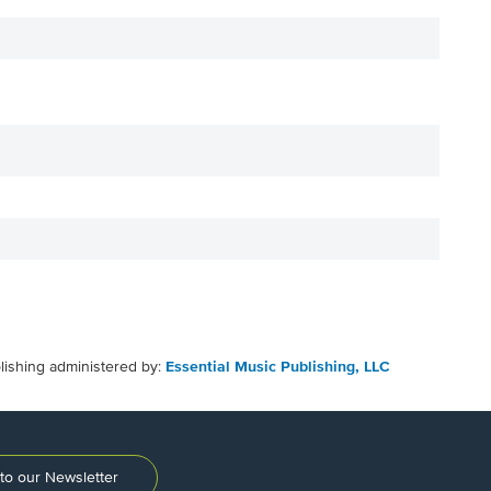
lishing administered by:
Essential Music Publishing, LLC
to our Newsletter