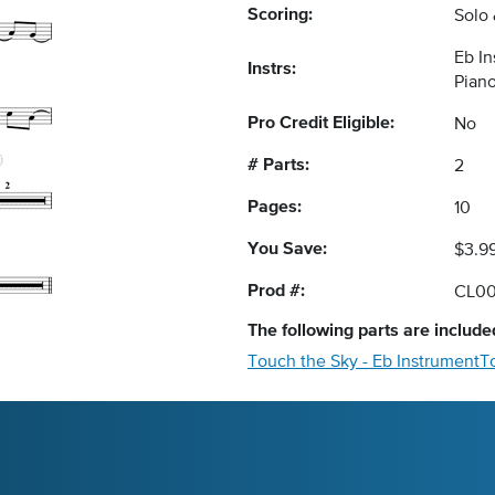
Scoring:
Solo
Eb I
Instrs:
Pian
Pro Credit Eligible:
No
# Parts:
2
Pages:
10
You Save:
$3.9
Prod #:
CL0
The following
parts
are included
Touch the Sky - Eb Instrument
T