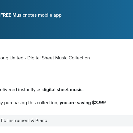
e FREE Musicnotes mobile app.
song United - Digital Sheet Music Collection
elivered instantly as
digital sheet music
.
y purchasing this collection,
you are saving $3.99
!
- Eb Instrument & Piano