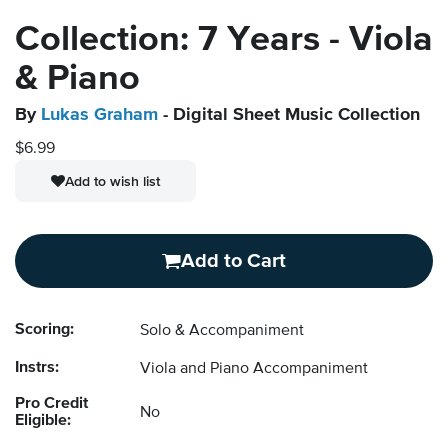
Collection: 7 Years - Viola
& Piano
By
Lukas Graham
- Digital Sheet Music Collection
$6.99
Add to wish list
Add to Cart
Scoring:
Solo & Accompaniment
Instrs:
Viola and Piano Accompaniment
Pro Credit
No
Eligible: