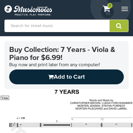
View
items.
0
Togg
shopping
navi
cart
containing
View
our
Buy Collection: 7 Years - Viola &
Accessibility
Piano for $6.99!
Statement
or
Buy now and print later from any computer!
contact
us
Add to Cart
with
accessibility-
related
questions