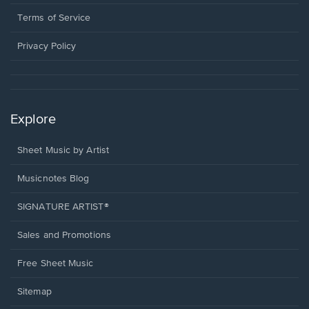
new
in
window.
a
Terms of Service
new
window.
Privacy Policy
Explore
Sheet Music by Artist
Musicnotes Blog
SIGNATURE ARTIST®
Sales and Promotions
Free Sheet Music
Sitemap