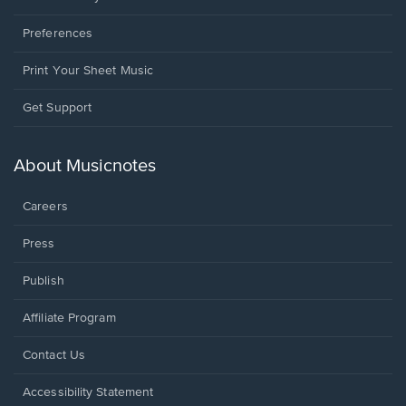
Preferences
Print Your Sheet Music
Opens
Get Support
in
a
new
About Musicnotes
window.
Careers
Press
Publish
Affiliate Program
Opens
Contact Us
in
a
Opens
Accessibility Statement