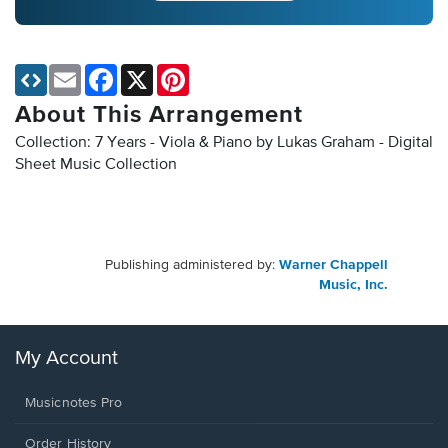
Email
Facebook
X
Pinterest
About This Arrangement
Collection: 7 Years - Viola & Piano by Lukas Graham - Digital
Sheet Music Collection
Publishing administered by:
Warner Chappell
Music, Inc.
My Account
Musicnotes Pro
Order History