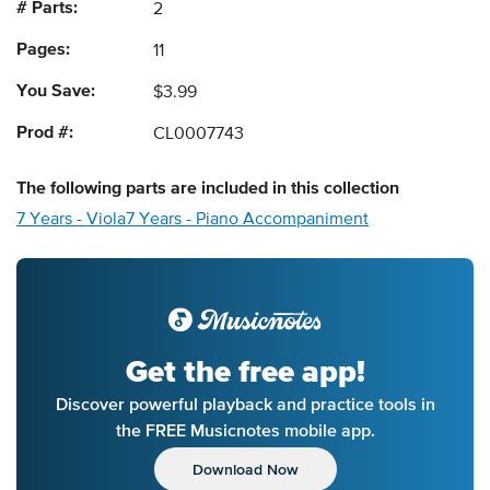
# Parts:
2
Pages:
11
You Save:
$3.99
Prod #:
CL0007743
The following
parts
are included in this collection
7 Years - Viola
7 Years - Piano Accompaniment
Get the free app!
Discover powerful playback and practice tools in
the FREE Musicnotes mobile app.
Download Now