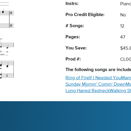
Instrs:
Piano
Pro Credit Eligible:
No
# Songs:
12
Pages:
47
You Save:
$45.
Prod #:
CL0
The following
songs
are include
Ring of Fire
If I Needed You
Mamm
Sunday Mornin' Comin' Down
Ma
Long Haired Redneck
Walking S