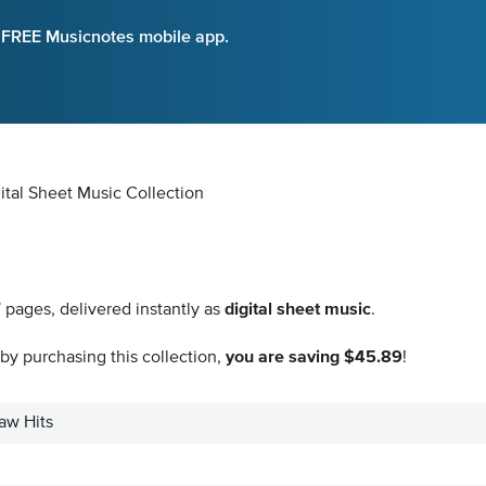
e FREE Musicnotes mobile app.
gital Sheet Music Collection
7
pages, delivered instantly as
digital sheet music
.
by purchasing this collection,
you are saving $45.89
!
aw Hits