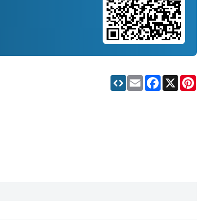
Email
Facebook
X
Pinteres