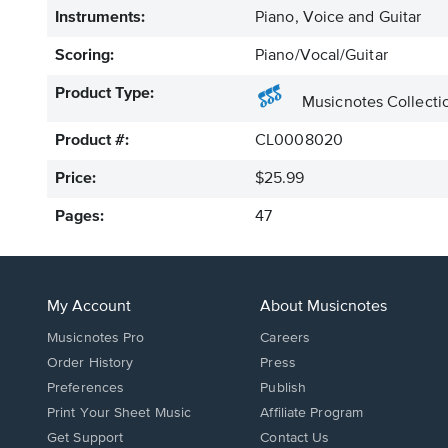
Instruments:
Piano, Voice and Guitar
Scoring:
Piano/Vocal/Guitar
Product Type:
Musicnotes Collecti
Product #:
CL0008020
Price:
$25.99
Pages:
47
My Account
About Musicnotes
Musicnotes Pro
Careers
Order History
Press
Preferences
Publish
Print Your Sheet Music
Affiliate Program
Opens
Opens
Get Support
Contact Us