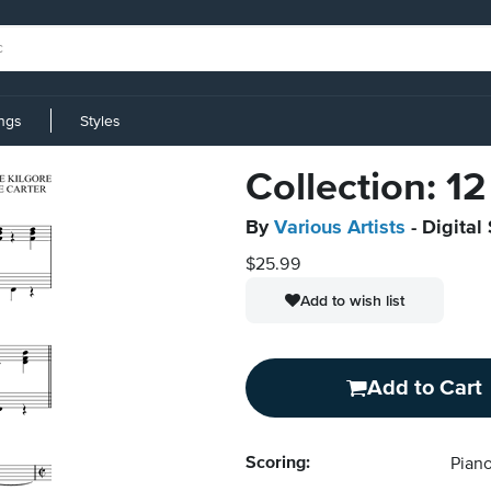
ings
Styles
Collection: 1
By
Various Artists
- Digital
$25.99
Add to wish list
Add to Cart
Scoring:
Piano