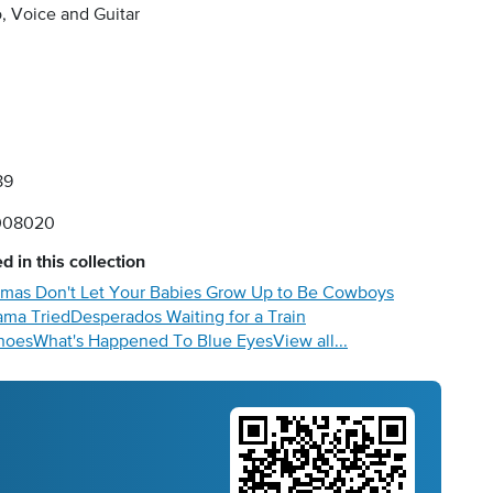
, Voice and Guitar
89
008020
d in this collection
as Don't Let Your Babies Grow Up to Be Cowboys
ma Tried
Desperados Waiting for a Train
hoes
What's Happened To Blue Eyes
View all...