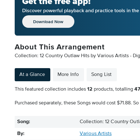
Get the free app!
Discover powerful playback and practice tools in th
Download Now
About This Arrangement
Collection: 12 Country Outlaw Hits by Various Artists - Di
At a Glance
More Info
Song List
This featured collection includes
12
products, totalling
4
Purchased separately, these Songs would cost $71.88. So 
Song:
Collection: 12 Country Outl
By:
Various Artists