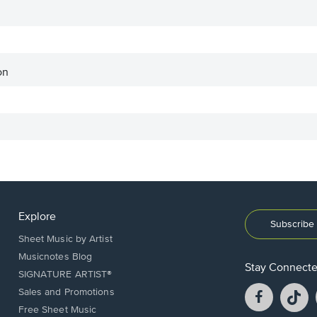
on
Explore
Subscribe 
Sheet Music by Artist
Musicnotes Blog
Stay Connect
SIGNATURE ARTIST®
Facebook
T
Sales and Promotions
opens
o
Free Sheet Music