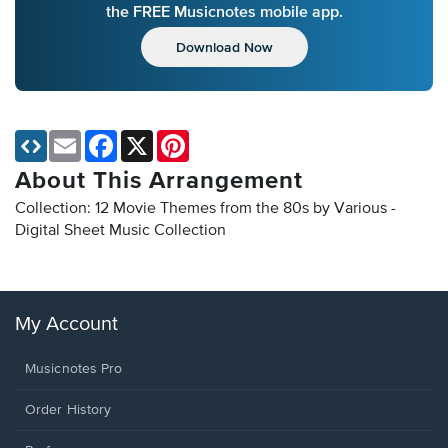
the FREE Musicnotes mobile app.
Download Now
Email
Facebook
X
Pinterest
About This Arrangement
Collection: 12 Movie Themes from the 80s by Various -
Digital Sheet Music Collection
My Account
Musicnotes Pro
Order History