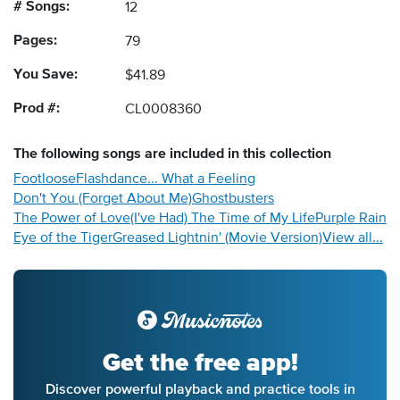
# Songs:
12
Pages:
79
You Save:
$41.89
Prod #:
CL0008360
The following
songs
are included in this collection
Footloose
Flashdance... What a Feeling
Don't You (Forget About Me)
Ghostbusters
The Power of Love
(I've Had) The Time of My Life
Purple Rain
Eye of the Tiger
Greased Lightnin' (Movie Version)
View all...
Get the free app!
Discover powerful playback and practice tools in