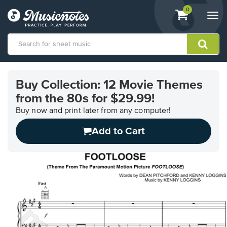
View
items.
0
Togg
shopping
navi
cart
containing
View
our
Buy Collection: 12 Movie Themes
Accessibility
from the 80s for $29.99!
Statement
or
Buy now and print later from any computer!
contact
us
Add to Cart
with
accessibility-
related
questions