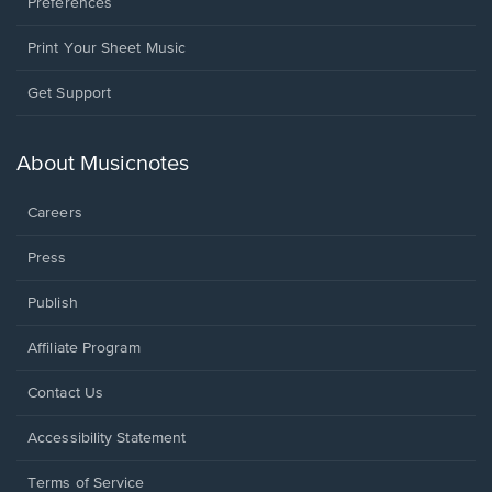
Preferences
Print Your Sheet Music
Opens
Get Support
in
a
new
About Musicnotes
window.
Careers
Press
Publish
Affiliate Program
Opens
Contact Us
in
a
Opens
Accessibility Statement
new
in
window.
a
Terms of Service