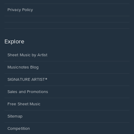
new
window.
Privacy Policy
Explore
Sheet Music by Artist
Musicnotes Blog
SIGNATURE ARTIST®
Sales and Promotions
Free Sheet Music
Sitemap
Competition