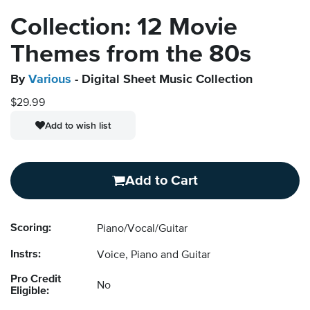
Collection: 12 Movie
Themes from the 80s
By
Various
- Digital Sheet Music Collection
$29.99
Add to wish list
Add to Cart
Scoring:
Piano/Vocal/Guitar
Instrs:
Voice, Piano and Guitar
Pro Credit
No
Eligible: